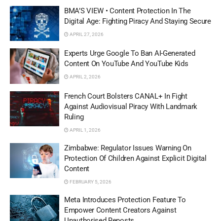
BMA’S VIEW • Content Protection In The
Digital Age: Fighting Piracy And Staying Secure
APRIL 27, 2026
Experts Urge Google To Ban AI-Generated
Content On YouTube And YouTube Kids
APRIL 2, 2026
French Court Bolsters CANAL+ In Fight
Against Audiovisual Piracy With Landmark
Ruling
APRIL 1, 2026
Zimbabwe: Regulator Issues Warning On
Protection Of Children Against Explicit Digital
Content
FEBRUARY 5, 2026
Meta Introduces Protection Feature To
Empower Content Creators Against
Unauthorised Reposts