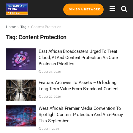
JOIN BMA NETWORK
Home
Tag
Content Protection
Tag:
Content Protection
East African Broadcasters Urged To Treat
Cloud, AI And Content Protection As Core
Business Priorities
JULY 31, 2026
Feature: Archives To Assets – Unlocking
Long-Term Value From Broadcast Content
JULY 20, 2026
West Africa’s Premier Media Convention To
Spotlight Content Protection And Anti-Piracy
This September
JULY 1, 2026