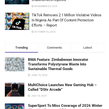
NOVEMBER 24, 2025
TikTok Removes 2.1 Million Violative Videos
In Nigeria As Part Of Content Protection
Efforts – Report
OCTOBER 18, 2024
Trending
Comments
Latest
BMA Feature: Zimbabwean Innovator
Transforms Polystyrene Waste Into
Sustainable Thermal Goods
JUNE 19, 2026
MultiChoice Launches New Gaming Hub –
Called “DStv Arcade”
JULY 14, 2025
SuperSport To Miss Coverage of 2026 Winter