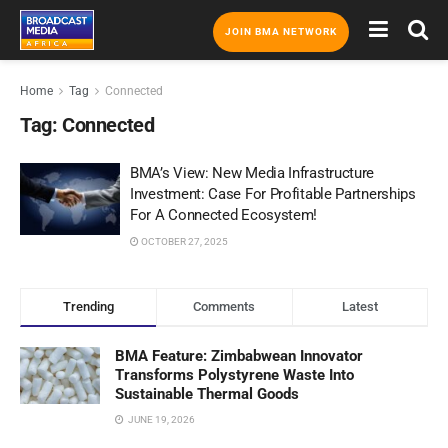
JOIN BMA NETWORK
Home
Tag
Connected
Tag:
Connected
BMA’s View: New Media Infrastructure
Investment: Case For Profitable Partnerships
For A Connected Ecosystem!
OCTOBER 27, 2025
Trending
Comments
Latest
BMA Feature: Zimbabwean Innovator
Transforms Polystyrene Waste Into
Sustainable Thermal Goods
JUNE 19, 2026