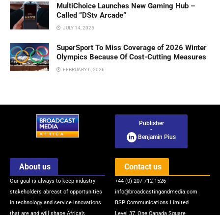
MultiChoice Launches New Gaming Hub –
Called “DStv Arcade”
JULY 14, 2025
SuperSport To Miss Coverage of 2026 Winter
Olympics Because Of Cost-Cutting Measures
FEBRUARY 6, 2026
Publisher
-
Benjamin Pius
About us
Contact us
Our goal is always to keep industry
+44 (0) 207 712 1526
stakeholders abreast of opportunities
info@broadcastingandmedia.com
in technology and service innovations
BSP Communications Limited
that are and will shape Africa’s
Level 37, One Canada Square