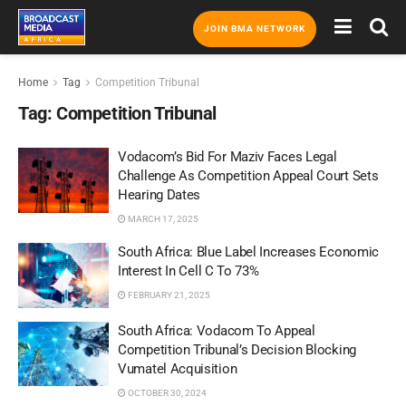
JOIN BMA NETWORK
Home
Tag
Competition Tribunal
Tag:
Competition Tribunal
Vodacom’s Bid For Maziv Faces Legal
Challenge As Competition Appeal Court Sets
Hearing Dates
MARCH 17, 2025
South Africa: Blue Label Increases Economic
Interest In Cell C To 73%
FEBRUARY 21, 2025
South Africa: Vodacom To Appeal
Competition Tribunal’s Decision Blocking
Vumatel Acquisition
OCTOBER 30, 2024