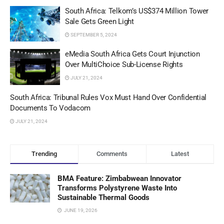
South Africa: Telkom’s US$374 Million Tower
Sale Gets Green Light
SEPTEMBER 5, 2024
eMedia South Africa Gets Court Injunction
Over MultiChoice Sub-License Rights
JULY 21, 2024
South Africa: Tribunal Rules Vox Must Hand Over Confidential
Documents To Vodacom
JULY 21, 2024
Trending
Comments
Latest
BMA Feature: Zimbabwean Innovator
Transforms Polystyrene Waste Into
Sustainable Thermal Goods
JUNE 19, 2026