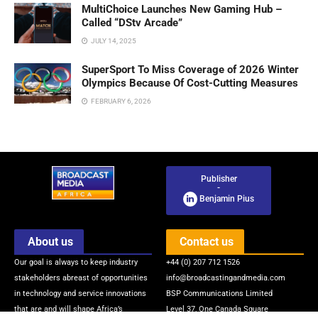
MultiChoice Launches New Gaming Hub –
Called “DStv Arcade”
JULY 14, 2025
SuperSport To Miss Coverage of 2026 Winter
Olympics Because Of Cost-Cutting Measures
FEBRUARY 6, 2026
Publisher
-
Benjamin Pius
About us
Contact us
Our goal is always to keep industry
+44 (0) 207 712 1526
stakeholders abreast of opportunities
info@broadcastingandmedia.com
in technology and service innovations
BSP Communications Limited
that are and will shape Africa’s
Level 37, One Canada Square