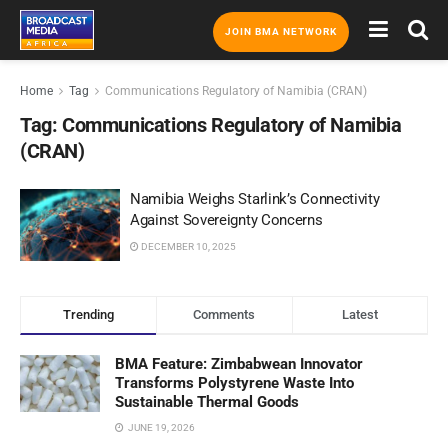
JOIN BMA NETWORK
Home
Tag
Communications Regulatory of Namibia (CRAN)
Tag:
Communications Regulatory of Namibia
(CRAN)
Namibia Weighs Starlink’s Connectivity
Against Sovereignty Concerns
DECEMBER 10, 2025
Trending
Comments
Latest
BMA Feature: Zimbabwean Innovator
Transforms Polystyrene Waste Into
Sustainable Thermal Goods
JUNE 19, 2026