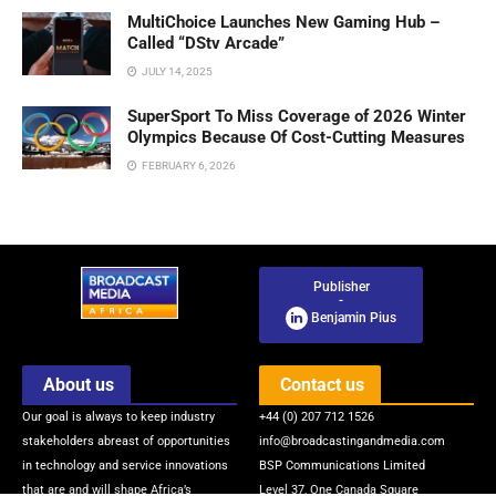
MultiChoice Launches New Gaming Hub –
Called “DStv Arcade”
JULY 14, 2025
SuperSport To Miss Coverage of 2026 Winter
Olympics Because Of Cost-Cutting Measures
FEBRUARY 6, 2026
Publisher
-
Benjamin Pius
About us
Contact us
Our goal is always to keep industry
+44 (0) 207 712 1526
stakeholders abreast of opportunities
info@broadcastingandmedia.com
in technology and service innovations
BSP Communications Limited
that are and will shape Africa’s
Level 37, One Canada Square