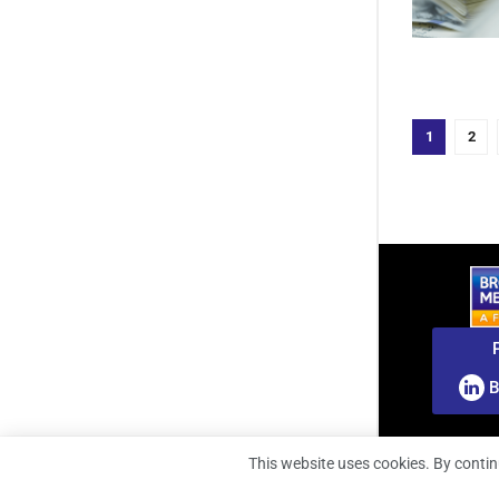
1
2
B
This website uses cookies. By contin