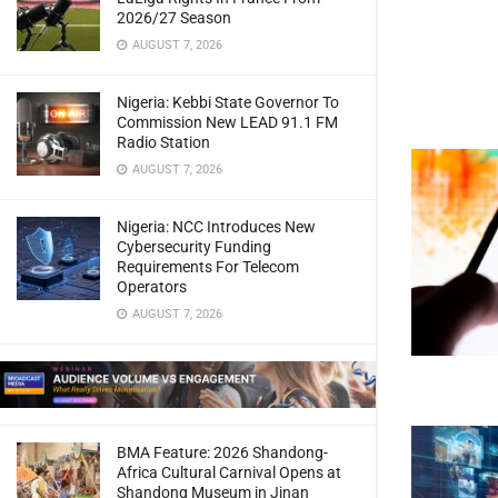
2026/27 Season
AUGUST 7, 2026
Nigeria: Kebbi State Governor To
Commission New LEAD 91.1 FM
Radio Station
AUGUST 7, 2026
Nigeria: NCC Introduces New
Cybersecurity Funding
Requirements For Telecom
Operators
AUGUST 7, 2026
BMA Feature: 2026 Shandong-
Africa Cultural Carnival Opens at
Shandong Museum in Jinan