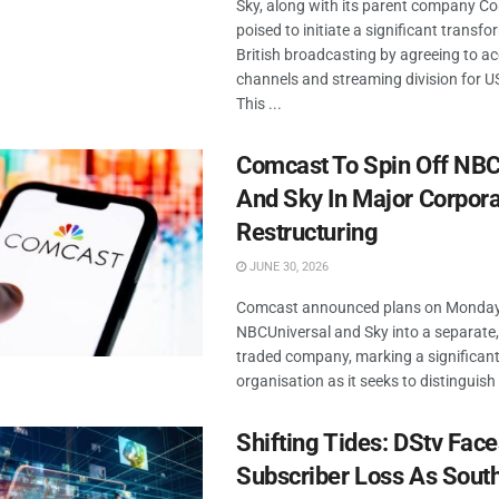
Sky, along with its parent company Co
poised to initiate a significant transfo
British broadcasting by agreeing to ac
channels and streaming division for US
This ...
Comcast To Spin Off NBC
And Sky In Major Corpor
Restructuring
JUNE 30, 2026
Comcast announced plans on Monday 
NBCUniversal and Sky into a separate,
traded company, marking a significant 
organisation as it seeks to distinguish i
Shifting Tides: DStv Fac
Subscriber Loss As South