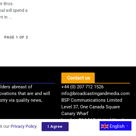
er Bros.
al will spend a
 in ...
PAGE 1 OF 2
Contact us
lders abreast of
+44 (0) 207 712 1526
ovations that are and will
info@broadcastingandmedia.com
try via quality news,
BSP Communications Limited
Level 37, One Canada Square
Canary Wharf
London, E14 5AB, United Kingdom
English
it our
Privacy Policy
.
I Agree
▼