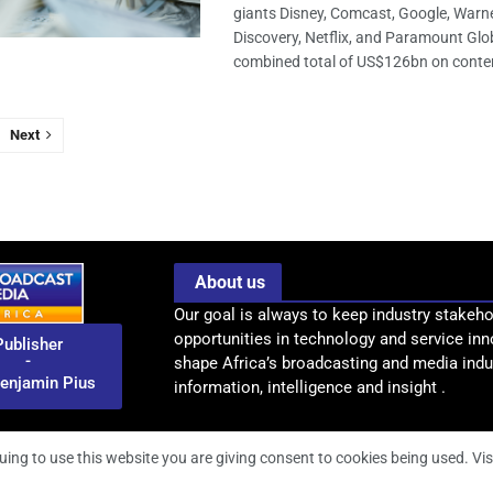
giants Disney, Comcast, Google, Warn
Discovery, Netflix, and Paramount Glob
combined total of US$126bn on content
Next
About us
Our goal is always to keep industry stakeho
opportunities in technology and service inn
Publisher
-
shape Africa’s broadcasting and media indus
enjamin Pius
information, intelligence and insight .
uing to use this website you are giving consent to cookies being used. Vis