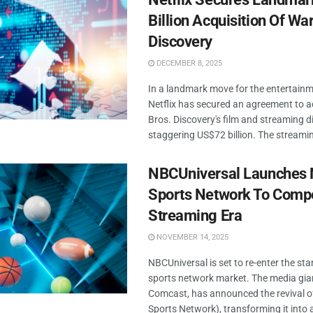
Billion Acquisition Of Wa
Discovery
DECEMBER 8, 2025
In a landmark move for the entertainm
Netflix has secured an agreement to 
Bros. Discovery's film and streaming di
staggering US$72 billion. The streami
NBCUniversal Launches
Sports Network To Compe
Streaming Era
NOVEMBER 14, 2025
NBCUniversal is set to re-enter the st
sports network market. The media gia
Comcast, has announced the revival
Sports Network), transforming it into a