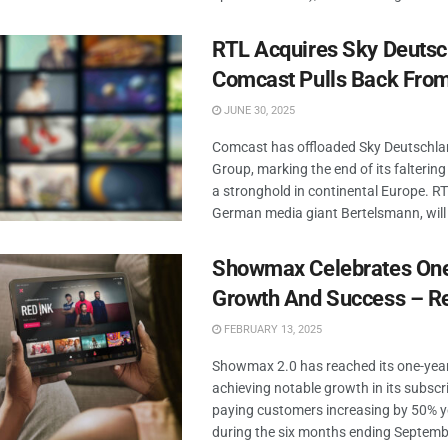
RTL Acquires Sky Deutsc
Comcast Pulls Back Fro
JUNE 30, 2025
Comcast has offloaded Sky Deutschla
Group, marking the end of its faltering
a stronghold in continental Europe. R
German media giant Bertelsmann, will 
Showmax Celebrates One
Growth And Success – R
FEBRUARY 13, 2025
Showmax 2.0 has reached its one-year
achieving notable growth in its subscr
paying customers increasing by 50% y
during the six months ending Septemb