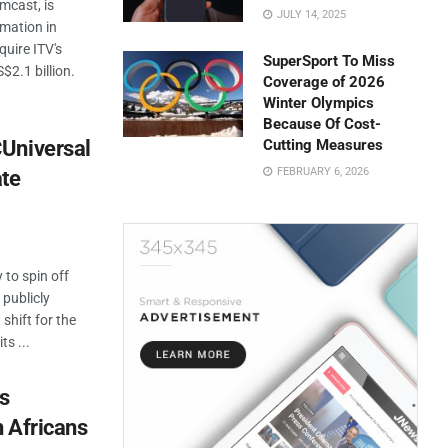
mcast, is
JULY 14, 2025
rmation in
quire ITV's
SuperSport To Miss
$2.1 billion.
Coverage of 2026
Winter Olympics
Because Of Cost-
Universal
Cutting Measures
FEBRUARY 6, 2026
ate
to spin off
 publicly
shift for the
ts ...
es
 Africans