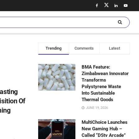
Trending
Comments
Latest
BMA Feature:
Zimbabwean Innovator
Transforms
Polystyrene Waste
asting
Into Sustainable
Thermal Goods
sition Of
JUNE 19, 2026
ming
MultiChoice Launches
New Gaming Hub –
Called “DStv Arcade”