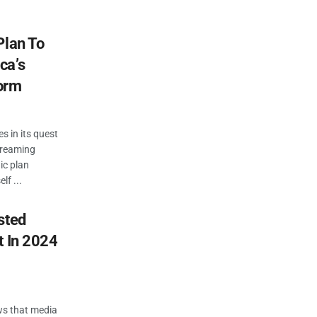
Plan To
ca’s
orm
s in its quest
treaming
gic plan
lf ...
sted
t In 2024
ws that media