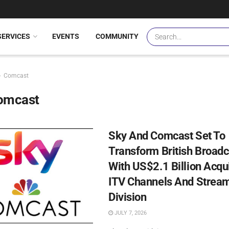
SERVICES
EVENTS
COMMUNITY
Comcast
omcast
Sky And Comcast Set To
Transform British Broadc
With US$2.1 Billion Acqui
ITV Channels And Strea
Division
JULY 7, 2026