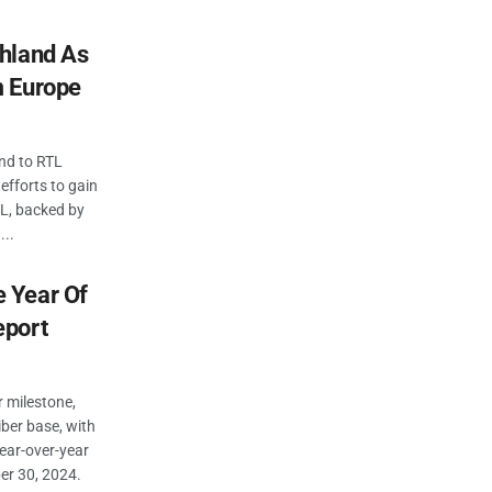
hland As
m Europe
nd to RTL
 efforts to gain
TL, backed by
...
 Year Of
eport
 milestone,
iber base, with
ear-over-year
er 30, 2024.