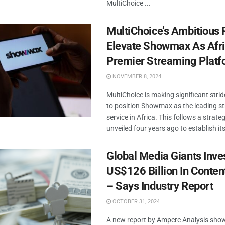
MultiChoice ...
MultiChoice’s Ambitious 
Elevate Showmax As Afri
Premier Streaming Platf
NOVEMBER 8, 2024
MultiChoice is making significant stride
to position Showmax as the leading s
service in Africa. This follows a strate
unveiled four years ago to establish itse
Global Media Giants Inve
US$126 Billion In Conten
– Says Industry Report
OCTOBER 31, 2024
A new report by Ampere Analysis sho