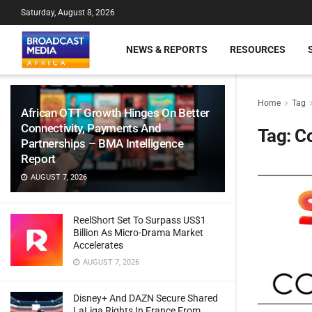
Saturday, August 8, 2026
NEWS & REPORTS
RESOURCES
Home
Tag
African OTT Growth Hinges On Better
Connectivity, Payments And
Tag:
C
Partnerships – BMA Intelligence
Report
AUGUST 7, 2026
ReelShort Set To Surpass US$1
Billion As Micro-Drama Market
Accelerates
AUGUST 7, 2026
Disney+ And DAZN Secure Shared
LaLiga Rights In France From