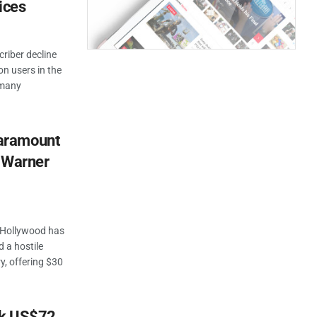
ices
criber decline
ion users in the
h many
aramount
r Warner
f Hollywood has
 a hostile
y, offering $30
rk US$72