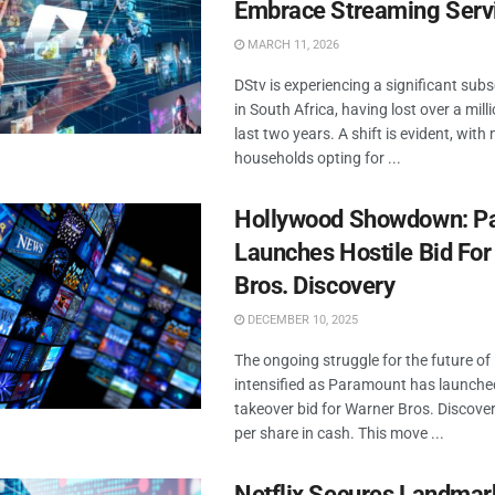
Embrace Streaming Serv
MARCH 11, 2026
DStv is experiencing a significant subs
in South Africa, having lost over a mill
last two years. A shift is evident, wit
households opting for ...
Hollywood Showdown: P
Launches Hostile Bid Fo
Bros. Discovery
DECEMBER 10, 2025
The ongoing struggle for the future o
intensified as Paramount has launched
takeover bid for Warner Bros. Discover
per share in cash. This move ...
Netflix Secures Landma