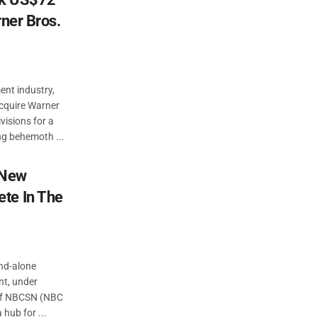
rner Bros.
ent industry,
acquire Warner
visions for a
ng behemoth ...
 New
te In The
and-alone
nt, under
 of NBCSN (NBC
 hub for ...