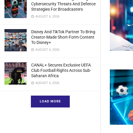
Cybersecurity Threats And Defence
Strategies For Broadcasters
AUGUST 6, 2026
Disney And TikTok Partner To Bring
Creator-Made Short-Form Content
To Disney+
AUGUST 6, 2026
CANAL+ Secures Exclusive UEFA
Club Football Rights Across Sub-
Saharan Africa
AUGUST 6, 2026
LOAD MORE