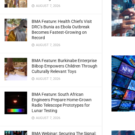
AUGUST 7, 2026
BMA Feature: Health Chiefs Visit
DRC’s Bunia as Ebola Outbreak
Becomes Fastest-Growing on
Record
AUGUST 7, 2026
BMA Feature: Burkinabe Enterprise
Biibop Empowers Children Through
Culturally Relevant Toys
AUGUST 7, 2026
BMA Feature: South African
Engineers Prepare Home-Grown
Radio Telescope Prototypes for
Lunar Testing
AUGUST 7, 2026
BMA Webinar: Securing The Signal: