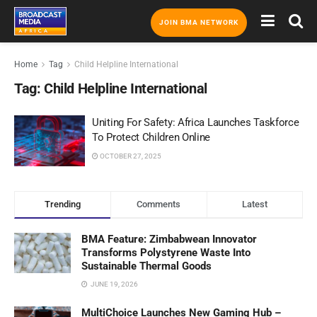
JOIN BMA NETWORK
Home
Tag
Child Helpline International
Tag:
Child Helpline International
Uniting For Safety: Africa Launches Taskforce
To Protect Children Online
OCTOBER 27, 2025
Trending
Comments
Latest
BMA Feature: Zimbabwean Innovator
Transforms Polystyrene Waste Into
Sustainable Thermal Goods
JUNE 19, 2026
MultiChoice Launches New Gaming Hub –