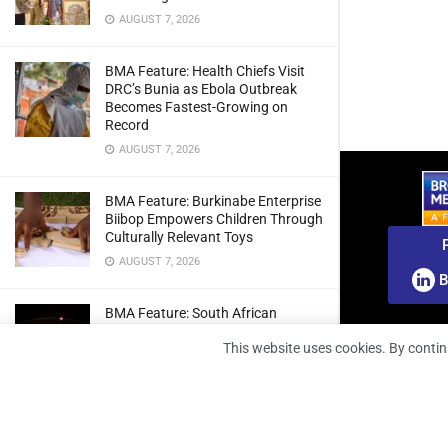
AUGUST 7, 2026
BMA Feature: Health Chiefs Visit
DRC’s Bunia as Ebola Outbreak
Becomes Fastest-Growing on
Record
AUGUST 7, 2026
BMA Feature: Burkinabe Enterprise
Biibop Empowers Children Through
Culturally Relevant Toys
AUGUST 7, 2026
B
BMA Feature: South African
Engineers Prepare Home-Grown
This website uses cookies. By contin
Radio Telescope Prototypes for
Lunar Testing
AUGUST 7, 2026
BMA Webinar: Securing The Signal: