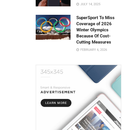
JULY 14, 2025
SuperSport To Miss
Coverage of 2026
Winter Olympics
Because Of Cost-
Cutting Measures
FEBRUARY 6, 2026