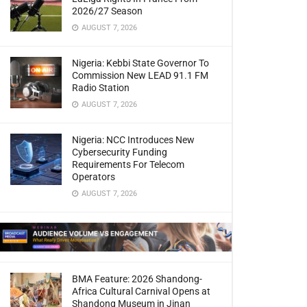
2026/27 Season
AUGUST 7, 2026
Nigeria: Kebbi State Governor To
Commission New LEAD 91.1 FM
Radio Station
AUGUST 7, 2026
Nigeria: NCC Introduces New
Cybersecurity Funding
Requirements For Telecom
Operators
AUGUST 7, 2026
BMA Feature: 2026 Shandong-
Africa Cultural Carnival Opens at
Shandong Museum in Jinan