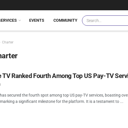
SERVICES
EVENTS
COMMUNITY
Charter
harter
 TV Ranked Fourth Among Top US Pay-TV Serv
4
as secured the fourth spot among top US pay-TV services, boasting over 
marking a significant milestone for the platform. It is a testament to ...