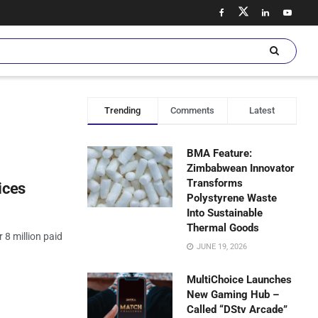
Trending
Comments
Latest
BMA Feature:
Zimbabwean Innovator
Transforms
ices
Polystyrene Waste
Into Sustainable
Thermal Goods
8 million paid
JUNE 19, 2026
MultiChoice Launches
New Gaming Hub –
Called “DStv Arcade”