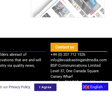
Contact us
lders abreast of
+44 (0) 207 712 1526
ovations that are and will
info@broadcastingandmedia.com
try via quality news,
BSP Communications Limited
Level 37, One Canada Square
Canary Wharf
London, E14 5AB, United Kingdom
English
it our
Privacy Policy
.
I Agree
▼