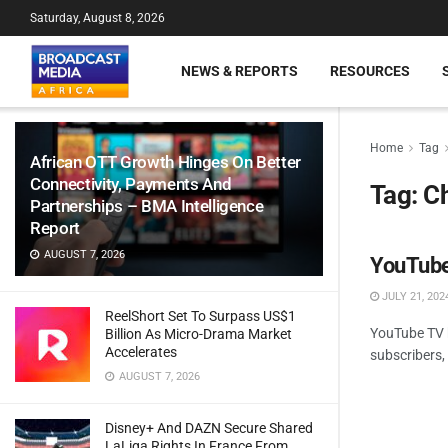
Saturday, August 8, 2026
NEWS & REPORTS
RESOURCES
Home
Tag
African OTT Growth Hinges On Better
Connectivity, Payments And
Tag:
C
Partnerships – BMA Intelligence
Report
AUGUST 7, 2026
YouTube
JULY 21, 202
ReelShort Set To Surpass US$1
YouTube TV h
Billion As Micro-Drama Market
Accelerates
subscribers, 
AUGUST 7, 2026
Disney+ And DAZN Secure Shared
LaLiga Rights In France From