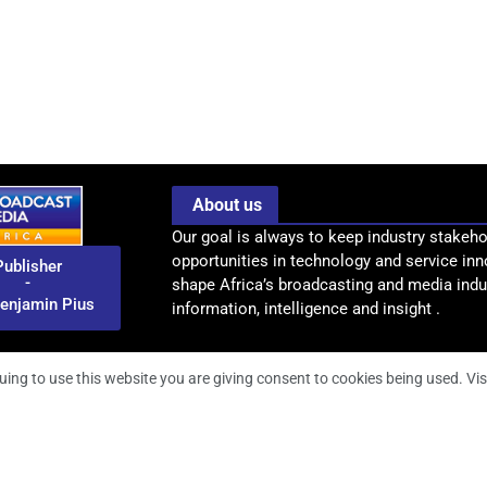
About us
Our goal is always to keep industry stakeho
opportunities in technology and service inn
Publisher
-
shape Africa’s broadcasting and media indus
enjamin Pius
information, intelligence and insight .
uing to use this website you are giving consent to cookies being used. Vis