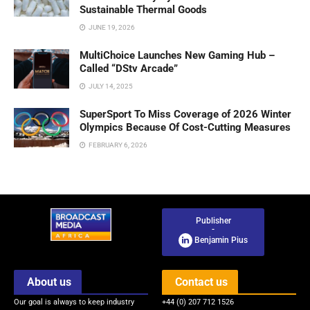
Sustainable Thermal Goods
JUNE 19, 2026
MultiChoice Launches New Gaming Hub –
Called “DStv Arcade”
JULY 14, 2025
SuperSport To Miss Coverage of 2026 Winter
Olympics Because Of Cost-Cutting Measures
FEBRUARY 6, 2026
Publisher
-
Benjamin Pius
About us
Contact us
Our goal is always to keep industry
+44 (0) 207 712 1526