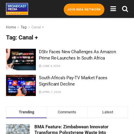
JOIN BMA NETWORK
Home
Tag
Canal +
Tag:
Canal +
DStv Faces New Challenges As Amazon
Prime Re-Launches In South Africa
JUNE 4, 2026
South Africa’s Pay-TV Market Faces
Significant Decline
APRIL 7, 2026
Trending
Comments
Latest
BMA Feature: Zimbabwean Innovator
Transforms Polystyrene Waste Into