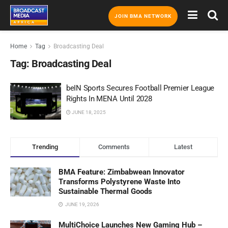
JOIN BMA NETWORK
Home
Tag
Broadcasting Deal
Tag:
Broadcasting Deal
beIN Sports Secures Football Premier League
Rights In MENA Until 2028
JUNE 18, 2025
Trending
Comments
Latest
BMA Feature: Zimbabwean Innovator
Transforms Polystyrene Waste Into
Sustainable Thermal Goods
JUNE 19, 2026
MultiChoice Launches New Gaming Hub –