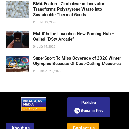
BMA Feature: Zimbabwean Innovator
Transforms Polystyrene Waste Into
Sustainable Thermal Goods
JUNE 19, 2026
MultiChoice Launches New Gaming Hub –
Called “DStv Arcade”
JULY 14, 2025
SuperSport To Miss Coverage of 2026 Winter
Olympics Because Of Cost-Cutting Measures
FEBRUARY 6, 2026
Publisher
-
Benjamin Pius
About us
Contact us