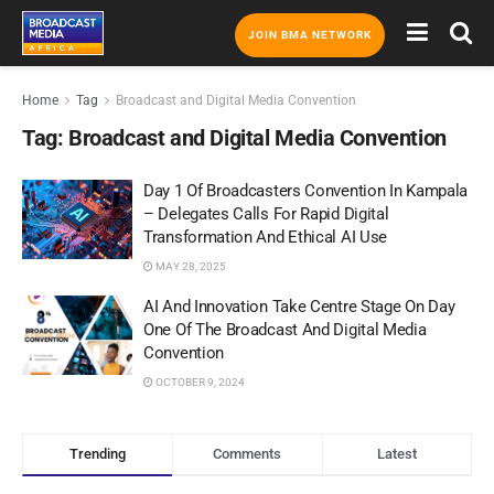
JOIN BMA NETWORK
Home
Tag
Broadcast and Digital Media Convention
Tag:
Broadcast and Digital Media Convention
Day 1 Of Broadcasters Convention In Kampala
– Delegates Calls For Rapid Digital
Transformation And Ethical AI Use
MAY 28, 2025
AI And Innovation Take Centre Stage On Day
One Of The Broadcast And Digital Media
Convention
OCTOBER 9, 2024
Trending
Comments
Latest