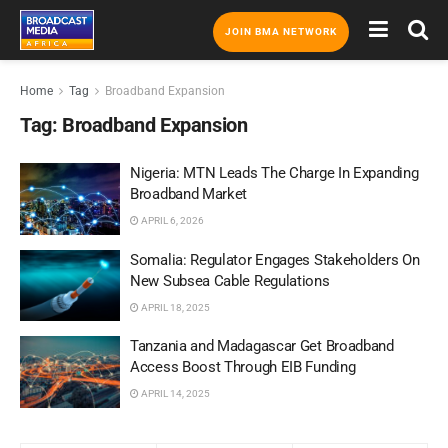
JOIN BMA NETWORK
Home
Tag
Broadband Expansion
Tag:
Broadband Expansion
Nigeria: MTN Leads The Charge In Expanding
Broadband Market
APRIL 6, 2026
Somalia: Regulator Engages Stakeholders On
New Subsea Cable Regulations
APRIL 18, 2025
Tanzania and Madagascar Get Broadband
Access Boost Through EIB Funding
APRIL 14, 2025