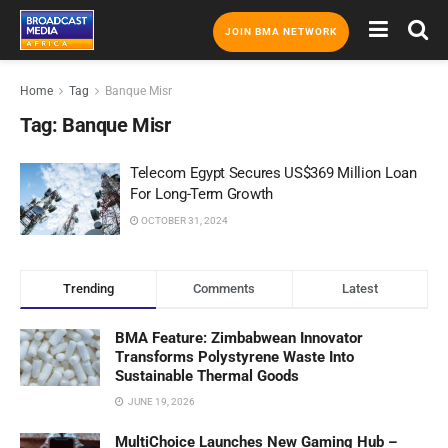
JOIN BMA NETWORK
Home
Tag
Banque Misr
Tag:
Banque Misr
Telecom Egypt Secures US$369 Million Loan
For Long-Term Growth
OCTOBER 31, 2024
Trending
Comments
Latest
BMA Feature: Zimbabwean Innovator
Transforms Polystyrene Waste Into
Sustainable Thermal Goods
JUNE 19, 2026
MultiChoice Launches New Gaming Hub –