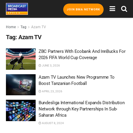
JOIN BMA NETWORK
Home
Tag
Azam TV
Tag:
Azam TV
ZBC Partners With Ecobank And InnBucks For
2026 FIFA World Cup Coverage
JUNE 3, 2026
Azam TV Launches New Programme To
Boost Tanzanian Football
APRIL 23, 2026
Bundesliga International Expands Distribution
Network through Key Partnerships In Sub-
Saharan Africa
AUGUST 8, 2024