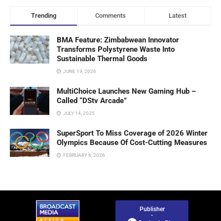
Trending
Comments
Latest
BMA Feature: Zimbabwean Innovator
Transforms Polystyrene Waste Into
Sustainable Thermal Goods
JUNE 19, 2026
MultiChoice Launches New Gaming Hub –
Called “DStv Arcade”
JULY 14, 2025
SuperSport To Miss Coverage of 2026 Winter
Olympics Because Of Cost-Cutting Measures
FEBRUARY 6, 2026
Publisher
-