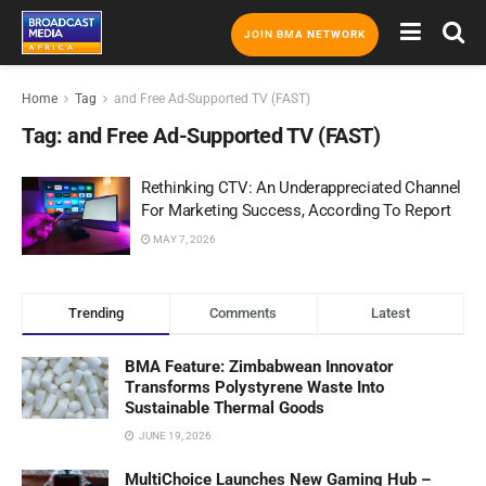
JOIN BMA NETWORK
Home
Tag
and Free Ad-Supported TV (FAST)
Tag:
and Free Ad-Supported TV (FAST)
Rethinking CTV: An Underappreciated Channel
For Marketing Success, According To Report
MAY 7, 2026
Trending
Comments
Latest
BMA Feature: Zimbabwean Innovator
Transforms Polystyrene Waste Into
Sustainable Thermal Goods
JUNE 19, 2026
MultiChoice Launches New Gaming Hub –