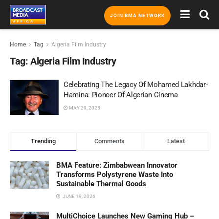
JOIN BMA NETWORK
Home
Tag
Algeria Film Industry
Tag:
Algeria Film Industry
Celebrating The Legacy Of Mohamed Lakhdar-
Hamina: Pioneer Of Algerian Cinema
MAY 29, 2025
Trending
Comments
Latest
BMA Feature: Zimbabwean Innovator
Transforms Polystyrene Waste Into
Sustainable Thermal Goods
JUNE 19, 2026
MultiChoice Launches New Gaming Hub –