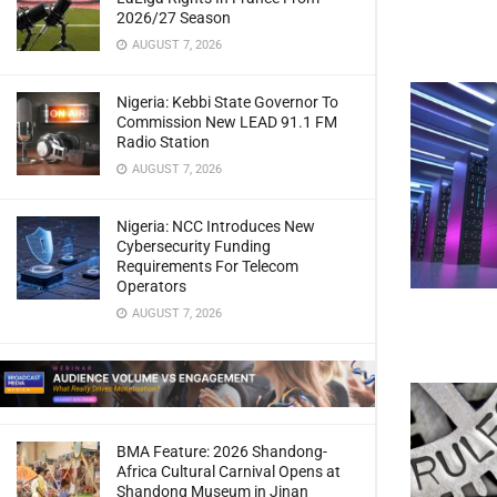
2026/27 Season
AUGUST 7, 2026
Nigeria: Kebbi State Governor To
Commission New LEAD 91.1 FM
Radio Station
AUGUST 7, 2026
Nigeria: NCC Introduces New
Cybersecurity Funding
Requirements For Telecom
Operators
AUGUST 7, 2026
BMA Feature: 2026 Shandong-
Africa Cultural Carnival Opens at
Shandong Museum in Jinan