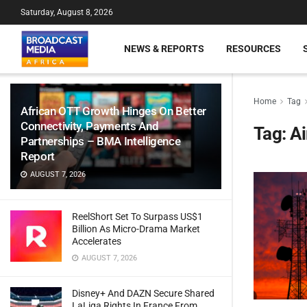
Saturday, August 8, 2026
NEWS & REPORTS
RESOURCES
Home
Tag
African OTT Growth Hinges On Better
Connectivity, Payments And
Tag:
Ai
Partnerships – BMA Intelligence
Report
AUGUST 7, 2026
ReelShort Set To Surpass US$1
Billion As Micro-Drama Market
Accelerates
AUGUST 7, 2026
Disney+ And DAZN Secure Shared
LaLiga Rights In France From