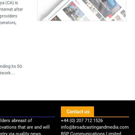
a (CA) is
nternet after
 providers
perators,
nding its 5G
twork ...
Contact us
lders abreast of
+44 (0) 207 712 1526
ovations that are and will
info@broadcastingandmedia.com
try via quality news,
BSP Communications Limited