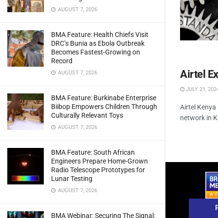
AUGUST 7, 2026
BMA Feature: Health Chiefs Visit
DRC’s Bunia as Ebola Outbreak
Becomes Fastest-Growing on
Record
Airtel 
AUGUST 7, 2026
JULY 21, 202
BMA Feature: Burkinabe Enterprise
Biibop Empowers Children Through
Airtel Kenya
Culturally Relevant Toys
network in K
AUGUST 7, 2026
BMA Feature: South African
Engineers Prepare Home-Grown
Radio Telescope Prototypes for
Lunar Testing
AUGUST 7, 2026
BMA Webinar: Securing The Signal: