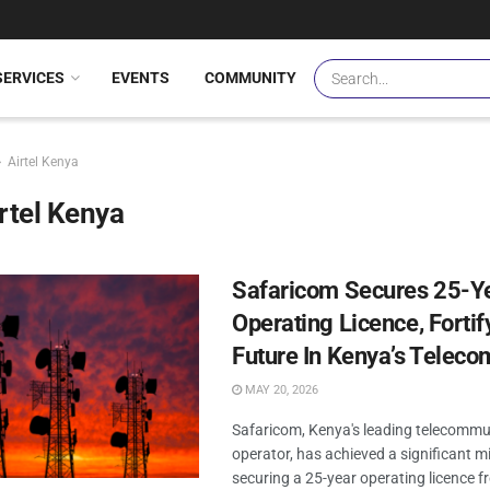
SERVICES
EVENTS
COMMUNITY
Airtel Kenya
rtel Kenya
Safaricom Secures 25-Y
Operating Licence, Fortify
Future In Kenya’s Teleco
MAY 20, 2026
Safaricom, Kenya's leading telecommu
operator, has achieved a significant m
securing a 25-year operating licence f