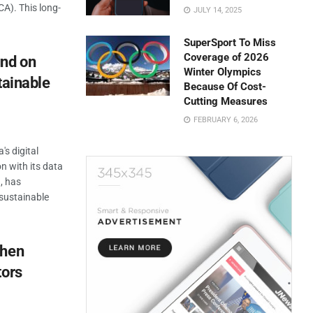
A). This long-
JULY 14, 2025
SuperSport To Miss
Coverage of 2026
und on
Winter Olympics
tainable
Because Of Cost-
Cutting Measures
FEBRUARY 6, 2026
's digital
on with its data
a, has
sustainable
then
tors