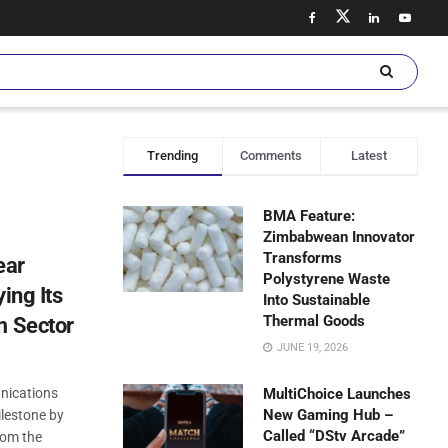
Trending
Comments
Latest
BMA Feature:
Zimbabwean Innovator
Transforms
ear
Polystyrene Waste
ing Its
Into Sustainable
Thermal Goods
m Sector
JUNE 19, 2026
nications
MultiChoice Launches
New Gaming Hub –
ilestone by
Called “DStv Arcade”
rom the