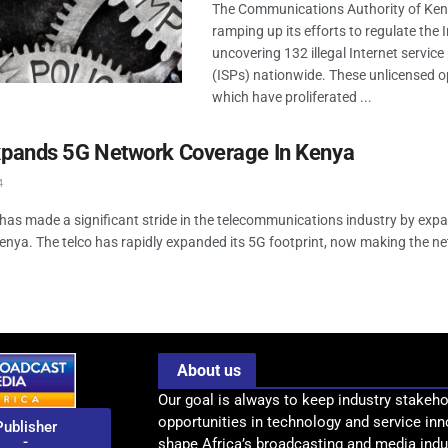
The Communications Authority of Keny
ramping up its efforts to regulate the I
uncovering 132 illegal Internet service
(ISPs) nationwide. These unlicensed o
which have proliferated ...
Expands 5G Network Coverage In Kenya
4
 has made a significant stride in the telecommunications industry by expa
enya. The telco has rapidly expanded its 5G footprint, now making the ne
About us
Our goal is always to keep industry stakeho
opportunities in technology and service inn
Publisher
-
shape Africa’s broadcasting and media indus