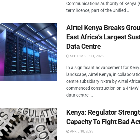
Communications Authority of Kenya (C
term licence, part of the Unified ...
Airtel Kenya Breaks Gro
East Africa’s Largest Sus
Data Centre
SEPTEMBER 11, 2025
In a significant advancement for Kenya
landscape, Airtel Kenya, in collaborati
centre subsidiary Nxtra by Airtel Afric
commenced construction on a 44MW 
data centre ...
Kenya: Regulator Streng
Capacity To Fight Bad Ac
APRIL 18, 2025