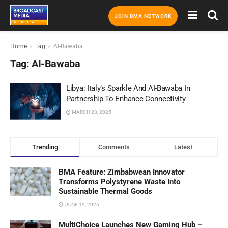
JOIN BMA NETWORK
Home
Tag
AI-Bawaba
Tag:
AI-Bawaba
Libya: Italy’s Sparkle And AI-Bawaba In
Partnership To Enhance Connectivity
MARCH 28, 2025
Trending
Comments
Latest
BMA Feature: Zimbabwean Innovator
Transforms Polystyrene Waste Into
Sustainable Thermal Goods
JUNE 19, 2026
MultiChoice Launches New Gaming Hub –