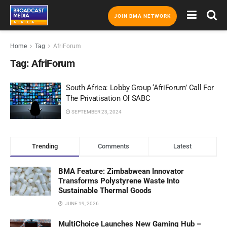
JOIN BMA NETWORK
Home
Tag
AfriForum
Tag:
AfriForum
South Africa: Lobby Group ‘AfriForum’ Call For
The Privatisation Of SABC
SEPTEMBER 23, 2024
Trending
Comments
Latest
BMA Feature: Zimbabwean Innovator
Transforms Polystyrene Waste Into
Sustainable Thermal Goods
JUNE 19, 2026
MultiChoice Launches New Gaming Hub –