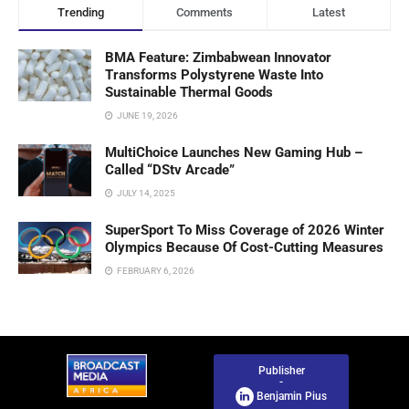
Trending
Comments
Latest
BMA Feature: Zimbabwean Innovator
Transforms Polystyrene Waste Into
Sustainable Thermal Goods
JUNE 19, 2026
MultiChoice Launches New Gaming Hub –
Called “DStv Arcade”
JULY 14, 2025
SuperSport To Miss Coverage of 2026 Winter
Olympics Because Of Cost-Cutting Measures
FEBRUARY 6, 2026
Publisher
-
Benjamin Pius