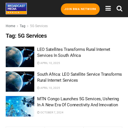
JOIN BMA NETWORK
Home
Tag
5G Services
Tag:
5G Services
LEO Satellites Transforms Rural Internet
Services In South Africa
APRIL 10, 2025
South Africa: LEO Satellite Service Transforms
Rural Internet Services
APRIL 10, 2025
MTN Congo Launches 5G Services, Ushering
In A New Era Of Connectivity And Innovation
OCTOBER 7, 2024