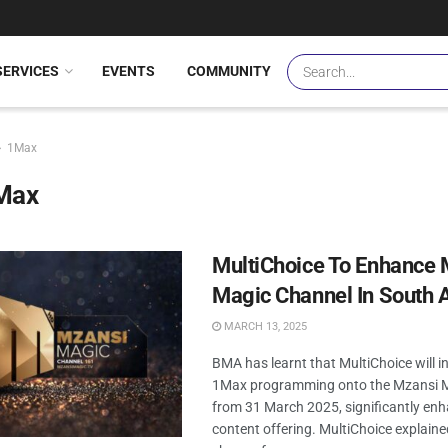
SERVICES
EVENTS
COMMUNITY
1Max
Max
MultiChoice To Enhance 
Magic Channel In South A
MARCH 13, 2025
BMA has learnt that MultiChoice will in
1Max programming onto the Mzansi M
from 31 March 2025, significantly enh
content offering. MultiChoice explaine