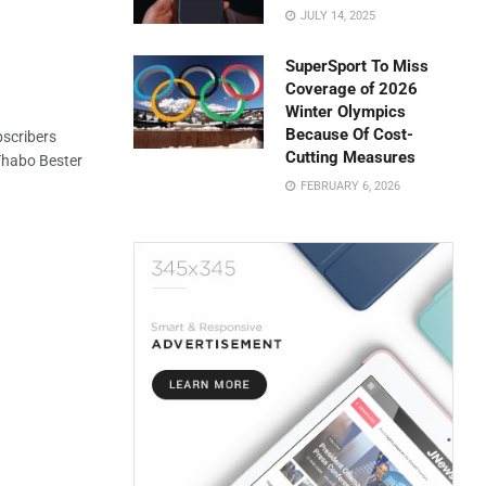
JULY 14, 2025
SuperSport To Miss
Coverage of 2026
Winter Olympics
Because Of Cost-
scribers
Cutting Measures
 Thabo Bester
FEBRUARY 6, 2026