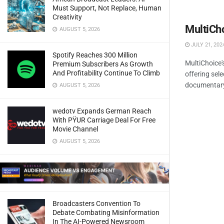
Must Support, Not Replace, Human
Creativity
MultiCh
AUGUST 5, 2026
JULY 21, 202
Spotify Reaches 300 Million
MultiChoice
Premium Subscribers As Growth
And Profitability Continue To Climb
offering sel
documentary a
AUGUST 5, 2026
wedotv Expands German Reach
With PŸUR Carriage Deal For Free
Movie Channel
AUGUST 5, 2026
Broadcasters Convention To
Debate Combating Misinformation
In The AI-Powered Newsroom