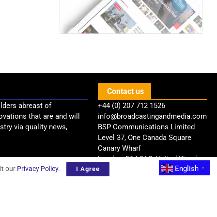
Contact us
lders abreast of
+44 (0) 207 712 1526
ovations that are and will
info@broadcastingandmedia.com
try via quality news,
BSP Communications Limited
Level 37, One Canada Square
Canary Wharf
London, E14 5AB, United Kingdom
English
it our
Privacy Policy
.
I Agree
▼