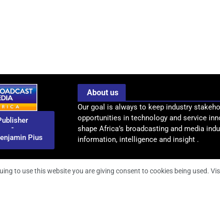
About us
Our goal is always to keep industry stakeho
opportunities in technology and service inn
Publisher
-
shape Africa’s broadcasting and media indus
enjamin Pius
information, intelligence and insight .
uing to use this website you are giving consent to cookies being used. Vis