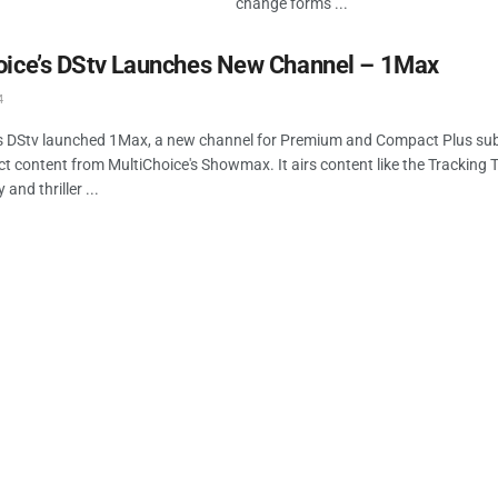
change forms ...
oice’s DStv Launches New Channel – 1Max
4
's DStv launched 1Max, a new channel for Premium and Compact Plus sub
ect content from MultiChoice's Showmax. It airs content like the Tracking
nd thriller ...