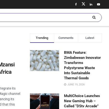
Trending
Comments
Latest
BMA Feature:
Zimbabwean Innovator
Transforms
Mzansi
Polystyrene Waste
frica
Into Sustainable
Thermal Goods
JUNE 19, 2026
tegrate its
agic channel
MultiChoice Launches
ancing its
New Gaming Hub –
d that this
Called “DStv Arcade”