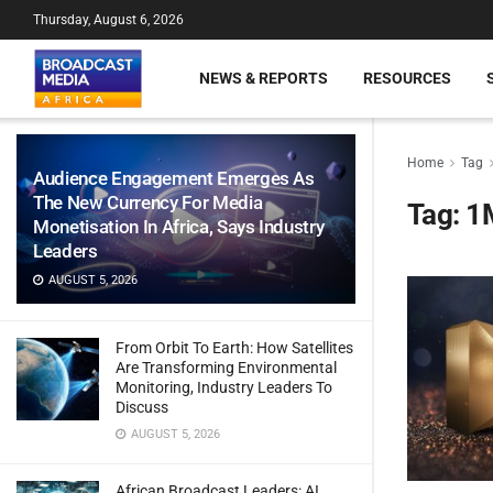
Thursday, August 6, 2026
NEWS & REPORTS
RESOURCES
Home
Tag
Audience Engagement Emerges As
The New Currency For Media
Tag:
1
Monetisation In Africa, Says Industry
Leaders
AUGUST 5, 2026
From Orbit To Earth: How Satellites
Are Transforming Environmental
Monitoring, Industry Leaders To
Discuss
AUGUST 5, 2026
African Broadcast Leaders: AI