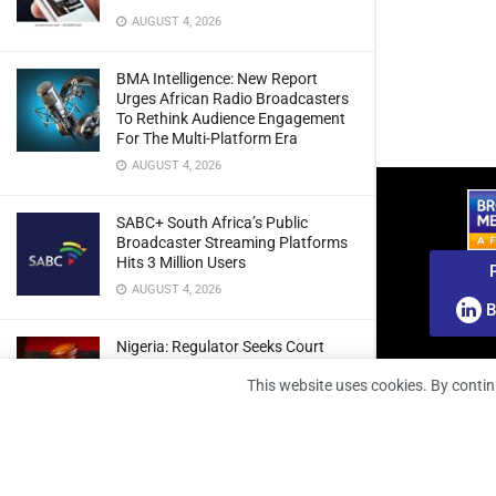
AUGUST 4, 2026
BMA Intelligence: New Report
Urges African Radio Broadcasters
To Rethink Audience Engagement
For The Multi-Platform Era
AUGUST 4, 2026
SABC+ South Africa’s Public
Broadcaster Streaming Platforms
Hits 3 Million Users
AUGUST 4, 2026
B
Nigeria: Regulator Seeks Court
Approval To Refile Appeal Over
This website uses cookies. By contin
Broadcast Fines Ruling
AUGUST 4, 2026
RunnTV Teams Up With Coolita To
Grow FAST TV Reach In India