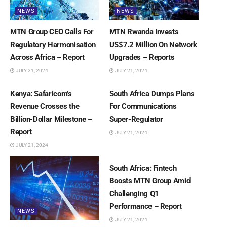
NEWS
NEWS
MTN Group CEO Calls For
MTN Rwanda Invests
Regulatory Harmonisation
US$7.2 Million On Network
Across Africa – Report
Upgrades – Reports
JULY 21, 2024
JULY 21, 2024
NEWS
NEWS
Kenya: Safaricom’s
South Africa Dumps Plans
Revenue Crosses the
For Communications
Billion-Dollar Milestone –
Super-Regulator
Report
JULY 21, 2024
JULY 21, 2024
NEWS
South Africa: Fintech
Boosts MTN Group Amid
Challenging Q1
Performance – Report
NEWS
JULY 21, 2024