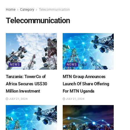
Home
Category
Telecommunication
Telecommunication
NEWS
NEWS
Tanzania: TowerCo of
MTN Group Announces
Africa Secures US$30
Launch Of Share Offering
Million Investment
For MTN Uganda
JULY 21, 2024
JULY 21, 2024