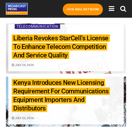
JOIN BMA NETWORK
TELECOMMUNICATION
Liberia Revokes StarCell’s License
To Enhance Telecom Competition
And Service Quality
JULY 24, 2026
TELECOMMUNICATION
Kenya Introduces New Licensing
Requirement For Communications
Equipment Importers And
Distributors
JULY 22, 2026