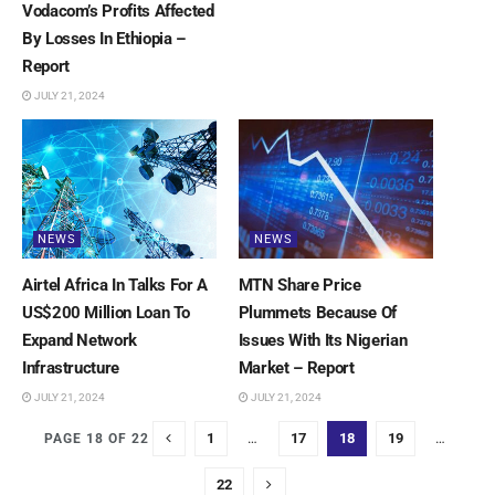
Vodacom’s Profits Affected
By Losses In Ethiopia –
Report
JULY 21, 2024
NEWS
NEWS
Airtel Africa In Talks For A
MTN Share Price
US$200 Million Loan To
Plummets Because Of
Expand Network
Issues With Its Nigerian
Infrastructure
Market – Report
JULY 21, 2024
JULY 21, 2024
1
…
17
18
19
…
PAGE 18 OF 22
22