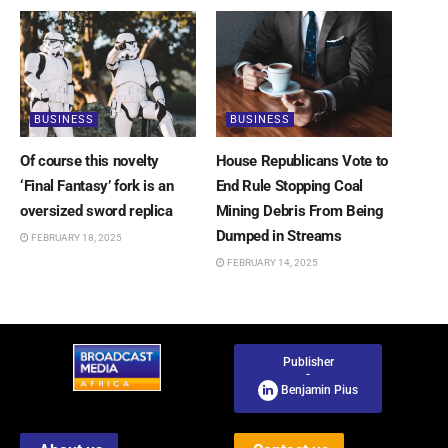
BUSINESS
BUSINESS
Of course this novelty
House Republicans Vote to
‘Final Fantasy’ fork is an
End Rule Stopping Coal
oversized sword replica
Mining Debris From Being
Dumped in Streams
FEBRUARY 18, 2025
FEBRUARY 14, 2025
Publisher
-
Benjamin Pius