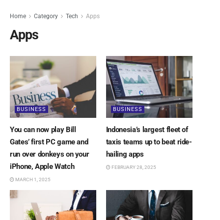
Home
Category
Tech
Apps
Apps
BUSINESS
BUSINESS
You can now play Bill
Indonesia’s largest fleet of
Gates’ first PC game and
taxis teams up to beat ride-
run over donkeys on your
hailing apps
iPhone, Apple Watch
FEBRUARY 28, 2025
MARCH 1, 2025