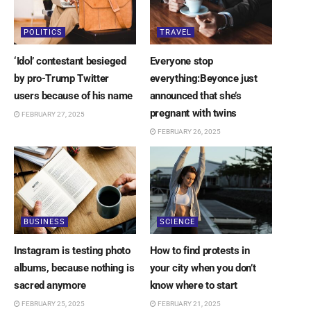
POLITICS
TRAVEL
‘Idol’ contestant besieged
Everyone stop
by pro-Trump Twitter
everything:Beyonce just
users because of his name
announced that she’s
pregnant with twins
FEBRUARY 27, 2025
FEBRUARY 26, 2025
BUSINESS
SCIENCE
Instagram is testing photo
How to find protests in
albums, because nothing is
your city when you don’t
sacred anymore
know where to start
FEBRUARY 25, 2025
FEBRUARY 21, 2025