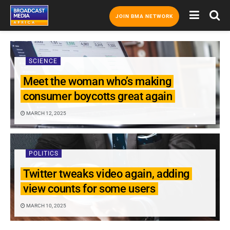
JOIN BMA NETWORK
SCIENCE
Meet the woman who’s making
consumer boycotts great again
MARCH 12, 2025
POLITICS
Twitter tweaks video again, adding
view counts for some users
MARCH 10, 2025