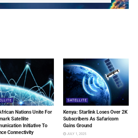
ELLITE
SATELLITE
African Nations Unite For
Kenya: Starlink Loses Over 2K
ark Satellite
Subscribers As Safaricom
nication Initiative To
Gains Ground
ce Connectivity
JULY 1, 2025