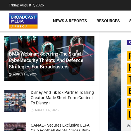
Friday, August 7, 2026
NEWS & REPORTS
RESOURCES
BMA Webinar: Securing The Signal:
Cybersecurity Threats And Defence
Strategies For Broadcasters
AUGUST 6, 2026
Disney And TikTok Partner To Bring
Creator-Made Short-Form Content
To Disney+
AUGUST 6, 2026
CANAL+ Secures Exclusive UEFA
Club Football Rights Across Sub-