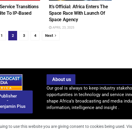
Service Transitions
It’s Official: Africa Enters The
lite To IP-Based
Space Race With Launch Of
n
Space Agency
APRIL 23, 2025
1
2
3
4
Next
About us
Our goal is always to keep industry stakeho
opportunities in technology and service inn
Publisher
-
shape Africa’s broadcasting and media indus
enjamin Pius
information, intelligence and insight .
uing to use this website you are giving consent to cookies being used. Vis