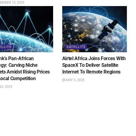
EMBER 15, 2025
ELLITE
SATELLITE
ink’s Pan-African
Airtel Africa Joins Forces With
egy: Carving Niche
SpaceX To Deliver Satellite
ts Amidst Rising Prices
Internet To Remote Regions
ocal Competition
MAY 6, 2025
2, 2025