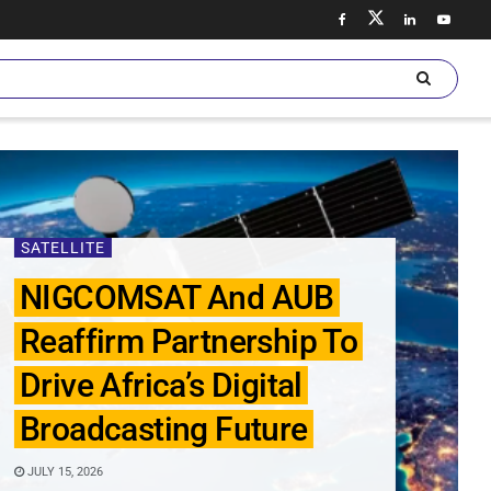
SATELLITE
NIGCOMSAT And AUB
Reaffirm Partnership To
Drive Africa’s Digital
Broadcasting Future
JULY 15, 2026