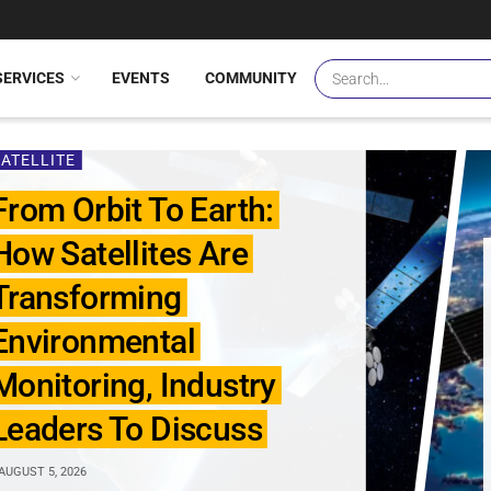
SERVICES
EVENTS
COMMUNITY
SATELLITE
From Orbit To Earth:
How Satellites Are
Transforming
Environmental
Monitoring, Industry
Leaders To Discuss
AUGUST 5, 2026