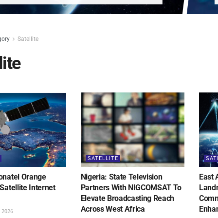
gory
Satellite
lite
SATELLITE
SAT
onatel Orange
Nigeria: State Television
East 
Satellite Internet
Partners With NIGCOMSAT To
Landm
Elevate Broadcasting Reach
Commu
Across West Africa
Enhan
 2026