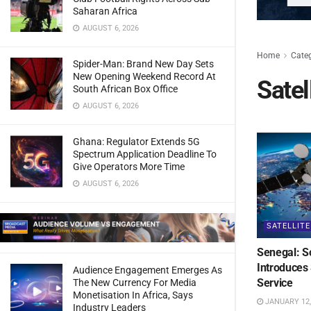
Saharan Africa
AUGUST 6, 2026
Home
Cate
Spider-Man: Brand New Day Sets
New Opening Weekend Record At
Satel
South African Box Office
AUGUST 6, 2026
Ghana: Regulator Extends 5G
Spectrum Application Deadline To
Give Operators More Time
AUGUST 6, 2026
SATELLITE
Senegal: S
Introduces 
Audience Engagement Emerges As
Service
The New Currency For Media
Monetisation In Africa, Says
JANUARY 12,
Industry Leaders