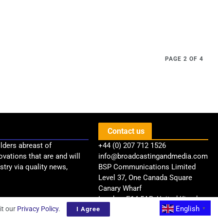
PAGE 2 OF 4
Contact us
lders abreast of
+44 (0) 207 712 1526
ovations that are and will
info@broadcastingandmedia.com
try via quality news,
BSP Communications Limited
Level 37, One Canada Square
Canary Wharf
London, E14 5AB, United Kingdom
English
it our
Privacy Policy
.
I Agree
▼