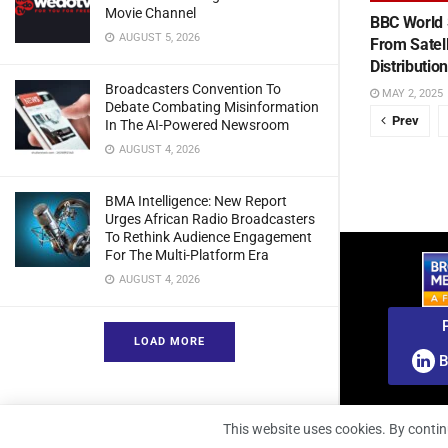
Movie Channel
BBC World 
AUGUST 5, 2026
From Satel
Distributio
Broadcasters Convention To
MAY 2, 2025
Debate Combating Misinformation
Prev
In The AI-Powered Newsroom
AUGUST 4, 2026
BMA Intelligence: New Report
Urges African Radio Broadcasters
To Rethink Audience Engagement
For The Multi-Platform Era
AUGUST 4, 2026
LOAD MORE
B
This website uses cookies. By contin