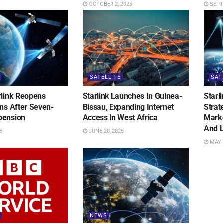
OCTOBER 2, 2025
SEPT
SATELLITE
SAT
rlink Reopens
Starlink Launches In Guinea-
Starl
ons After Seven-
Bissau, Expanding Internet
Strat
pension
Access In West Africa
Marke
And L
5
JUNE 20, 2025
MAY 2
NEWS