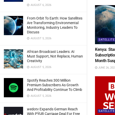
AUGUST 6, 2026
From Orbit To Earth: How Satellites
Are Transforming Environmental
Monitoring, Industry Leaders To
Discuss
AUGUST 5, 2026
SATELLITE
Kenya: Sta
African Broadcast Leaders: AI
Subscripti
Must Support, Not Replace, Human
Month Sus
Creativity
AUGUST 5, 2026
JUNE 26, 202
Spotify Reaches 300 Million
Premium Subscribers As Growth
And Profitability Continue To Climb
AUGUST 5, 2026
wedotv Expands German Reach
SATELLITE
With PŸUR Carriage Deal For Free