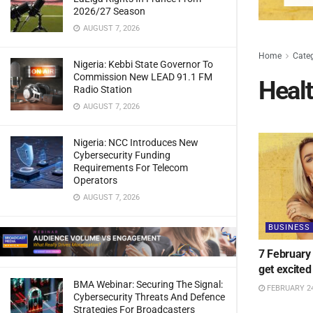
2026/27 Season
AUGUST 7, 2026
Home
Cate
Nigeria: Kebbi State Governor To
Commission New LEAD 91.1 FM
Heal
Radio Station
AUGUST 7, 2026
Nigeria: NCC Introduces New
Cybersecurity Funding
Requirements For Telecom
Operators
AUGUST 7, 2026
BUSINESS
7 February
get excited
BMA Webinar: Securing The Signal:
FEBRUARY 24
Cybersecurity Threats And Defence
Strategies For Broadcasters