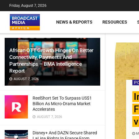
Friday, August 7, 2026
NEWS & REPORTS
RESOURCES
African OTT Growth Hinges On Better
Connectivity, Payments And
Partnerships – BMA Intelligence
Report
AUGUST 7, 2026
P
I
ReelShort Set To Surpass US$1
Billion As Micro-Drama Market
F
Accelerates
AUGUST 7, 2026
v
Disney+ And DAZN Secure Shared
MA
LaLiga Rights In France From