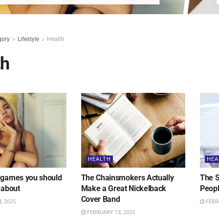
gory
Lifestyle
Health
th
HEALTH
HEA
 games you should
The Chainsmokers Actually
The S
 about
Make a Great Nickelback
Peopl
Cover Band
, 2025
FEBRU
FEBRUARY 13, 2025