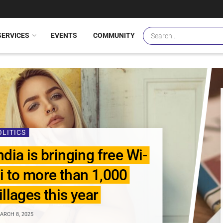
SERVICES
EVENTS
COMMUNITY
OLITICS
ndia is bringing free Wi-
i to more than 1,000
illages this year
RCH 8, 2025