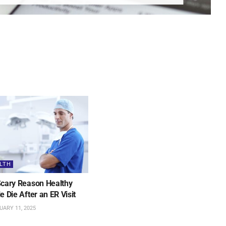
LTH
cary Reason Healthy
e Die After an ER Visit
ARY 11, 2025