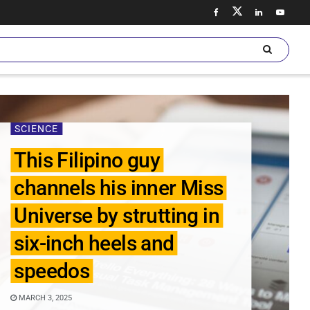
SCIENCE
This Filipino guy
channels his inner Miss
Universe by strutting in
six-inch heels and
speedos
MARCH 3, 2025