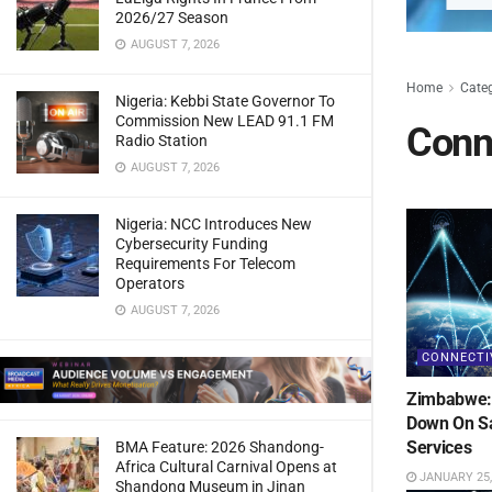
2026/27 Season
AUGUST 7, 2026
Home
Cate
Nigeria: Kebbi State Governor To
Commission New LEAD 91.1 FM
Conne
Radio Station
AUGUST 7, 2026
Nigeria: NCC Introduces New
Cybersecurity Funding
Requirements For Telecom
Operators
AUGUST 7, 2026
CONNECTI
Zimbabwe: 
Down On Sa
Services
BMA Feature: 2026 Shandong-
Africa Cultural Carnival Opens at
JANUARY 25,
Shandong Museum in Jinan