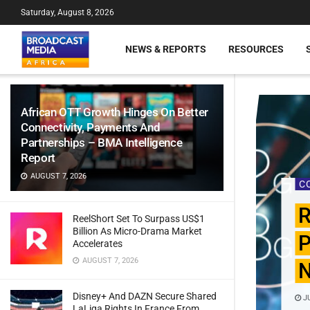
Saturday, August 8, 2026
NEWS & REPORTS
RESOURCES
African OTT Growth Hinges On Better
Connectivity, Payments And
Partnerships – BMA Intelligence
Report
AUGUST 7, 2026
C
R
ReelShort Set To Surpass US$1
Billion As Micro-Drama Market
P
Accelerates
AUGUST 7, 2026
N
Disney+ And DAZN Secure Shared
JU
LaLiga Rights In France From