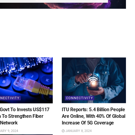
NECTIVITY
CONNECTIVITY
 Govt To Invests US$117
ITU Reports: 5.4 Billion People
on To Strengthen Fiber
Are Online, With 40% Of Global
 Network
Increase Of 5G Coverage
RY 9, 2024
JANUARY 8, 2024