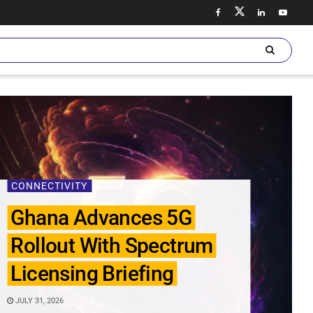
CONNECTIVITY
Ghana Advances 5G
Rollout With Spectrum
Licensing Briefing
JULY 31, 2026