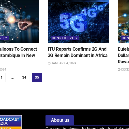
VITY
CONNECTIVITY
CON
alloons To Connect
ITU Reports Confirms 2G And
Eutel
ozambique In New
3G Remain Dominant in Africa
Dolla
Rawa
JANUARY 4, 2024
2024
DECE
1
…
34
35
About us
Our goal is always to keep industry stakeho