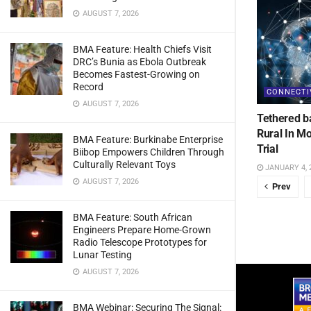
AUGUST 7, 2026
BMA Feature: Health Chiefs Visit
DRC’s Bunia as Ebola Outbreak
Becomes Fastest-Growing on
Record
CONNECTI
AUGUST 7, 2026
Tethered b
Rural In M
BMA Feature: Burkinabe Enterprise
Trial
Biibop Empowers Children Through
Culturally Relevant Toys
JANUARY 4, 
AUGUST 7, 2026
Prev
BMA Feature: South African
Engineers Prepare Home-Grown
Radio Telescope Prototypes for
Lunar Testing
AUGUST 7, 2026
BMA Webinar: Securing The Signal: