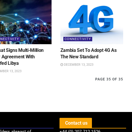
NECTIVITY
CONNECTIVITY
sat Signs Multi-Million
Zambia Set To Adopt 4G As
r Agreement With
The New Standard
fed Libya
DECEMBER 13, 2023
MBER 13, 2023
PAGE 35 OF 35
Contact us
lders abreast of
+44 (0) 207 712 1526