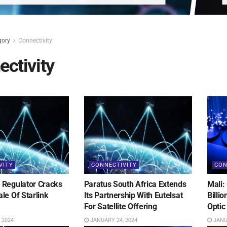
gory
Connectivity
ctivity
VITY
CONNECTIVITY
CON
Regulator Cracks
Paratus South Africa Extends
Mali:
le Of Starlink
Its Partnership With Eutelsat
Billi
For Satellite Offering
Optic
 2024
JANUARY 24, 2024
JANUA