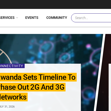
SERVICES
EVENTS
COMMUNITY
ONNECTIVITY
wanda Sets Timeline To
hase Out 2G And 3G
etworks
LY 31, 2026