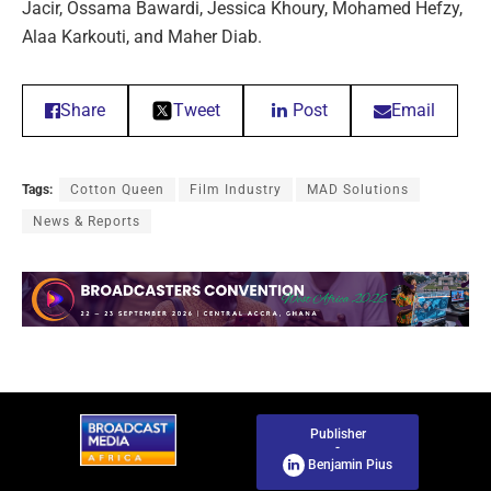
Jacir, Ossama Bawardi, Jessica Khoury, Mohamed Hefzy,
Alaa Karkouti, and Maher Diab.
Share
Tweet
Post
Email
Tags:
Cotton Queen
Film Industry
MAD Solutions
News & Reports
Publisher
-
Benjamin Pius