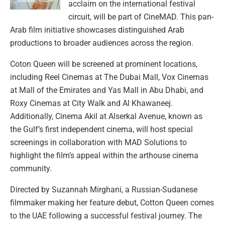
acclaim on the international festival
circuit, will be part of CineMAD. This pan-
Arab film initiative showcases distinguished Arab
productions to broader audiences across the region.
Coton Queen will be screened at prominent locations,
including Reel Cinemas at The Dubai Mall, Vox Cinemas
at Mall of the Emirates and Yas Mall in Abu Dhabi, and
Roxy Cinemas at City Walk and Al Khawaneej.
Additionally, Cinema Akil at Alserkal Avenue, known as
the Gulf’s first independent cinema, will host special
screenings in collaboration with MAD Solutions to
highlight the film’s appeal within the arthouse cinema
community.
Directed by Suzannah Mirghani, a Russian-Sudanese
filmmaker making her feature debut, Cotton Queen comes
to the UAE following a successful festival journey. The