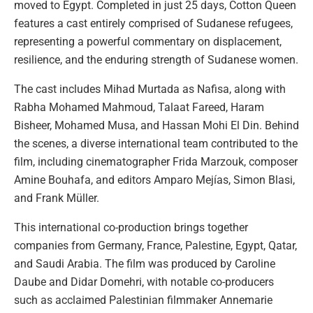
moved to Egypt. Completed in just 25 days, Cotton Queen
features a cast entirely comprised of Sudanese refugees,
representing a powerful commentary on displacement,
resilience, and the enduring strength of Sudanese women.
The cast includes Mihad Murtada as Nafisa, along with
Rabha Mohamed Mahmoud, Talaat Fareed, Haram
Bisheer, Mohamed Musa, and Hassan Mohi El Din. Behind
the scenes, a diverse international team contributed to the
film, including cinematographer Frida Marzouk, composer
Amine Bouhafa, and editors Amparo Mejías, Simon Blasi,
and Frank Müller.
This international co-production brings together
companies from Germany, France, Palestine, Egypt, Qatar,
and Saudi Arabia. The film was produced by Caroline
Daube and Didar Domehri, with notable co-producers
such as acclaimed Palestinian filmmaker Annemarie