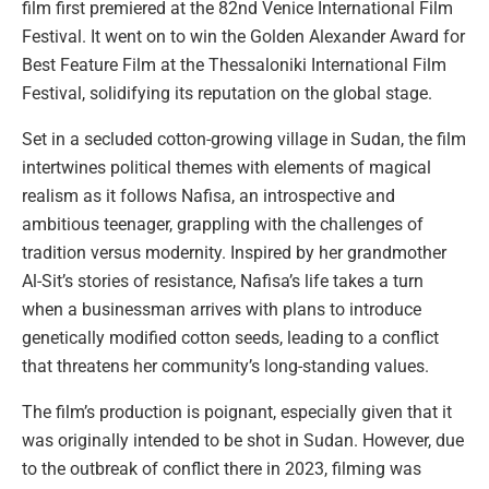
film first premiered at the 82nd Venice International Film
Festival. It went on to win the Golden Alexander Award for
Best Feature Film at the Thessaloniki International Film
Festival, solidifying its reputation on the global stage.
Set in a secluded cotton-growing village in Sudan, the film
intertwines political themes with elements of magical
realism as it follows Nafisa, an introspective and
ambitious teenager, grappling with the challenges of
tradition versus modernity. Inspired by her grandmother
Al-Sit’s stories of resistance, Nafisa’s life takes a turn
when a businessman arrives with plans to introduce
genetically modified cotton seeds, leading to a conflict
that threatens her community’s long-standing values.
The film’s production is poignant, especially given that it
was originally intended to be shot in Sudan. However, due
to the outbreak of conflict there in 2023, filming was