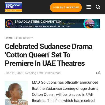
JOIN BMA NETWORK
Home
Film Industry
Celebrated Sudanese Drama
‘Cotton Queen’ Set To
Premiere In UAE Theatres
A
June 23, 2026
Reading Time: 2 mins read
A
MAD Solutions has officially announced
that the Sudanese coming-of-age drama,
Cotton Queen, will be released in UAE
theatres. This film, which has received