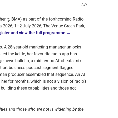
A
A
her @ BMA) as part of the forthcoming Radio
a 2026, 1–2 July 2026, The Venue Green Park,
ister and view the full programme →
gos. A 28-year-old marketing manager unlocks
led the kettle, her favourite radio app has
e news bulletin, a mid-tempo Afrobeats mix
short business podcast segment flagged
uman producer assembled that sequence. An AI
her for months, which is not a vision of radio’s
building these capabilities and those not
ties and those who are not is widening by the