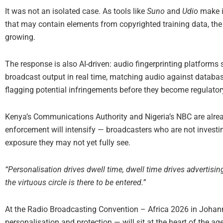
It was not an isolated case. As tools like
Suno
and
Udio
make it
that may contain elements from copyrighted training data, the 
growing.
The response is also AI-driven: audio fingerprinting platfor
broadcast output in real time, matching audio against databas
flagging potential infringements before they become regulato
Kenya’s Communications Authority and Nigeria’s NBC are already
enforcement will intensify — broadcasters who are not investi
exposure they may not yet fully see.
“Personalisation drives dwell time, dwell time drives advertising
the virtuous circle is there to be entered.”
At the Radio Broadcasting Convention – Africa 2026 in Johann
personalisation and protection — will sit at the heart of the a