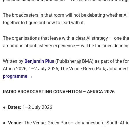
The broadcasters in that room will not be debating whether AI m
together to figure out how to lead with it.
The organisations that leave with a clear AI strategy — one tha
ambitious about listener experience — will be the ones definin
Written by
Benjamin Pius
(Publisher @ BMA) as part of the f
Africa 2026, 1–2 July 2026, The Venue Green Park, Johannesb
programme →
RADIO BROADCASTING CONVENTION – AFRICA 2026
● Dates:
1–2 July 2026
● Venue:
The Venue, Green Park – Johannesburg, South Afri