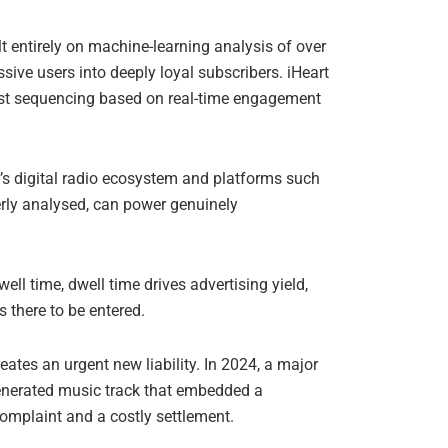
ilt entirely on machine-learning analysis of over
ssive users into deeply loyal subscribers. iHeart
list sequencing based on real-time engagement
a’s digital radio ecosystem and platforms such
erly analysed, can power genuinely
ell time, dwell time drives advertising yield,
s there to be entered.
eates an urgent new liability. In 2024, a major
generated music track that embedded a
complaint and a costly settlement.