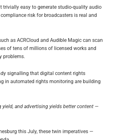
 trivially easy to generate studio-quality audio
compliance risk for broadcasters is real and
ms such as ACRCloud and Audible Magic can scan
es of tens of millions of licensed works and
ry problems.
 signalling that digital content rights
ng in automated rights monitoring are building
 yield, and advertising yields better content —
esburg this July, these twin imperatives —
genda.