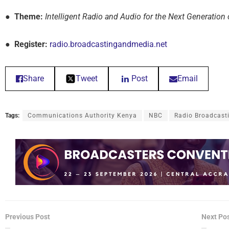
● Theme:
Intelligent Radio and Audio for the Next Generation 
● Register:
radio.broadcastingandmedia.net
Share
Tweet
Post
Email
Tags:
Communications Authority Kenya
NBC
Radio Broadcast
Previous Post
Next Po