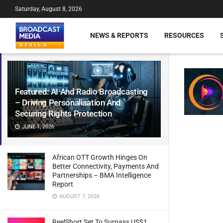
Saturday, August 8, 2026
NEWS & REPORTS
RESOURCES
Featured: AI And Radio Broadcasting
– Driving Personalisation And
Securing Rights Protection
JUNE 1, 2026
African OTT Growth Hinges On
Better Connectivity, Payments And
Partnerships – BMA Intelligence
Report
AUGUST 7, 2026
ReelShort Set To Surpass US$1