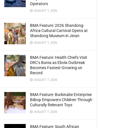
Operators
AUGUST 7, 2026
BMA Feature: 2026 Shandong-
Africa Cultural Carnival Opens at
Shandong Museum in Jinan
AUGUST 7, 2026
BMA Feature: Health Chiefs Visit
DRC’s Bunia as Ebola Outbreak
Becomes Fastest-Growing on
Record
AUGUST 7, 2026
BMA Feature: Burkinabe Enterprise
Biibop Empowers Children Through
Culturally Relevant Toys
AUGUST 7, 2026
BMA Feature: South African