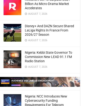
Billion As Micro-Drama Market
Accelerates
AUGUST 7, 2026
Disney+ And DAZN Secure Shared
LaLiga Rights In France From
2026/27 Season
AUGUST 7, 2026
Nigeria: Kebbi State Governor To
Commission New LEAD 91.1 FM
Radio Station
AUGUST 7, 2026
Nigeria: NCC Introduces New
Cybersecurity Funding
Requirements For Telecom