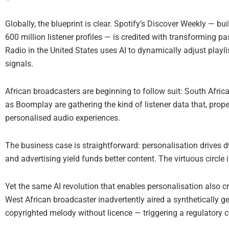
Globally, the blueprint is clear. Spotify’s Discover Weekly — bu
600 million listener profiles — is credited with transforming pa
Radio in the United States uses AI to dynamically adjust play
signals.
African broadcasters are beginning to follow suit: South Afric
as Boomplay are gathering the kind of listener data that, prop
personalised audio experiences.
The business case is straightforward: personalisation drives dw
and advertising yield funds better content. The virtuous circle i
Yet the same AI revolution that enables personalisation also cr
West African broadcaster inadvertently aired a synthetically 
copyrighted melody without licence — triggering a regulatory 