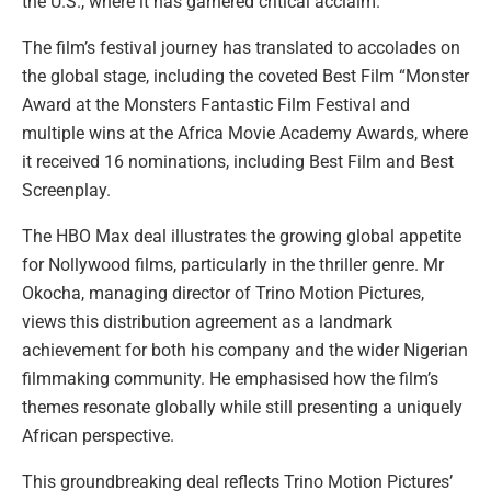
the U.S., where it has garnered critical acclaim.
The film’s festival journey has translated to accolades on
the global stage, including the coveted Best Film “Monster
Award at the Monsters Fantastic Film Festival and
multiple wins at the Africa Movie Academy Awards, where
it received 16 nominations, including Best Film and Best
Screenplay.
The HBO Max deal illustrates the growing global appetite
for Nollywood films, particularly in the thriller genre. Mr
Okocha, managing director of Trino Motion Pictures,
views this distribution agreement as a landmark
achievement for both his company and the wider Nigerian
filmmaking community. He emphasised how the film’s
themes resonate globally while still presenting a uniquely
African perspective.
This groundbreaking deal reflects Trino Motion Pictures’