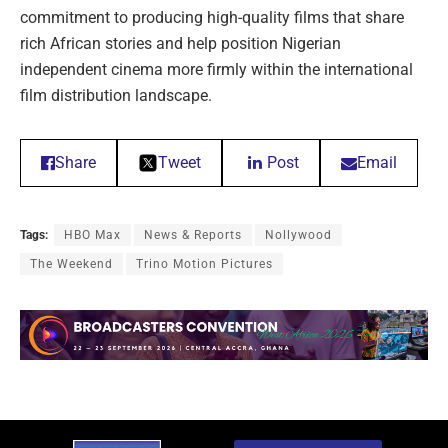
commitment to producing high-quality films that share
rich African stories and help position Nigerian
independent cinema more firmly within the international
film distribution landscape.
Share
Tweet
Post
Email
Tags:
HBO Max
News & Reports
Nollywood
The Weekend
Trino Motion Pictures