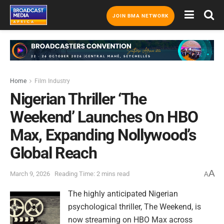
JOIN BMA NETWORK
Home
Film Industry
Nigerian Thriller ‘The
Weekend’ Launches On HBO
Max, Expanding Nollywood’s
Global Reach
A
March 9, 2026
Reading Time: 2 mins read
A
The highly anticipated Nigerian
psychological thriller, The Weekend, is
now streaming on HBO Max across