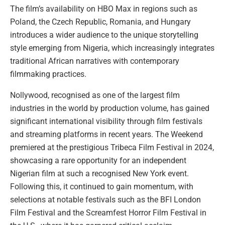
The film’s availability on HBO Max in regions such as
Poland, the Czech Republic, Romania, and Hungary
introduces a wider audience to the unique storytelling
style emerging from Nigeria, which increasingly integrates
traditional African narratives with contemporary
filmmaking practices.
Nollywood, recognised as one of the largest film
industries in the world by production volume, has gained
significant international visibility through film festivals
and streaming platforms in recent years. The Weekend
premiered at the prestigious Tribeca Film Festival in 2024,
showcasing a rare opportunity for an independent
Nigerian film at such a recognised New York event.
Following this, it continued to gain momentum, with
selections at notable festivals such as the BFI London
Film Festival and the Screamfest Horror Film Festival in