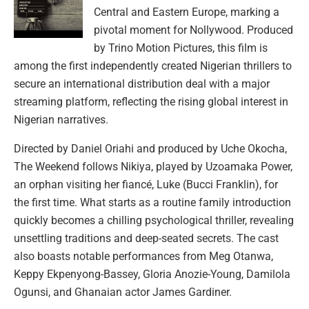
Central and Eastern Europe, marking a
pivotal moment for Nollywood. Produced
by Trino Motion Pictures, this film is
among the first independently created Nigerian thrillers to
secure an international distribution deal with a major
streaming platform, reflecting the rising global interest in
Nigerian narratives.
Directed by Daniel Oriahi and produced by Uche Okocha,
The Weekend follows Nikiya, played by Uzoamaka Power,
an orphan visiting her fiancé, Luke (Bucci Franklin), for
the first time. What starts as a routine family introduction
quickly becomes a chilling psychological thriller, revealing
unsettling traditions and deep-seated secrets. The cast
also boasts notable performances from Meg Otanwa,
Keppy Ekpenyong-Bassey, Gloria Anozie-Young, Damilola
Ogunsi, and Ghanaian actor James Gardiner.