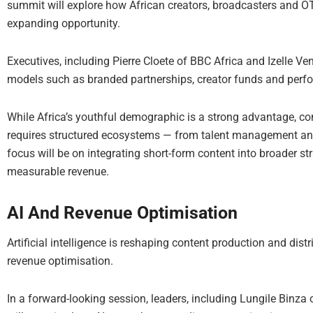
summit will explore how African creators, broadcasters and OT
expanding opportunity.
Executives, including Pierre Cloete of BBC Africa and Izelle V
models such as branded partnerships, creator funds and perfor
While Africa’s youthful demographic is a strong advantage, c
requires structured ecosystems — from talent management and 
focus will be on integrating short-form content into broader s
measurable revenue.
AI And Revenue Optimisation
Artificial intelligence is reshaping content production and distri
revenue optimisation.
In a forward-looking session, leaders, including Lungile Binza