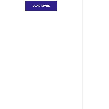
LOAD MORE