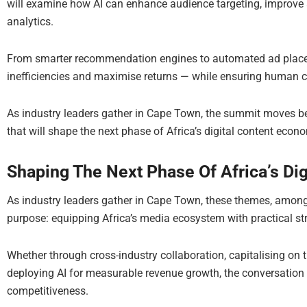
will examine how AI can enhance audience targeting, improve a
analytics.
From smarter recommendation engines to automated ad placem
inefficiencies and maximise returns — while ensuring human cr
As industry leaders gather in Cape Town, the summit moves be
that will shape the next phase of Africa’s digital content econ
Shaping The Next Phase Of Africa’s Di
As industry leaders gather in Cape Town, these themes, amongs
purpose: equipping Africa’s media ecosystem with practical str
Whether through cross-industry collaboration, capitalising on th
deploying AI for measurable revenue growth, the conversation i
competitiveness.