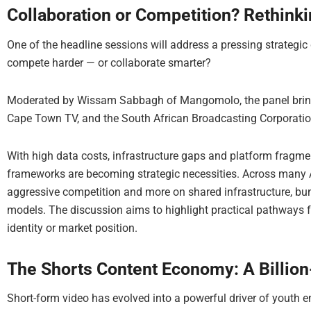
Collaboration or Competition? Rethink
One of the headline sessions will address a pressing strategic
compete harder — or collaborate smarter?
Moderated by Wissam Sabbagh of Mangomolo, the panel bring
Cape Town TV, and the South African Broadcasting Corporatio
With high data costs, infrastructure gaps and platform fragm
frameworks are becoming strategic necessities. Across many 
aggressive competition and more on shared infrastructure, bu
models. The discussion aims to highlight practical pathways f
identity or market position.
The Shorts Content Economy: A Billion
Short-form video has evolved into a powerful driver of youth 