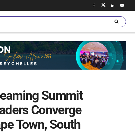
treaming Summit
eaders Converge
ape Town, South