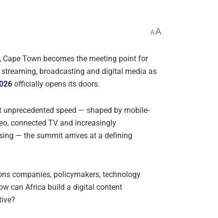
A
A
, Cape Town becomes the meeting point for
in streaming, broadcasting and digital media as
2026
officially opens its doors.
at unprecedented speed — shaped by mobile-
deo, connected TV and increasingly
sing — the summit arrives at a defining
ons companies, policymakers, technology
ow can Africa build a digital content
tive?