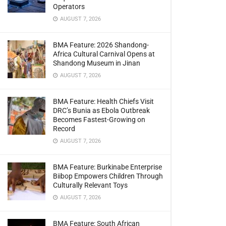
Operators
AUGUST 7, 2026
BMA Feature: 2026 Shandong-
Africa Cultural Carnival Opens at
Shandong Museum in Jinan
AUGUST 7, 2026
BMA Feature: Health Chiefs Visit
DRC’s Bunia as Ebola Outbreak
Becomes Fastest-Growing on
Record
AUGUST 7, 2026
BMA Feature: Burkinabe Enterprise
Biibop Empowers Children Through
Culturally Relevant Toys
AUGUST 7, 2026
BMA Feature: South African