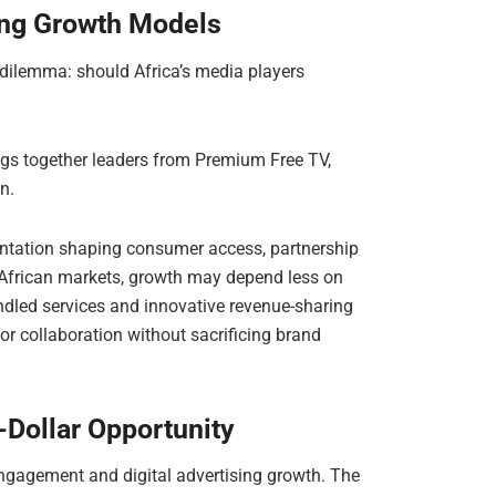
ing Growth Models
 dilemma: should Africa’s media players
s together leaders from Premium Free TV,
n.
entation shaping consumer access, partnership
African markets, growth may depend less on
ndled services and innovative revenue-sharing
or collaboration without sacrificing brand
-Dollar Opportunity
engagement and digital advertising growth. The