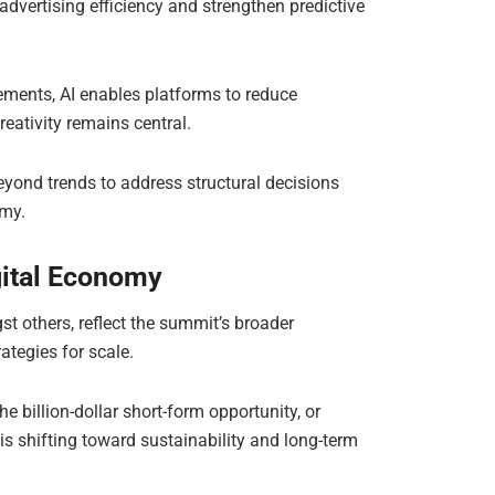
dvertising efficiency and strengthen predictive
ents, AI enables platforms to reduce
eativity remains central.
yond trends to address structural decisions
omy.
gital Economy
t others, reflect the summit’s broader
ategies for scale.
e billion-dollar short-form opportunity, or
s shifting toward sustainability and long-term