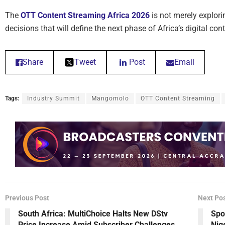
The
OTT Content Streaming Africa 2026
is not merely explorin
decisions that will define the next phase of Africa’s digital co
Share
Tweet
Post
Email
Tags:
Industry Summit
Mangomolo
OTT Content Streaming
Previous Post
Next Po
South Africa: MultiChoice Halts New DStv
Spo
Price Increase Amid Subscriber Challenges
Nig