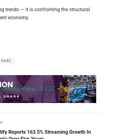
g trends — it is confronting the structural
ntent economy.
SABC
st
tify Reports 163.5% Streaming Growth In
eria Over Five Years