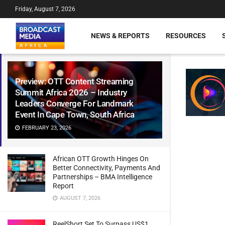
Friday, August 7, 2026
NEWS & REPORTS
RESOURCES
Preview: OTT Content Streaming
Summit Africa 2026 – Industry
Leaders Converge For Landmark
Event In Cape Town, South Africa
FEBRUARY 23, 2026
African OTT Growth Hinges On
Better Connectivity, Payments And
Partnerships – BMA Intelligence
Report
AUGUST 7, 2026
ReelShort Set To Surpass US$1