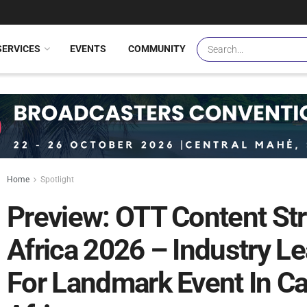
SERVICES
EVENTS
COMMUNITY
Home
Spotlight
Preview: OTT Content S
Africa 2026 – Industry L
For Landmark Event In C