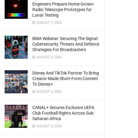
Engineers Prepare Home-Grown
Radio Telescope Prototypes for
Lunar Testing
AUGUST 7, 2026
BMA Webinar: Securing The Signal:
Cybersecurity Threats And Defence
Strategies For Broadcasters
AUGUST 6, 2026
Disney And TikTok Partner To Bring
Creator-Made Short-Form Content
To Disney+
AUGUST 6, 2026
CANAL+ Secures Exclusive UEFA
Club Football Rights Across Sub-
Saharan Africa
AUGUST 6, 2026