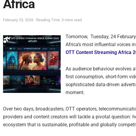
Africa
February 23, 2026
Reading Time: 3 mins read
Tomorrow, Tuesday, 24 February
Africa’s most influential voices 
OTT Content Streaming Africa 
As audience behaviour evolves 
first consumption, short-form vi
sophisticated data-driven adverti
moment.
Over two days, broadcasters, OTT operators, telecommunicati
providers and content creators will tackle a pivotal question: h
ecosystem that is sustainable, profitable and globally competi