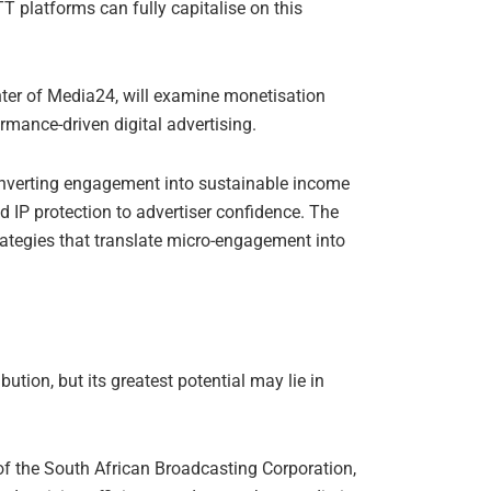
T platforms can fully capitalise on this
enter of Media24, will examine monetisation
mance-driven digital advertising.
onverting engagement into sustainable income
IP protection to advertiser confidence. The
trategies that translate micro-engagement into
bution, but its greatest potential may lie in
 of the South African Broadcasting Corporation,