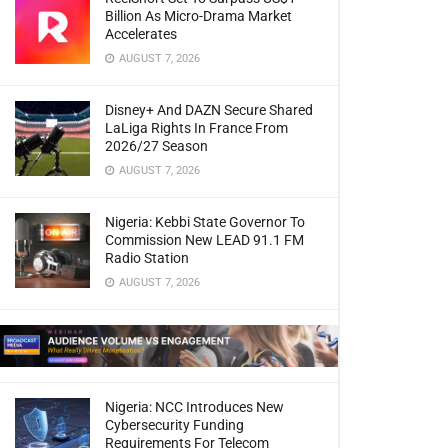
Billion As Micro-Drama Market
Accelerates
AUGUST 7, 2026
Disney+ And DAZN Secure Shared
LaLiga Rights In France From
2026/27 Season
AUGUST 7, 2026
Nigeria: Kebbi State Governor To
Commission New LEAD 91.1 FM
Radio Station
AUGUST 7, 2026
Nigeria: NCC Introduces New
Cybersecurity Funding
Requirements For Telecom