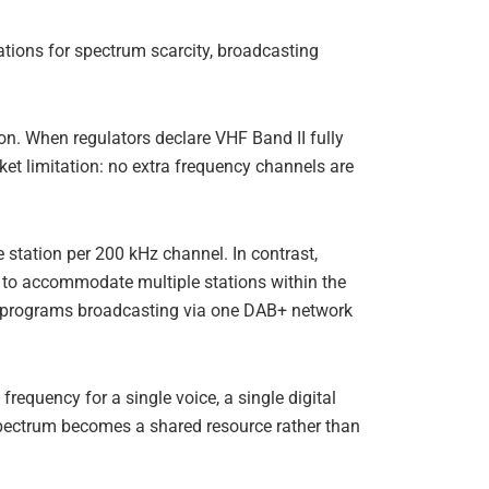
ications for spectrum scarcity, broadcasting
n. When regulators declare VHF Band II fully
rket limitation: no extra frequency channels are
 station per 200 kHz channel. In contrast,
ex to accommodate multiple stations within the
io programs broadcasting via one DAB+ network
requency for a single voice, a single digital
spectrum becomes a shared resource rather than