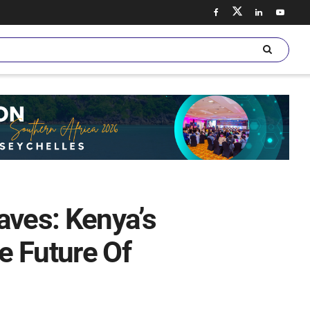
aves: Kenya’s
he Future Of