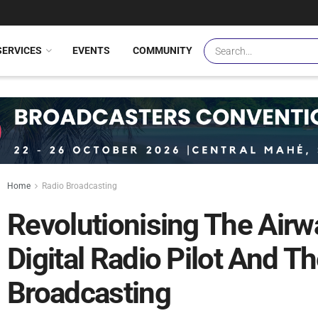
SERVICES
EVENTS
COMMUNITY
Home
Radio Broadcasting
Revolutionising The Airw
Digital Radio Pilot And T
Broadcasting