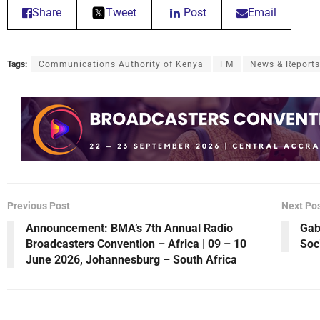
Share
Tweet
Post
Email
Tags:
Communications Authority of Kenya
FM
News & Reports
Previous Post
Next Po
Announcement: BMA’s 7th Annual Radio
Gab
Broadcasters Convention – Africa | 09 – 10
Soc
June 2026, Johannesburg – South Africa