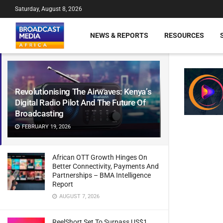
Saturday, August 8, 2026
NEWS & REPORTS
RESOURCES
Revolutionising The Airwaves: Kenya’s
Digital Radio Pilot And The Future Of
Broadcasting
FEBRUARY 19, 2026
African OTT Growth Hinges On
Better Connectivity, Payments And
Partnerships – BMA Intelligence
Report
AUGUST 7, 2026
ReelShort Set To Surpass US$1