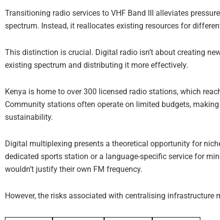
Transitioning radio services to VHF Band III alleviates pressure
spectrum. Instead, it reallocates existing resources for differe
This distinction is crucial. Digital radio isn’t about creating n
existing spectrum and distributing it more effectively.
Kenya is home to over 300 licensed radio stations, which rea
Community stations often operate on limited budgets, making 
sustainability.
Digital multiplexing presents a theoretical opportunity for nich
dedicated sports station or a language-specific service for mi
wouldn’t justify their own FM frequency.
However, the risks associated with centralising infrastructure