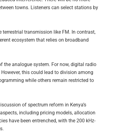
between towns. Listeners can select stations by
errestrial transmission like FM. In contrast,
ferent ecosystem that relies on broadband
of the analogue system. For now, digital radio
s. However, this could lead to division among
ogramming while others remain restricted to
 discussion of spectrum reform in Kenya’s
spects, including pricing models, allocation
ncies have been entrenched, with the 200 kHz-
s.