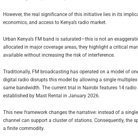
However, the real significance of this initiative lies in its impl
economics, and access to Kenya’s radio market.
Urban Kenya’s FM band is saturated—this is not an exaggeratio
allocated in major coverage areas, they highlight a critical ma
available without increasing the risk of interference.
Traditionally, FM broadcasting has operated on a model of one
digital radio disrupts this model by allowing a single multipl
same bandwidth. The current trial in Nairobi features 14 rad
established by Mast Rental in January 2026.
This new framework changes the narrative: instead of a single f
channel can support a cluster of stations. Consequently, the 
a finite commodity.