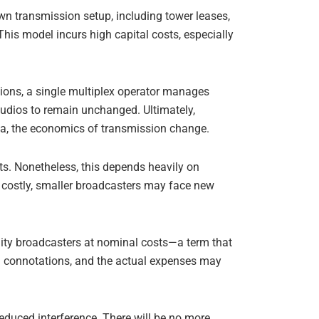
wn transmission setup, including tower leases,
his model incurs high capital costs, especially
gions, a single multiplex operator manages
studios to remain unchanged. Ultimately,
ta, the economics of transmission change.
sts. Nonetheless, this depends heavily on
o costly, smaller broadcasters may face new
nity broadcasters at nominal costs—a term that
al connotations, and the actual expenses may
reduced interference. There will be no more