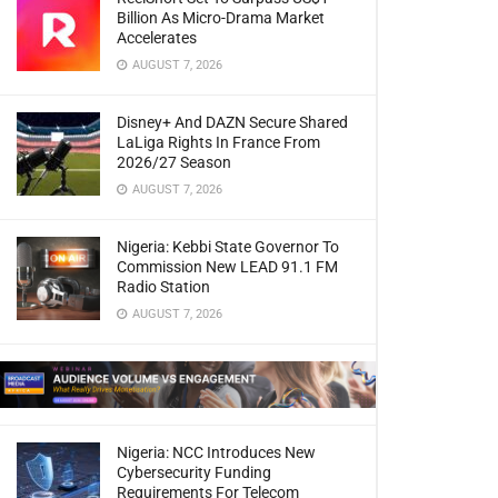
Billion As Micro-Drama Market
Accelerates
AUGUST 7, 2026
Disney+ And DAZN Secure Shared
LaLiga Rights In France From
2026/27 Season
AUGUST 7, 2026
Nigeria: Kebbi State Governor To
Commission New LEAD 91.1 FM
Radio Station
AUGUST 7, 2026
Nigeria: NCC Introduces New
Cybersecurity Funding
Requirements For Telecom