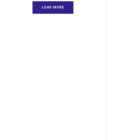
LOAD MORE