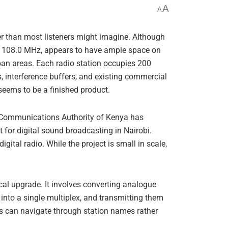
A
A
er than most listeners might imagine. Although
to 108.0 MHz, appears to have ample space on
urban areas. Each radio station occupies 200
s, interference buffers, and existing commercial
seems to be a finished product.
he Communications Authority of Kenya has
 for digital sound broadcasting in Nairobi.
gital radio. While the project is small in scale,
ical upgrade. It involves converting analogue
 into a single multiplex, and transmitting them
s can navigate through station names rather