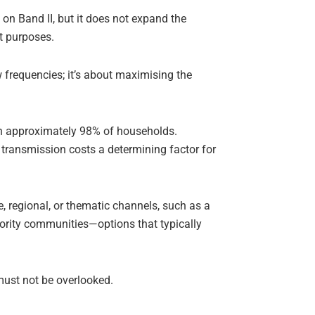
 on Band II, but it does not expand the
nt purposes.
ew frequencies; it’s about maximising the
ch approximately 98% of households.
transmission costs a determining factor for
e, regional, or thematic channels, such as a
nority communities—options that typically
 must not be overlooked.