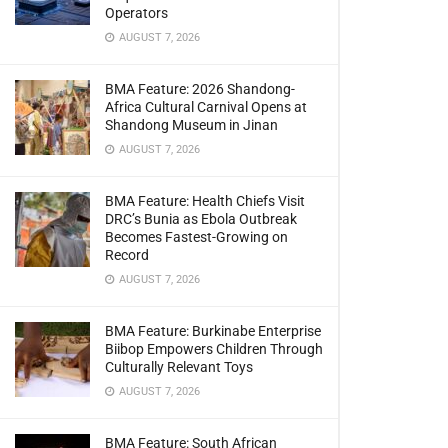
Operators
AUGUST 7, 2026
BMA Feature: 2026 Shandong-
Africa Cultural Carnival Opens at
Shandong Museum in Jinan
AUGUST 7, 2026
BMA Feature: Health Chiefs Visit
DRC’s Bunia as Ebola Outbreak
Becomes Fastest-Growing on
Record
AUGUST 7, 2026
BMA Feature: Burkinabe Enterprise
Biibop Empowers Children Through
Culturally Relevant Toys
AUGUST 7, 2026
BMA Feature: South African