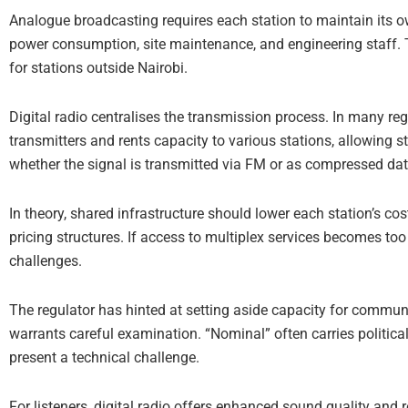
Analogue broadcasting requires each station to maintain its o
power consumption, site maintenance, and engineering staff. T
for stations outside Nairobi.
Digital radio centralises the transmission process. In many re
transmitters and rents capacity to various stations, allowing 
whether the signal is transmitted via FM or as compressed da
In theory, shared infrastructure should lower each station’s co
pricing structures. If access to multiplex services becomes to
challenges.
The regulator has hinted at setting aside capacity for commu
warrants careful examination. “Nominal” often carries politic
present a technical challenge.
For listeners, digital radio offers enhanced sound quality and 