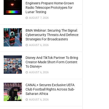
Engineers Prepare Home-Grown
Radio Telescope Prototypes for
Lunar Testing
AUGUST 7, 2026
BMA Webinar: Securing The Signal:
Cybersecurity Threats And Defence
Strategies For Broadcasters
AUGUST 6, 2026
Disney And TikTok Partner To Bring
Creator-Made Short-Form Content
To Disney+
AUGUST 6, 2026
CANAL+ Secures Exclusive UEFA
Club Football Rights Across Sub-
Saharan Africa
AUGUST 6, 2026