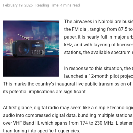
February 19, 2026
Reading Time: 4 mins read
The airwaves in Nairobi are busi
the FM dial, ranging from 87.5 
paper, it is nearly full in major 
kHz, and with layering of license
stations, the available spectrum 
In response to this situation, t
launched a 12-month pilot project
This marks the country’s inaugural live public transmission of di
its potential implications are significant.
At first glance, digital radio may seem like a simple technolog
audio into compressed digital data, bundling multiple stations
over VHF Band III, which spans from 174 to 230 MHz. Listener
than tuning into specific frequencies.