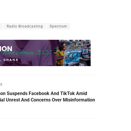
Radio Broadcasting
Spectrum
st
on Suspends Facebook And TikTok Amid
ial Unrest And Concerns Over Misinformation