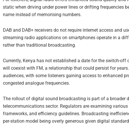
static when driving under power lines or drifting frequencies 
name instead of memorising numbers.
DAB and DAB+ receivers do not require internet access and use t
streaming radio applications on smartphones operate in a dif
rather than traditional broadcasting.
Currently, Kenya has not established a date for the switch-off 
will coexist with FM, a relationship that could persist for year
audiences, with some listeners gaining access to enhanced pr
congested analogue frequencies.
The rollout of digital sound broadcasting is part of a broader
telecommunications sector. Regulators are examining various a
frameworks, and efficiency guidelines. Broadcasting inefficie
per-station model being overly generous given digital standard