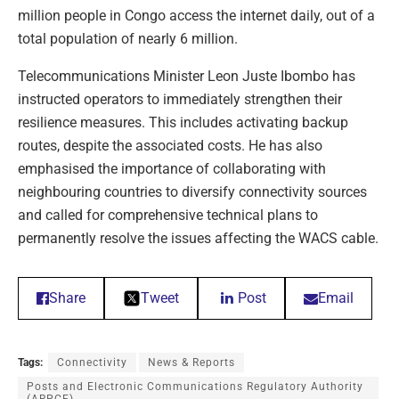
million people in Congo access the internet daily, out of a
total population of nearly 6 million.
Telecommunications Minister Leon Juste Ibombo has
instructed operators to immediately strengthen their
resilience measures. This includes activating backup
routes, despite the associated costs. He has also
emphasised the importance of collaborating with
neighbouring countries to diversify connectivity sources
and called for comprehensive technical plans to
permanently resolve the issues affecting the WACS cable.
Share
Tweet
Post
Email
Tags:
Connectivity
News & Reports
Posts and Electronic Communications Regulatory Authority
(ARPCE)