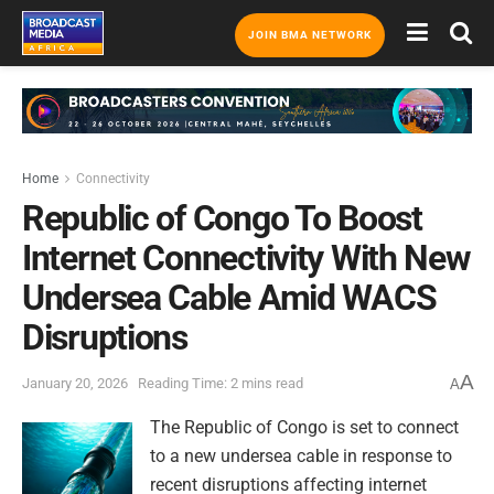
JOIN BMA NETWORK
Home
Connectivity
Republic of Congo To Boost
Internet Connectivity With New
Undersea Cable Amid WACS
Disruptions
A
January 20, 2026
Reading Time: 2 mins read
A
The Republic of Congo is set to connect
to a new undersea cable in response to
recent disruptions affecting internet