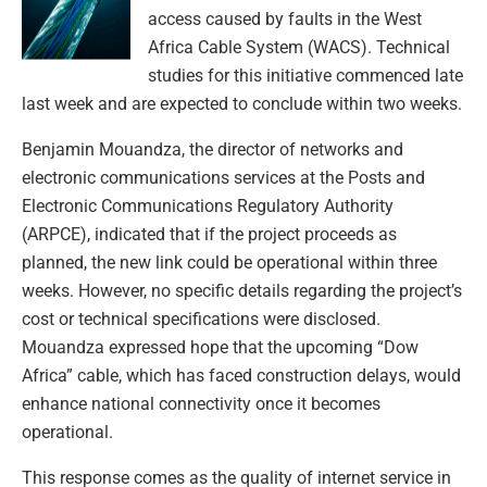
access caused by faults in the West
Africa Cable System (WACS). Technical
studies for this initiative commenced late
last week and are expected to conclude within two weeks.
Benjamin Mouandza, the director of networks and
electronic communications services at the Posts and
Electronic Communications Regulatory Authority
(ARPCE), indicated that if the project proceeds as
planned, the new link could be operational within three
weeks. However, no specific details regarding the project’s
cost or technical specifications were disclosed.
Mouandza expressed hope that the upcoming “Dow
Africa” cable, which has faced construction delays, would
enhance national connectivity once it becomes
operational.
This response comes as the quality of internet service in