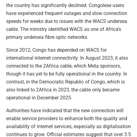
the country has significantly declined. Congolese users
have experienced frequent outages and slow connection
speeds for weeks due to issues with the WACS undersea
cable. The ministry identified WACS as one of Africa’s
primary undersea fibre optic networks.
Since 2012, Congo has depended on WACS for
international internet connectivity. In August 2023, it also
connected to the 2Africa cable, which Meta sponsors,
though it has yet to be fully operational in the country. In
contrast, in the Democratic Republic of Congo, which is
also linked to 2Africa in 2023, the cable only became
operational in December 2025.
Authorities have indicated that the new connection will
enable service providers to enhance both the quality and
availability of internet services, especially as digitalisation
continues to grow. Official estimates suggest that over 3.5