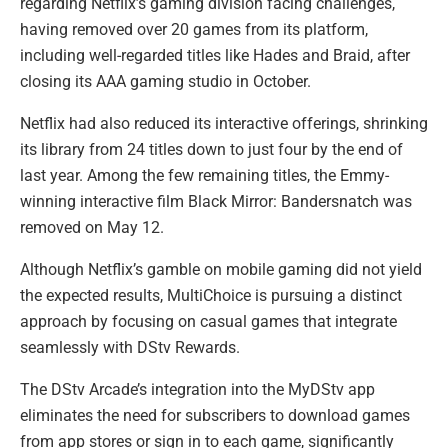
regarding Netflix’s gaming division facing challenges,
having removed over 20 games from its platform,
including well-regarded titles like Hades and Braid, after
closing its AAA gaming studio in October.
Netflix had also reduced its interactive offerings, shrinking
its library from 24 titles down to just four by the end of
last year. Among the few remaining titles, the Emmy-
winning interactive film Black Mirror: Bandersnatch was
removed on May 12.
Although Netflix’s gamble on mobile gaming did not yield
the expected results, MultiChoice is pursuing a distinct
approach by focusing on casual games that integrate
seamlessly with DStv Rewards.
The DStv Arcade’s integration into the MyDStv app
eliminates the need for subscribers to download games
from app stores or sign in to each game, significantly