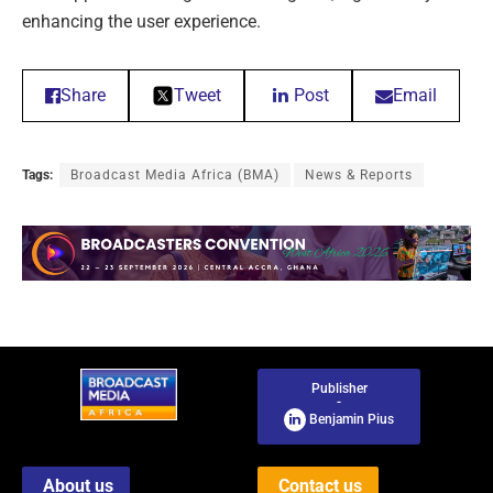
enhancing the user experience.
Share
Tweet
Post
Email
Tags:
Broadcast Media Africa (BMA)
News & Reports
Publisher
-
Benjamin Pius
About us
Contact us