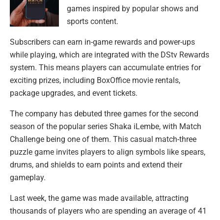
games inspired by popular shows and
sports content.
Subscribers can earn in-game rewards and power-ups
while playing, which are integrated with the DStv Rewards
system. This means players can accumulate entries for
exciting prizes, including BoxOffice movie rentals,
package upgrades, and event tickets.
The company has debuted three games for the second
season of the popular series Shaka iLembe, with Match
Challenge being one of them. This casual match-three
puzzle game invites players to align symbols like spears,
drums, and shields to earn points and extend their
gameplay.
Last week, the game was made available, attracting
thousands of players who are spending an average of 41