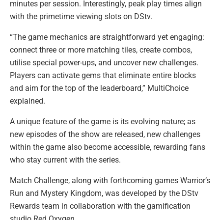
minutes per session. Interestingly, peak play times align
with the primetime viewing slots on DStv.
“The game mechanics are straightforward yet engaging:
connect three or more matching tiles, create combos,
utilise special power-ups, and uncover new challenges.
Players can activate gems that eliminate entire blocks
and aim for the top of the leaderboard,” MultiChoice
explained.
A unique feature of the game is its evolving nature; as
new episodes of the show are released, new challenges
within the game also become accessible, rewarding fans
who stay current with the series.
Match Challenge, along with forthcoming games Warrior’s
Run and Mystery Kingdom, was developed by the DStv
Rewards team in collaboration with the gamification
studio Red Oxygen.