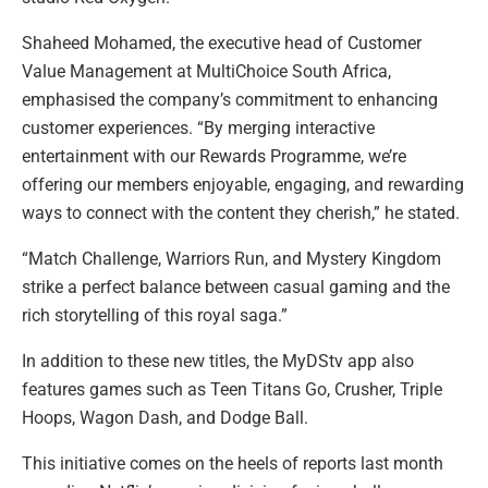
Shaheed Mohamed, the executive head of Customer
Value Management at MultiChoice South Africa,
emphasised the company’s commitment to enhancing
customer experiences. “By merging interactive
entertainment with our Rewards Programme, we’re
offering our members enjoyable, engaging, and rewarding
ways to connect with the content they cherish,” he stated.
“Match Challenge, Warriors Run, and Mystery Kingdom
strike a perfect balance between casual gaming and the
rich storytelling of this royal saga.”
In addition to these new titles, the MyDStv app also
features games such as Teen Titans Go, Crusher, Triple
Hoops, Wagon Dash, and Dodge Ball.
This initiative comes on the heels of reports last month