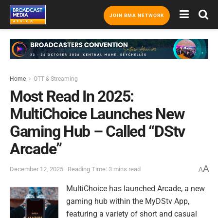
JOIN BMA NETWORK
Home
OTT & Streaming
Most Read In 2025:
MultiChoice Launches New
Gaming Hub – Called “DStv
Arcade”
A
December 12, 2025
Reading Time: 3 mins read
A
MultiChoice has launched Arcade, a new
gaming hub within the MyDStv App,
featuring a variety of short and casual