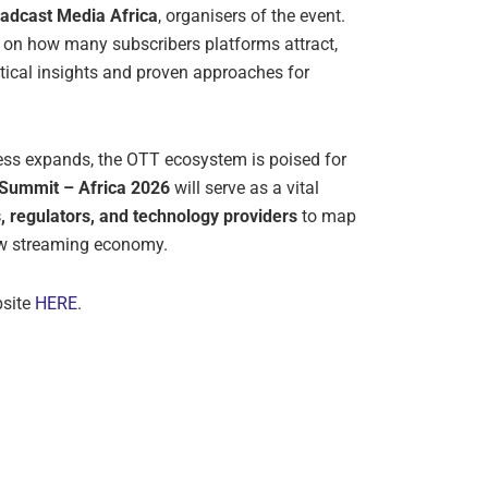
adcast Media Africa
, organisers of the event.
 on how many subscribers platforms attract,
ical insights and proven approaches for
cess expands, the OTT ecosystem is poised for
Summit – Africa 2026
will serve as a vital
s, regulators, and technology providers
to map
new streaming economy.
bsite
HERE
.