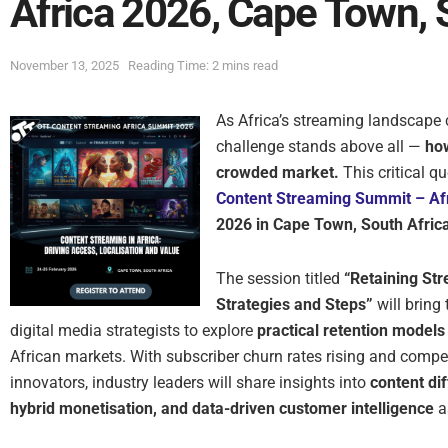
Africa 2026, Cape Town, 
November 13, 2025
Reading Time: 2 mins read
As Africa’s streaming landscape 
challenge stands above all —
how
crowded market.
This critical qu
Content Streaming Summit – Af
2026 in Cape Town, South Afric
The session titled
“Retaining St
Strategies and Steps”
will bring
digital media strategists to explore
practical retention models
African markets. With subscriber churn rates rising and compe
innovators, industry leaders will share insights into
content di
hybrid monetisation, and data-driven customer intelligence
as