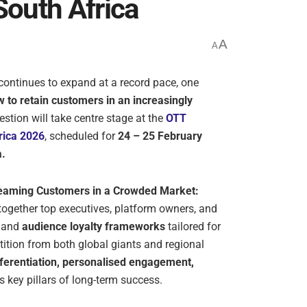
South Africa
A
A
continues to expand at a record pace, one
 to retain customers in an increasingly
estion will take centre stage at the
OTT
rica 2026
, scheduled for
24 – 25 February
a.
reaming Customers in a Crowded Market:
 together top executives, platform owners, and
and
audience loyalty frameworks
tailored for
tition from both global giants and regional
fferentiation, personalised engagement,
 key pillars of long-term success.