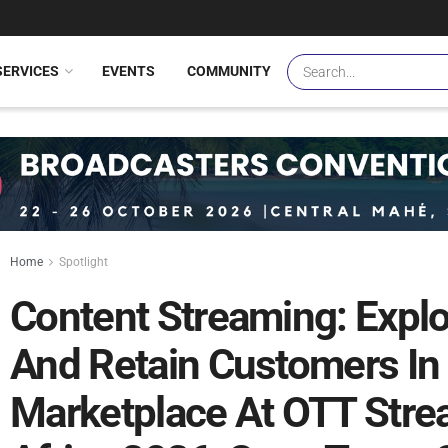
SERVICES
EVENTS
COMMUNITY
Home
Spotlight
Content Streaming: Expl
And Retain Customers In
Marketplace At OTT Str