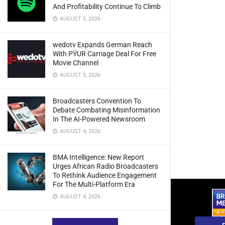
And Profitability Continue To Climb
AUGUST 5, 2026
wedotv Expands German Reach
With PŸUR Carriage Deal For Free
Movie Channel
AUGUST 5, 2026
Broadcasters Convention To
Debate Combating Misinformation
In The AI-Powered Newsroom
AUGUST 4, 2026
BMA Intelligence: New Report
Urges African Radio Broadcasters
To Rethink Audience Engagement
For The Multi-Platform Era
AUGUST 4, 2026