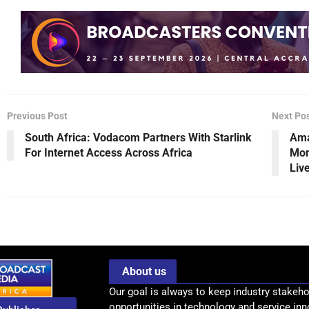
Previous Post
Next Po
South Africa: Vodacom Partners With Starlink
Ama
For Internet Access Across Africa
Mon
Liv
About us
Our goal is always to keep industry stakeho
opportunities in technology and service inn