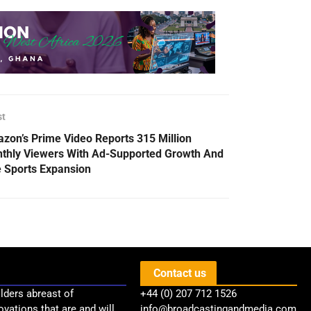
st
zon’s Prime Video Reports 315 Million
thly Viewers With Ad-Supported Growth And
e Sports Expansion
Contact us
lders abreast of
+44 (0) 207 712 1526
ovations that are and will
info@broadcastingandmedia.com