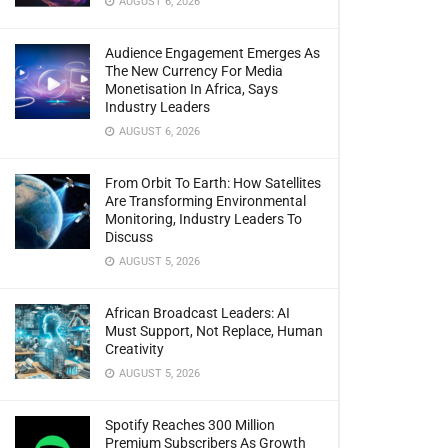
AUGUST 6, 2026
Audience Engagement Emerges As
The New Currency For Media
Monetisation In Africa, Says
Industry Leaders
AUGUST 6, 2026
From Orbit To Earth: How Satellites
Are Transforming Environmental
Monitoring, Industry Leaders To
Discuss
AUGUST 5, 2026
African Broadcast Leaders: AI
Must Support, Not Replace, Human
Creativity
AUGUST 5, 2026
Spotify Reaches 300 Million
Premium Subscribers As Growth