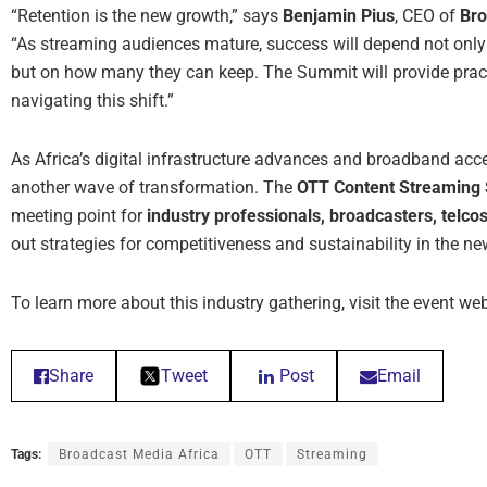
“Retention is the new growth,” says
Benjamin Pius
, CEO of
Bro
“As streaming audiences mature, success will depend not only
but on how many they can keep. The Summit will provide pract
navigating this shift.”
As Africa’s digital infrastructure advances and broadband ac
another wave of transformation. The
OTT Content Streaming 
meeting point for
industry professionals, broadcasters, telco
out strategies for competitiveness and sustainability in the 
To learn more about this industry gathering, visit the event we
Share
Tweet
Post
Email
Tags:
Broadcast Media Africa
OTT
Streaming