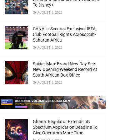
To Disney+
AUGUST 6, 2026
CANAL+ Secures Exclusive UEFA
Club Football Rights Across Sub-
Saharan Africa
AUGUST 6, 2026
Spider-Man: Brand New Day Sets
New Opening Weekend Record At
South African Box Office
AUGUST 6, 2026
Ghana: Regulator Extends 5G
Spectrum Application Deadline To
Give Operators More Time