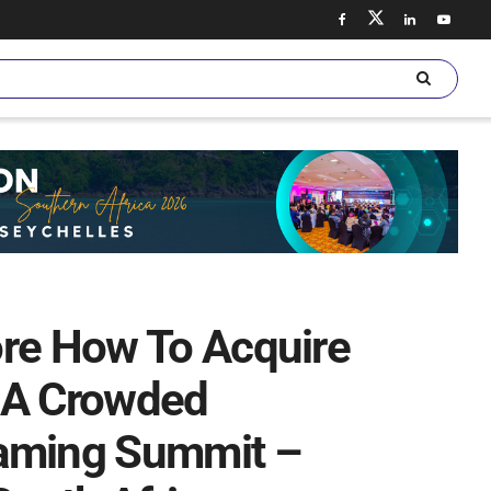
ore How To Acquire
 A Crowded
eaming Summit –