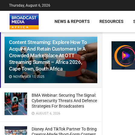
Thursday, August 6, 2026
NEWS & REPORTS
RESOURCES
Content Streaming: Explore How To
Acquire And Retain Customers In A
Crowded Marketplace At OTT
Streaming Summit – Africa 2026,
Cape Town, South Africa
NOVEMBER 13, 2025
BMA Webinar: Securing The Signal:
Cybersecurity Threats And Defence
Strategies For Broadcasters
AUGUST 6, 2026
Disney And TikTok Partner To Bring
Creator-Made Short-Form Content