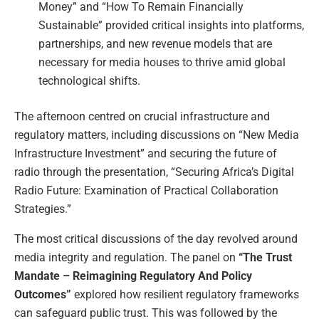
Money” and “How To Remain Financially
Sustainable” provided critical insights into platforms,
partnerships, and new revenue models that are
necessary for media houses to thrive amid global
technological shifts.
The afternoon centred on crucial infrastructure and
regulatory matters, including discussions on “New Media
Infrastructure Investment” and securing the future of
radio through the presentation, “Securing Africa’s Digital
Radio Future: Examination of Practical Collaboration
Strategies.”
The most critical discussions of the day revolved around
media integrity and regulation. The panel on
“The Trust
Mandate – Reimagining Regulatory And Policy
Outcomes”
explored how resilient regulatory frameworks
can safeguard public trust. This was followed by the