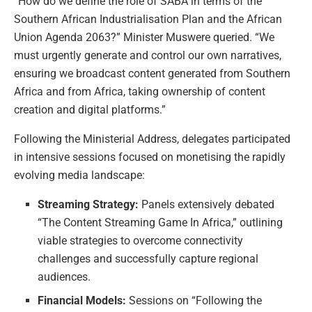
“How do we define the role of SABA in terms of the
Southern African Industrialisation Plan and the African
Union Agenda 2063?” Minister Muswere queried. “We
must urgently generate and control our own narratives,
ensuring we broadcast content generated from Southern
Africa and from Africa, taking ownership of content
creation and digital platforms.”
Following the Ministerial Address, delegates participated
in intensive sessions focused on monetising the rapidly
evolving media landscape:
Streaming Strategy:
Panels extensively debated
“The Content Streaming Game In Africa,” outlining
viable strategies to overcome connectivity
challenges and successfully capture regional
audiences.
Financial Models:
Sessions on “Following the