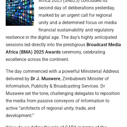
Africa 2025 (SAB25) concluded its
second day of deliberations yesterday,
marked by an urgent call for regional
unity and a determined focus on media
financial sustainability and regulatory
resilience in the digital age. The day’s highly anticipated
sessions led directly into the prestigious
Broadcast Media
Africa (BMA) 2025 Awards
ceremony, celebrating
excellence across the continent.
The day commenced with a powerful Ministerial Address
delivered by
Dr J. Muswere
, Zimbabwe’s Minister of
Information, Publicity & Broadcasting Services. Dr
Muswere set the tone, challenging delegates to reposition
the media from passive conveyors of information to
active “architects of regional unity, trade, and
development.”