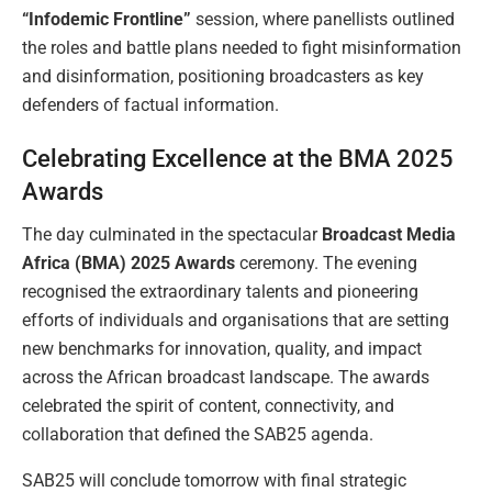
“Infodemic Frontline”
session, where panellists outlined
the roles and battle plans needed to fight misinformation
and disinformation, positioning broadcasters as key
defenders of factual information.
Celebrating Excellence at the BMA 2025
Awards
The day culminated in the spectacular
Broadcast Media
Africa (BMA) 2025 Awards
ceremony. The evening
recognised the extraordinary talents and pioneering
efforts of individuals and organisations that are setting
new benchmarks for innovation, quality, and impact
across the African broadcast landscape. The awards
celebrated the spirit of content, connectivity, and
collaboration that defined the SAB25 agenda.
SAB25 will conclude tomorrow with final strategic