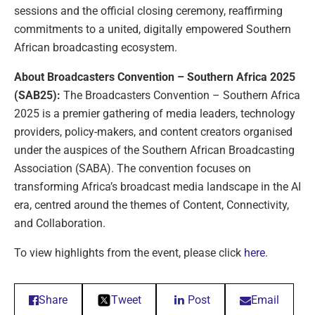
sessions and the official closing ceremony, reaffirming
commitments to a united, digitally empowered Southern
African broadcasting ecosystem.
About Broadcasters Convention – Southern Africa 2025
(SAB25):
The Broadcasters Convention – Southern Africa
2025 is a premier gathering of media leaders, technology
providers, policy-makers, and content creators organised
under the auspices of the Southern African Broadcasting
Association (SABA). The convention focuses on
transforming Africa’s broadcast media landscape in the AI
era, centred around the themes of Content, Connectivity,
and Collaboration.
To view highlights from the event, please click
here
.
Share
Tweet
Post
Email