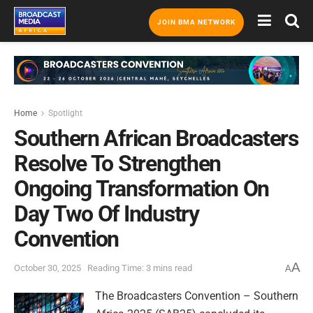
JOIN BMA NETWORK
Home
Spotlight
Southern African Broadcasters
Resolve To Strengthen
Ongoing Transformation On
Day Two Of Industry
Convention
A
October 30, 2025
Reading Time: 3 mins read
A
The Broadcasters Convention – Southern