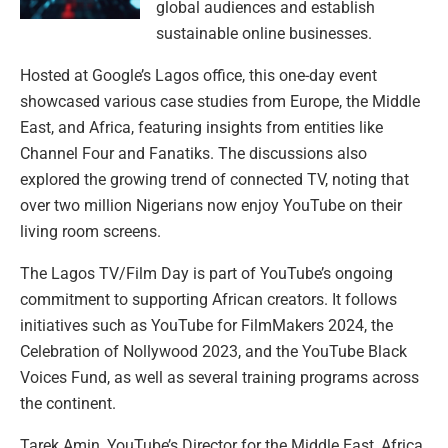
global audiences and establish
sustainable online businesses.
Hosted at Google’s Lagos office, this one-day event
showcased various case studies from Europe, the Middle
East, and Africa, featuring insights from entities like
Channel Four and Fanatiks. The discussions also
explored the growing trend of connected TV, noting that
over two million Nigerians now enjoy YouTube on their
living room screens.
The Lagos TV/Film Day is part of YouTube’s ongoing
commitment to supporting African creators. It follows
initiatives such as YouTube for FilmMakers 2024, the
Celebration of Nollywood 2023, and the YouTube Black
Voices Fund, as well as several training programs across
the continent.
Tarek Amin, YouTube’s Director for the Middle East, Africa,