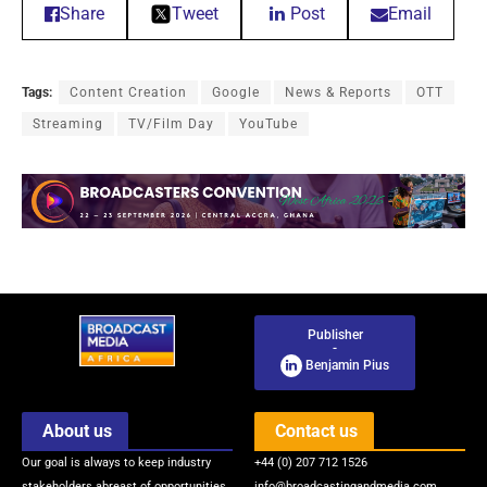
Share
Tweet
Post
Email
Tags:
Content Creation
Google
News & Reports
OTT
Streaming
TV/Film Day
YouTube
Publisher
-
Benjamin Pius
About us
Contact us
Our goal is always to keep industry
+44 (0) 207 712 1526
stakeholders abreast of opportunities
info@broadcastingandmedia.com