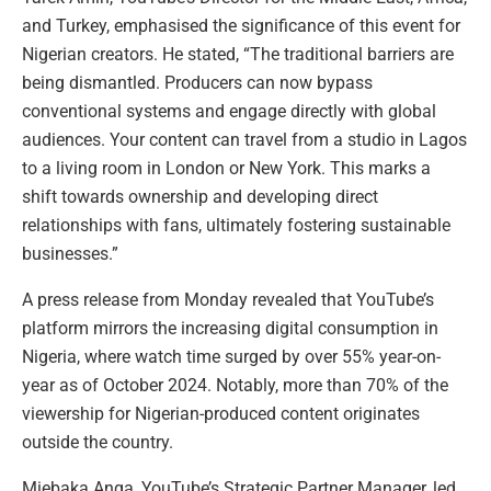
and Turkey, emphasised the significance of this event for
Nigerian creators. He stated, “The traditional barriers are
being dismantled. Producers can now bypass
conventional systems and engage directly with global
audiences. Your content can travel from a studio in Lagos
to a living room in London or New York. This marks a
shift towards ownership and developing direct
relationships with fans, ultimately fostering sustainable
businesses.”
A press release from Monday revealed that YouTube’s
platform mirrors the increasing digital consumption in
Nigeria, where watch time surged by over 55% year-on-
year as of October 2024. Notably, more than 70% of the
viewership for Nigerian-produced content originates
outside the country.
Miebaka Anga, YouTube’s Strategic Partner Manager, led