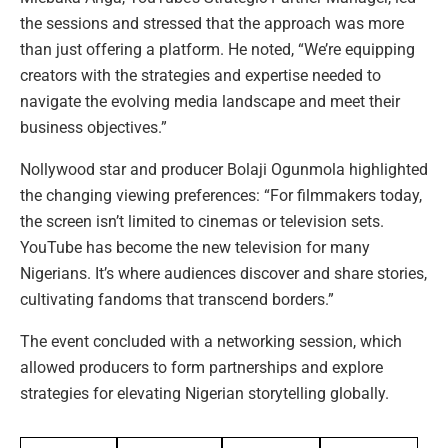
the sessions and stressed that the approach was more
than just offering a platform. He noted, “We’re equipping
creators with the strategies and expertise needed to
navigate the evolving media landscape and meet their
business objectives.”
Nollywood star and producer Bolaji Ogunmola highlighted
the changing viewing preferences: “For filmmakers today,
the screen isn’t limited to cinemas or television sets.
YouTube has become the new television for many
Nigerians. It’s where audiences discover and share stories,
cultivating fandoms that transcend borders.”
The event concluded with a networking session, which
allowed producers to form partnerships and explore
strategies for elevating Nigerian storytelling globally.