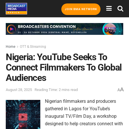
JOIN BMA NETWORK
Home
OTT & Streaming
Nigeria: YouTube Seeks To
Connect Filmmakers To Global
Audiences
A
August 28, 2025
Reading Time: 2 mins read
A
Nigerian filmmakers and producers
gathered in Lagos for YouTube’s
inaugural TV/Film Day, a workshop
designed to help creators connect with