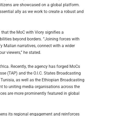
 citizens are showcased on a global platform.
ential ally as we work to create a robust and
hat the MoC with Viory signifies a
ilities beyond borders. “Joining forces with
y Malian narratives, connect with a wider
our viewers,” he stated.
frica. Recently, the agency has forged MoCs
esse (TAP) and the O.I.C. States Broadcasting
 Tunisia, as well as the Ethiopian Broadcasting
t to uniting media organisations across the
oices are more prominently featured in global
hens its regional engagement and reinforces