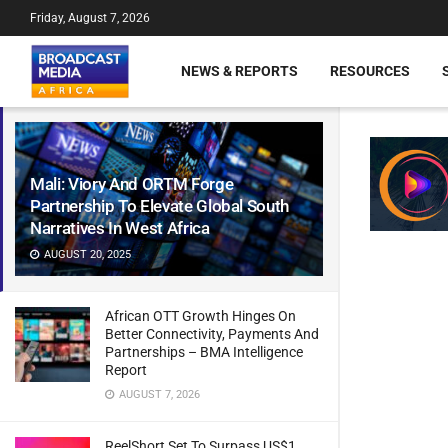
Friday, August 7, 2026
NEWS & REPORTS
RESOURCES
Mali: Viory And ORTM Forge
Partnership To Elevate Global South
Narratives In West Africa
AUGUST 20, 2025
African OTT Growth Hinges On
Better Connectivity, Payments And
Partnerships – BMA Intelligence
Report
AUGUST 7, 2026
ReelShort Set To Surpass US$1