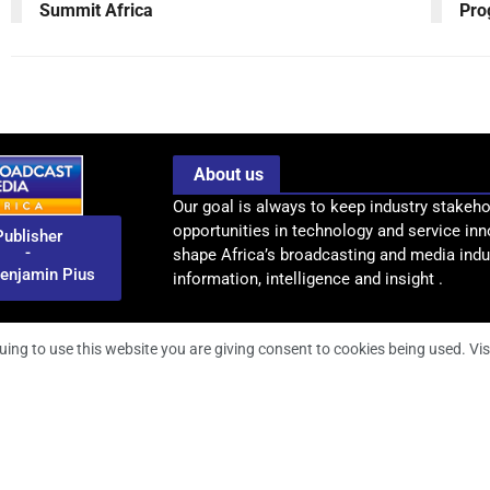
Summit Africa
Pro
About us
Our goal is always to keep industry stakeho
opportunities in technology and service inn
Publisher
-
shape Africa’s broadcasting and media indus
enjamin Pius
information, intelligence and insight .
uing to use this website you are giving consent to cookies being used. Vis