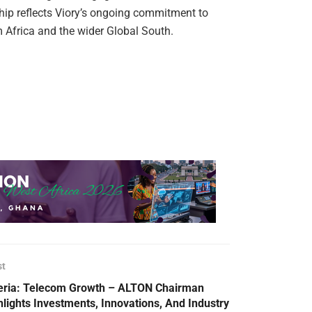
ship reflects Viory’s ongoing commitment to
m Africa and the wider Global South.
st
eria: Telecom Growth – ALTON Chairman
hlights Investments, Innovations, And Industry