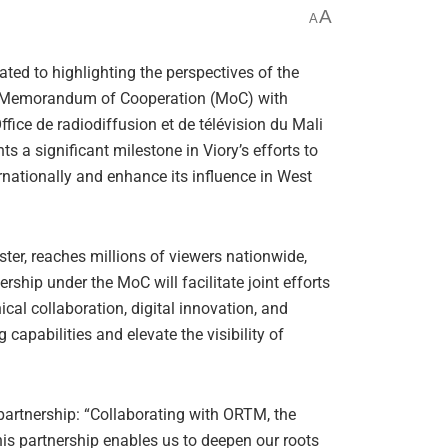
A
A
ted to highlighting the perspectives of the
 a Memorandum of Cooperation (MoC) with
ffice de radiodiffusion et de télévision du Mali
 a significant milestone in Viory’s efforts to
rnationally and enhance its influence in West
ter, reaches millions of viewers nationwide,
ship under the MoC will facilitate joint efforts
ical collaboration, digital innovation, and
apabilities and elevate the visibility of
partnership: “Collaborating with ORTM, the
his partnership enables us to deepen our roots