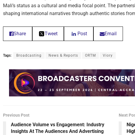
Mali’s status as a cultural and media focal point. The partner
shaping international narratives through authentic stories fro
Share
Tweet
Post
Email
Tags:
Broadcasting
News & Reports
ORTM
Viory
Previous Post
Next Po
Audience Volume vs Engagement: Industry
Nig
Insights At The Audiences And Advertising
Hig