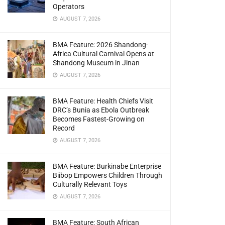
Operators
AUGUST 7, 2026
BMA Feature: 2026 Shandong-
Africa Cultural Carnival Opens at
Shandong Museum in Jinan
AUGUST 7, 2026
BMA Feature: Health Chiefs Visit
DRC’s Bunia as Ebola Outbreak
Becomes Fastest-Growing on
Record
AUGUST 7, 2026
BMA Feature: Burkinabe Enterprise
Biibop Empowers Children Through
Culturally Relevant Toys
AUGUST 7, 2026
BMA Feature: South African