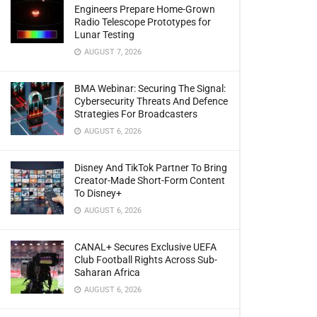
Engineers Prepare Home-Grown
Radio Telescope Prototypes for
Lunar Testing
AUGUST 7, 2026
BMA Webinar: Securing The Signal:
Cybersecurity Threats And Defence
Strategies For Broadcasters
AUGUST 6, 2026
Disney And TikTok Partner To Bring
Creator-Made Short-Form Content
To Disney+
AUGUST 6, 2026
CANAL+ Secures Exclusive UEFA
Club Football Rights Across Sub-
Saharan Africa
AUGUST 6, 2026