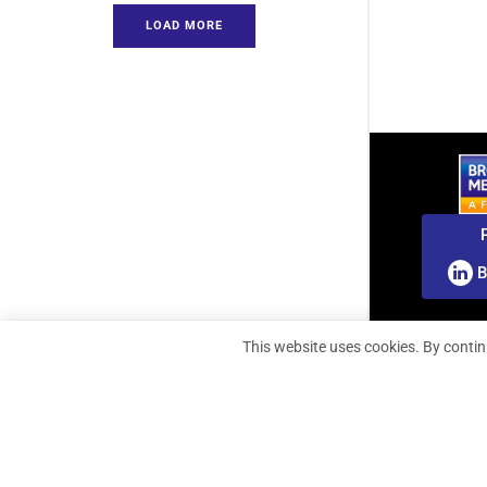
LOAD MORE
B
This website uses cookies. By contin