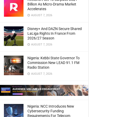
Billion As Micro-Drama Market
Accelerates
AUGUST 7, 2026
Disney+ And DAZN Secure Shared
LaLiga Rights In France From
2026/27 Season
AUGUST 7, 2026
Nigeria: Kebbi State Governor To
Commission New LEAD 91.1 FM
Radio Station
AUGUST 7, 2026
Nigeria: NCC Introduces New
Cybersecurity Funding
Requirements For Telecom