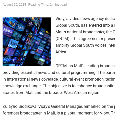
August 20, 2025
Reading Time: 2 mins read
Viory, a video news agency dedica
Global South, has entered into
Mali’s national broadcaster, the O
(ORTM). This agreement represents
amplify Global South voices inte
Africa.
ORTM, as Mali’s leading broadcas
providing essential news and cultural programming. The partner
in international news coverage, cultural event promotion, techn
knowledge exchange. The objective is to enhance broadcasting c
stories from Mali and the broader West African region.
Zulayho Siddikova, Viory’s General Manager, remarked on the 
foremost broadcaster in Mali, is a pivotal moment for Viory. T