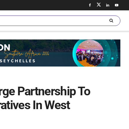
rge Partnership To
atives In West