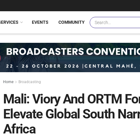
SERVICES
EVENTS
COMMUNITY
Home
Broadcasting
Mali: Viory And ORTM Fo
Elevate Global South Narr
Africa