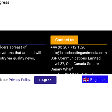
gress
Contact us
lders abreast of
+44 (0) 207 712 1526
ovations that are and will
info@broadcastingandmedia.com
try via quality news,
BSP Communications Limited
Level 37, One Canada Square
Canary Wharf
London, E14 5AB, United Kingdom
English
it our
Privacy Policy
.
I Agree
▼