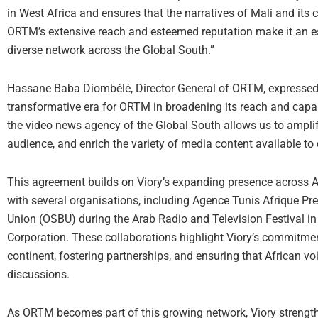
in West Africa and ensures that the narratives of Mali and its
ORTM’s extensive reach and esteemed reputation make it an ess
diverse network across the Global South.”
Hassane Baba Diombélé, Director General of ORTM, expressed t
transformative era for ORTM in broadening its reach and capab
the video news agency of the Global South allows us to amplif
audience, and enrich the variety of media content available to 
This agreement builds on Viory’s expanding presence across A
with several organisations, including Agence Tunis Afrique Pr
Union (OSBU) during the Arab Radio and Television Festival in
Corporation. These collaborations highlight Viory’s commitmen
continent, fostering partnerships, and ensuring that African v
discussions.
As ORTM becomes part of this growing network, Viory strengt