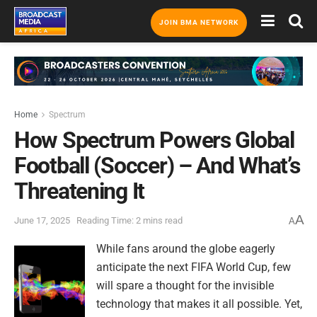
JOIN BMA NETWORK
Home
Spectrum
How Spectrum Powers Global
Football (Soccer) – And What’s
Threatening It
A
June 17, 2025
Reading Time: 2 mins read
A
While fans around the globe eagerly
anticipate the next FIFA World Cup, few
will spare a thought for the invisible
technology that makes it all possible. Yet,