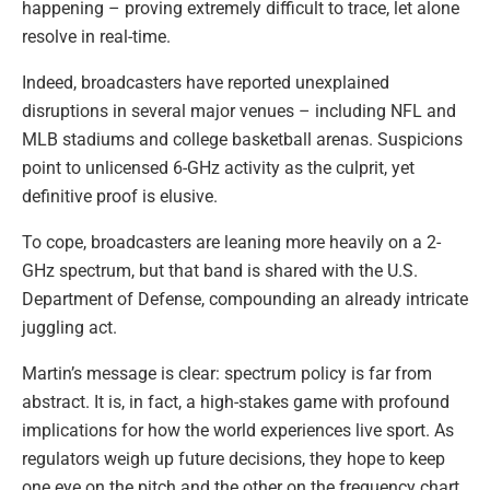
happening – proving extremely difficult to trace, let alone
resolve in real-time.
Indeed, broadcasters have reported unexplained
disruptions in several major venues – including NFL and
MLB stadiums and college basketball arenas. Suspicions
point to unlicensed 6-GHz activity as the culprit, yet
definitive proof is elusive.
To cope, broadcasters are leaning more heavily on a 2-
GHz spectrum, but that band is shared with the U.S.
Department of Defense, compounding an already intricate
juggling act.
Martin’s message is clear: spectrum policy is far from
abstract. It is, in fact, a high-stakes game with profound
implications for how the world experiences live sport. As
regulators weigh up future decisions, they hope to keep
one eye on the pitch and the other on the frequency chart.