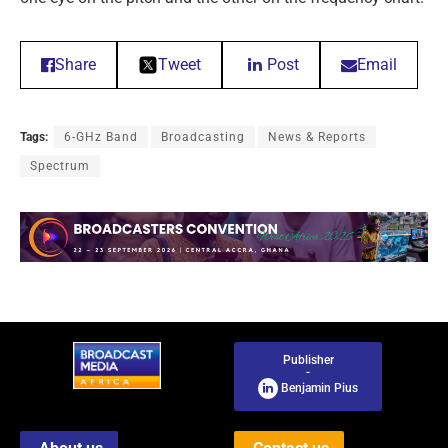
Share
Tweet
Post
Email
Tags:
6-GHz Band
Broadcasting
News & Reports
Spectrum
Publisher
-
Benjamin Pius