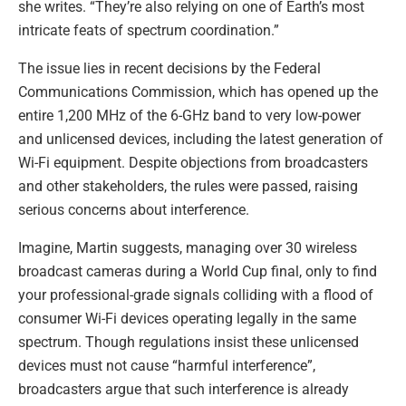
she writes. “They’re also relying on one of Earth’s most
intricate feats of spectrum coordination.”
The issue lies in recent decisions by the Federal
Communications Commission, which has opened up the
entire 1,200 MHz of the 6-GHz band to very low-power
and unlicensed devices, including the latest generation of
Wi-Fi equipment. Despite objections from broadcasters
and other stakeholders, the rules were passed, raising
serious concerns about interference.
Imagine, Martin suggests, managing over 30 wireless
broadcast cameras during a World Cup final, only to find
your professional-grade signals colliding with a flood of
consumer Wi-Fi devices operating legally in the same
spectrum. Though regulations insist these unlicensed
devices must not cause “harmful interference”,
broadcasters argue that such interference is already