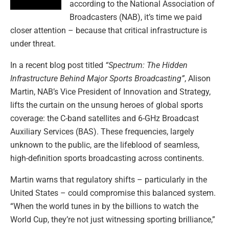
according to the National Association of
Broadcasters (NAB), it’s time we paid
closer attention – because that critical infrastructure is
under threat.
In a recent blog post titled
“Spectrum: The Hidden
Infrastructure Behind Major Sports Broadcasting”
, Alison
Martin, NAB’s Vice President of Innovation and Strategy,
lifts the curtain on the unsung heroes of global sports
coverage: the C-band satellites and 6-GHz Broadcast
Auxiliary Services (BAS). These frequencies, largely
unknown to the public, are the lifeblood of seamless,
high-definition sports broadcasting across continents.
Martin warns that regulatory shifts – particularly in the
United States – could compromise this balanced system.
“When the world tunes in by the billions to watch the
World Cup, they’re not just witnessing sporting brilliance,”