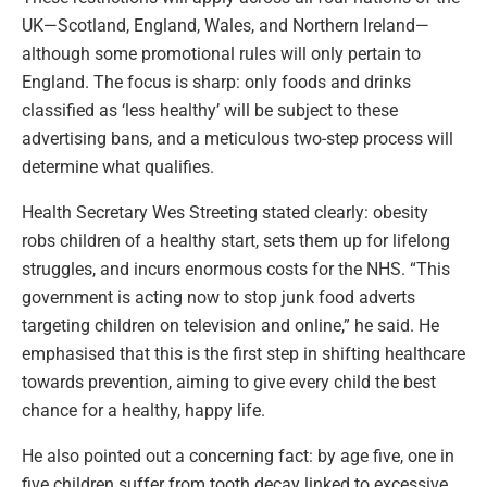
UK—Scotland, England, Wales, and Northern Ireland—
although some promotional rules will only pertain to
England. The focus is sharp: only foods and drinks
classified as ‘less healthy’ will be subject to these
advertising bans, and a meticulous two-step process will
determine what qualifies.
Health Secretary Wes Streeting stated clearly: obesity
robs children of a healthy start, sets them up for lifelong
struggles, and incurs enormous costs for the NHS. “This
government is acting now to stop junk food adverts
targeting children on television and online,” he said. He
emphasised that this is the first step in shifting healthcare
towards prevention, aiming to give every child the best
chance for a healthy, happy life.
He also pointed out a concerning fact: by age five, one in
five children suffer from tooth decay linked to excessive