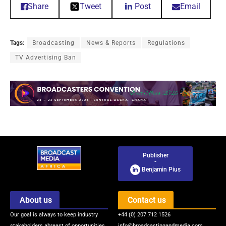
Share
Tweet
Post
Email
Tags:
Broadcasting
News & Reports
Regulations
TV Advertising Ban
Publisher
-
Benjamin Pius
About us
Contact us
Our goal is always to keep industry
+44 (0) 207 712 1526
stakeholders abreast of opportunities
info@broadcastingandmedia.com