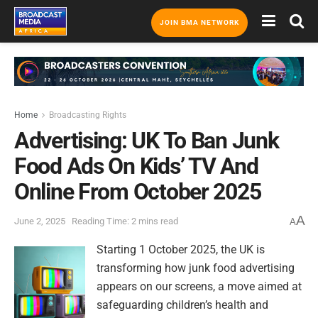
JOIN BMA NETWORK
Home
Broadcasting Rights
Advertising: UK To Ban Junk
Food Ads On Kids’ TV And
Online From October 2025
A
June 2, 2025
Reading Time: 2 mins read
A
Starting 1 October 2025, the UK is
transforming how junk food advertising
appears on our screens, a move aimed at
safeguarding children’s health and