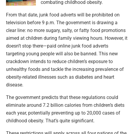
combating childhood obesity.
From that date, junk food adverts will be prohibited on
television before 9 p.m. The government is drawing a
clear line: no more sugary, salty, or fatty food promotions
aimed at children during family viewing hours. However, it
doesn’t stop there—paid online junk food adverts
targeting young people will also be banned. This new
crackdown intends to reduce children’s exposure to
unhealthy foods and tackle the increasing prevalence of
obesity-related illnesses such as diabetes and heart
disease.
The government predicts that these regulations could
eliminate around 7.2 billion calories from children’s diets
each year, potentially preventing up to 20,000 cases of
childhood obesity. That’s quite significant.
These restrictions will apply across all four nations of the