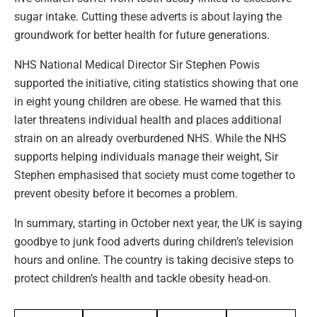
sugar intake. Cutting these adverts is about laying the
groundwork for better health for future generations.
NHS National Medical Director Sir Stephen Powis
supported the initiative, citing statistics showing that one
in eight young children are obese. He warned that this
later threatens individual health and places additional
strain on an already overburdened NHS. While the NHS
supports helping individuals manage their weight, Sir
Stephen emphasised that society must come together to
prevent obesity before it becomes a problem.
In summary, starting in October next year, the UK is saying
goodbye to junk food adverts during children’s television
hours and online. The country is taking decisive steps to
protect children’s health and tackle obesity head-on.