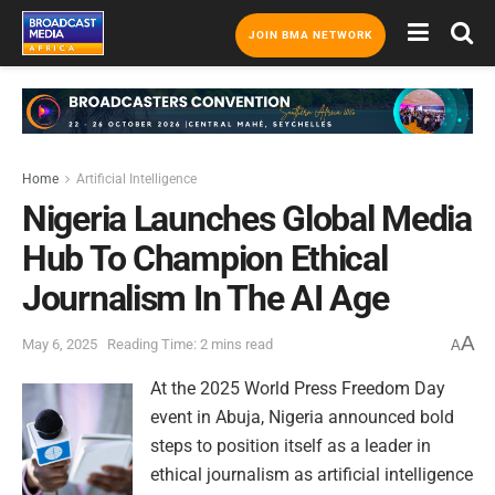
JOIN BMA NETWORK
Home
Artificial Intelligence
Nigeria Launches Global Media
Hub To Champion Ethical
Journalism In The AI Age
A
May 6, 2025
Reading Time: 2 mins read
A
At the 2025 World Press Freedom Day
event in Abuja, Nigeria announced bold
steps to position itself as a leader in
ethical journalism as artificial intelligence