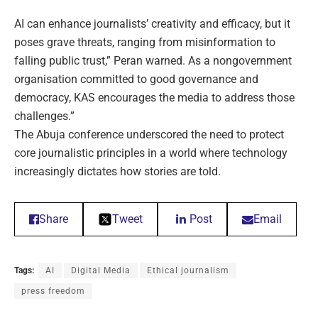
AI can enhance journalists’ creativity and efficacy, but it
poses grave threats, ranging from misinformation to
falling public trust,” Peran warned. As a nongovernment
organisation committed to good governance and
democracy, KAS encourages the media to address those
challenges.”
The Abuja conference underscored the need to protect
core journalistic principles in a world where technology
increasingly dictates how stories are told.
Share
Tweet
Post
Email
Tags:
AI
Digital Media
Ethical journalism
press freedom