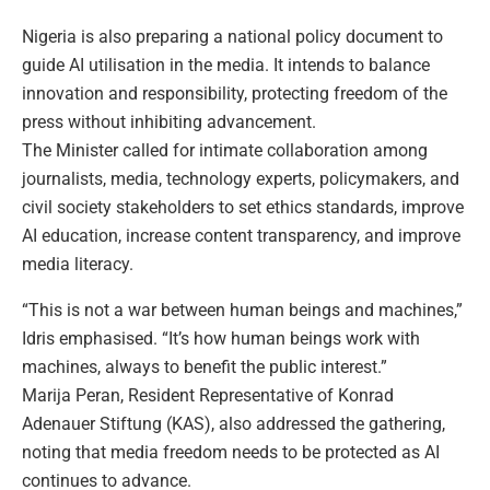
Nigeria is also preparing a national policy document to
guide AI utilisation in the media. It intends to balance
innovation and responsibility, protecting freedom of the
press without inhibiting advancement.
The Minister called for intimate collaboration among
journalists, media, technology experts, policymakers, and
civil society stakeholders to set ethics standards, improve
AI education, increase content transparency, and improve
media literacy.
“This is not a war between human beings and machines,”
Idris emphasised. “It’s how human beings work with
machines, always to benefit the public interest.”
Marija Peran, Resident Representative of Konrad
Adenauer Stiftung (KAS), also addressed the gathering,
noting that media freedom needs to be protected as AI
continues to advance.