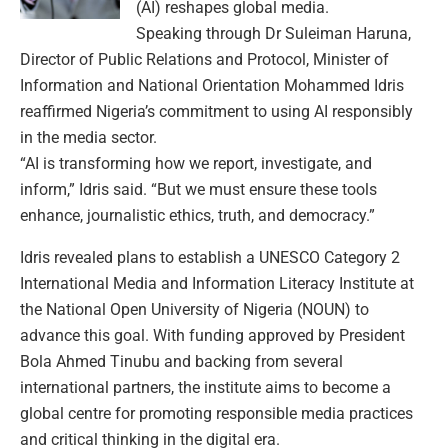
(AI) reshapes global media.
Speaking through Dr Suleiman Haruna,
Director of Public Relations and Protocol, Minister of
Information and National Orientation Mohammed Idris
reaffirmed Nigeria’s commitment to using AI responsibly
in the media sector.
“AI is transforming how we report, investigate, and
inform,” Idris said. “But we must ensure these tools
enhance, journalistic ethics, truth, and democracy.”
Idris revealed plans to establish a UNESCO Category 2
International Media and Information Literacy Institute at
the National Open University of Nigeria (NOUN) to
advance this goal. With funding approved by President
Bola Ahmed Tinubu and backing from several
international partners, the institute aims to become a
global centre for promoting responsible media practices
and critical thinking in the digital era.