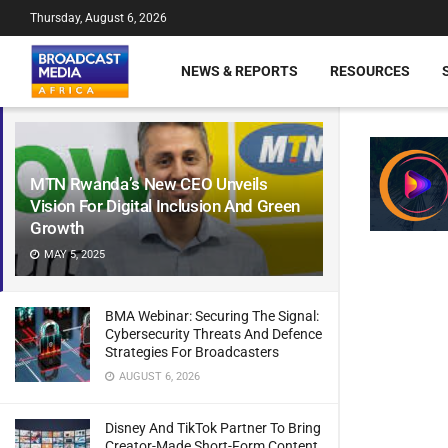
Thursday, August 6, 2026
NEWS & REPORTS
RESOURCES
MTN Rwanda’s New CEO Unveils
Vision For Digital Inclusion And Green
Growth
MAY 5, 2025
BMA Webinar: Securing The Signal:
Cybersecurity Threats And Defence
Strategies For Broadcasters
AUGUST 6, 2026
Disney And TikTok Partner To Bring
Creator-Made Short-Form Content