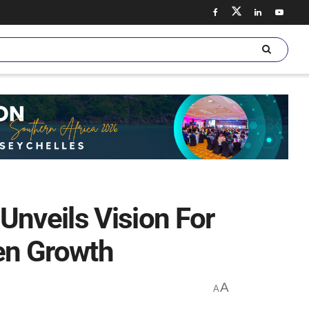
nveils Vision For
een Growth
A
A