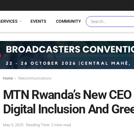
SERVICES
EVENTS
COMMUNITY
Home
Telecommunications
MTN Rwanda’s New CEO U
Digital Inclusion And Gr
May 5, 2025
Reading Time: 2 mins read