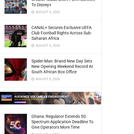
To Disney+
AUGUST 6, 2026
CANAL+ Secures Exclusive UEFA
Club Football Rights Across Sub-
Saharan Africa
AUGUST 6, 2026
Spider-Man: Brand New Day Sets
New Opening Weekend Record At
South African Box Office
AUGUST 6, 2026
Ghana: Regulator Extends 5G
Spectrum Application Deadline To
Give Operators More Time