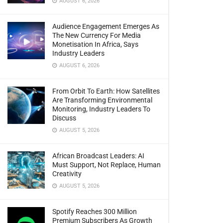
AUGUST 6, 2026
Audience Engagement Emerges As
The New Currency For Media
Monetisation In Africa, Says
Industry Leaders
AUGUST 6, 2026
From Orbit To Earth: How Satellites
Are Transforming Environmental
Monitoring, Industry Leaders To
Discuss
AUGUST 5, 2026
African Broadcast Leaders: AI
Must Support, Not Replace, Human
Creativity
AUGUST 5, 2026
Spotify Reaches 300 Million
Premium Subscribers As Growth