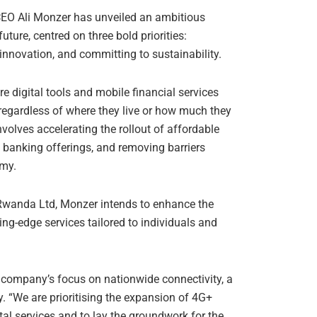
O Ali Monzer has unveiled an ambitious
ture, centred on three bold priorities:
nnovation, and committing to sustainability.
digital tools and mobile financial services
, regardless of where they live or how much they
nvolves accelerating the rollout of affordable
banking offerings, and removing barriers
omy.
wanda Ltd, Monzer intends to enhance the
ing-edge services tailored to individuals and
 company’s focus on nationwide connectivity, a
. “We are prioritising the expansion of 4G+
tal services and to lay the groundwork for the