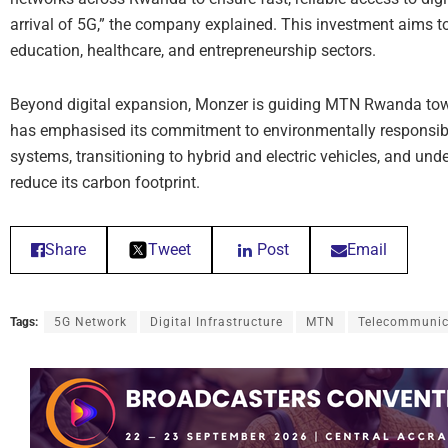
arrival of 5G,” the company explained. This investment aims t
education, healthcare, and entrepreneurship sectors.
Beyond digital expansion, Monzer is guiding MTN Rwanda to
has emphasised its commitment to environmentally responsible
systems, transitioning to hybrid and electric vehicles, and unde
reduce its carbon footprint.
Share
Tweet
Post
Email
Tags:
5G Network
Digital Infrastructure
MTN
Telecommunic