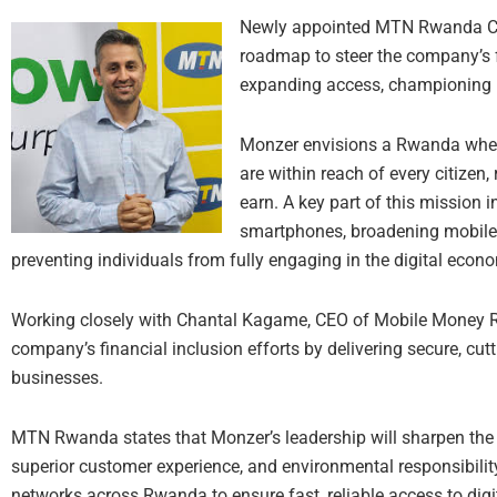
Newly appointed MTN Rwanda CE
roadmap to steer the company’s fu
expanding access, championing i
Monzer envisions a Rwanda where 
are within reach of every citizen
earn. A key part of this mission i
smartphones, broadening mobile 
preventing individuals from fully engaging in the digital econ
Working closely with Chantal Kagame, CEO of Mobile Money R
company’s financial inclusion efforts by delivering secure, cutt
businesses.
MTN Rwanda states that Monzer’s leadership will sharpen the
superior customer experience, and environmental responsibility
networks across Rwanda to ensure fast, reliable access to digi