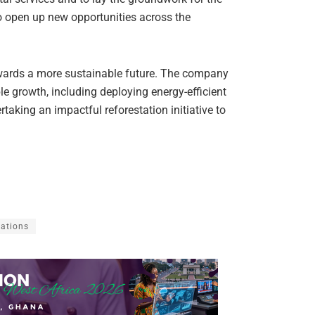
o open up new opportunities across the
wards a more sustainable future. The company
 growth, including deploying energy-efficient
rtaking an impactful reforestation initiative to
ations