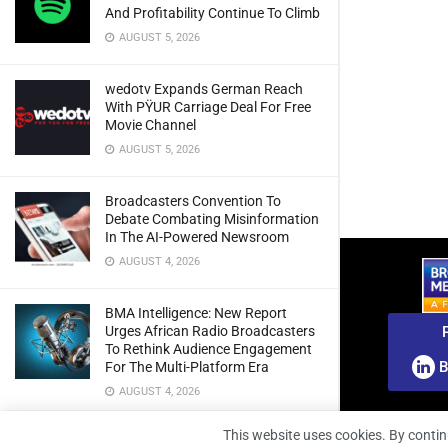
And Profitability Continue To Climb
AUGUST 5, 2026
wedotv Expands German Reach
With PŸUR Carriage Deal For Free
Movie Channel
AUGUST 5, 2026
Broadcasters Convention To
Debate Combating Misinformation
In The AI-Powered Newsroom
AUGUST 4, 2026
BMA Intelligence: New Report
Urges African Radio Broadcasters
To Rethink Audience Engagement
B
For The Multi-Platform Era
AUGUST 4, 2026
This website uses cookies. By contin