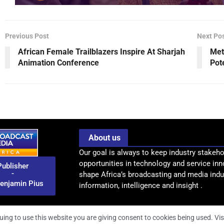
Previous Post
Next Po
African Female Trailblazers Inspire At Sharjah
Met
Animation Conference
Pot
About us
Our goal is always to keep industry stakeho
opportunities in technology and service inn
Publisher
-
shape Africa’s broadcasting and media indus
enjamin Pius
information, intelligence and insight .
uing to use this website you are giving consent to cookies being used. Vis