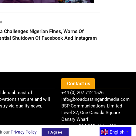
st
a Challenges Nigerian Fines, Warns Of
ential Shutdown Of Facebook And Instagram
Contact us
lders abreast of
+44 (0) 207 712 1526
ovations that are and will
info@broadcastingandmedia.com
try via quality news,
BSP Communications Limited
Level 37, One Canada Square
Canary Wharf
London, E14 5AB, United Kingdom
English
it our
Privacy Policy
.
I Agree
▼