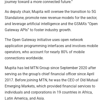
journey toward a more connected future.”
As deputy chair, Mupita will oversee the transition to 5G
Standalone, promote new revenue models for the sector,
and leverage artificial intelligence and the GSMA’s “Open
Gateway APIs” to foster industry growth.
The Open Gateway initiative uses open network
application programming interfaces and involves mobile
operators, who account for nearly 80% of mobile
connections worldwide.
Mupita has led MTN Group since September 2020 after
serving as the group’s chief financial officer since April
2017. Before joining MTN, he was the CEO of Old Mutual
Emerging Markets, which provided financial services to
individuals and corporations in 19 countries in Africa,
Latin America, and Asia.