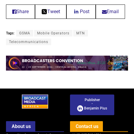
Share
Tweet
Post
Email
Tags:
GSMA
Mobile Operators
MTN
Telecommunications
Publisher
-
Benjamin Pius
About us
Contact us