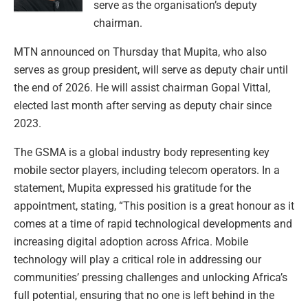
serve as the organisation’s deputy
chairman.
MTN announced on Thursday that Mupita, who also
serves as group president, will serve as deputy chair until
the end of 2026. He will assist chairman Gopal Vittal,
elected last month after serving as deputy chair since
2023.
The GSMA is a global industry body representing key
mobile sector players, including telecom operators. In a
statement, Mupita expressed his gratitude for the
appointment, stating, “This position is a great honour as it
comes at a time of rapid technological developments and
increasing digital adoption across Africa. Mobile
technology will play a critical role in addressing our
communities’ pressing challenges and unlocking Africa’s
full potential, ensuring that no one is left behind in the