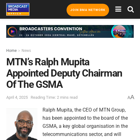
JOIN BMA NETWORK
Home
News
MTN’s Ralph Mupita
Appointed Deputy Chairman
Of The GSMA
A
April 4, 2025
Reading Time: 2 mins read
A
Ralph Mupita, the CEO of MTN Group,
has been appointed to the board of the
GSMA, a key global organisation in the
telecommunications sector, and will