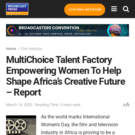
JOIN BMA NETWORK
Home
Film Industry
MultiChoice Talent Factory
Empowering Women To Help
Shape Africa’s Creative Future
– Report
A
March 14, 2025
Reading Time: 3 mins read
A
As the world marks International
Women’s Day, the film and television
industry in Africa is proving to be a