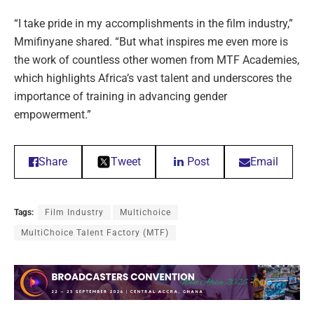
“I take pride in my accomplishments in the film industry,”
Mmifinyane shared. “But what inspires me even more is
the work of countless other women from MTF Academies,
which highlights Africa’s vast talent and underscores the
importance of training in advancing gender
empowerment.”
Share
Tweet
Post
Email
Tags:
Film Industry
Multichoice
MultiChoice Talent Factory (MTF)