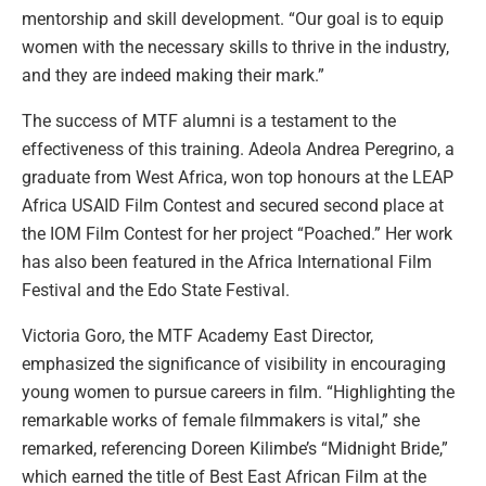
mentorship and skill development. “Our goal is to equip
women with the necessary skills to thrive in the industry,
and they are indeed making their mark.”
The success of MTF alumni is a testament to the
effectiveness of this training. Adeola Andrea Peregrino, a
graduate from West Africa, won top honours at the LEAP
Africa USAID Film Contest and secured second place at
the IOM Film Contest for her project “Poached.” Her work
has also been featured in the Africa International Film
Festival and the Edo State Festival.
Victoria Goro, the MTF Academy East Director,
emphasized the significance of visibility in encouraging
young women to pursue careers in film. “Highlighting the
remarkable works of female filmmakers is vital,” she
remarked, referencing Doreen Kilimbe’s “Midnight Bride,”
which earned the title of Best East African Film at the