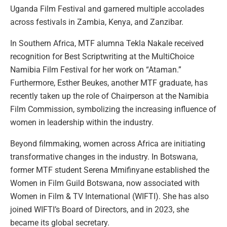
Uganda Film Festival and garnered multiple accolades
across festivals in Zambia, Kenya, and Zanzibar.
In Southern Africa, MTF alumna Tekla Nakale received
recognition for Best Scriptwriting at the MultiChoice
Namibia Film Festival for her work on “Ataman.”
Furthermore, Esther Beukes, another MTF graduate, has
recently taken up the role of Chairperson at the Namibia
Film Commission, symbolizing the increasing influence of
women in leadership within the industry.
Beyond filmmaking, women across Africa are initiating
transformative changes in the industry. In Botswana,
former MTF student Serena Mmifinyane established the
Women in Film Guild Botswana, now associated with
Women in Film & TV International (WIFTI). She has also
joined WIFTI’s Board of Directors, and in 2023, she
became its global secretary.