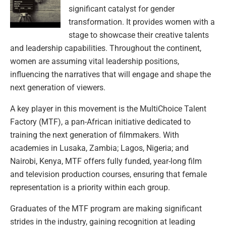
significant catalyst for gender
transformation. It provides women with a
stage to showcase their creative talents
and leadership capabilities. Throughout the continent,
women are assuming vital leadership positions,
influencing the narratives that will engage and shape the
next generation of viewers.
A key player in this movement is the MultiChoice Talent
Factory (MTF), a pan-African initiative dedicated to
training the next generation of filmmakers. With
academies in Lusaka, Zambia; Lagos, Nigeria; and
Nairobi, Kenya, MTF offers fully funded, year-long film
and television production courses, ensuring that female
representation is a priority within each group.
Graduates of the MTF program are making significant
strides in the industry, gaining recognition at leading