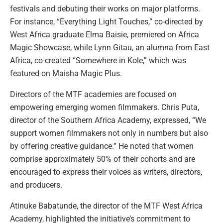
festivals and debuting their works on major platforms.
For instance, “Everything Light Touches,” co-directed by
West Africa graduate Elma Baisie, premiered on Africa
Magic Showcase, while Lynn Gitau, an alumna from East
Africa, co-created “Somewhere in Kole,” which was
featured on Maisha Magic Plus.
Directors of the MTF academies are focused on
empowering emerging women filmmakers. Chris Puta,
director of the Southern Africa Academy, expressed, “We
support women filmmakers not only in numbers but also
by offering creative guidance.” He noted that women
comprise approximately 50% of their cohorts and are
encouraged to express their voices as writers, directors,
and producers.
Atinuke Babatunde, the director of the MTF West Africa
Academy, highlighted the initiative’s commitment to