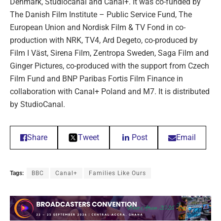
Denmark, Studiocanal and Canal+. It was co-funded by
The Danish Film Institute – Public Service Fund, The
European Union and Nordisk Film & TV Fond in co-
production with NRK, TV4, Ard Degeto, co-produced by
Film I Väst, Sirena Film, Zentropa Sweden, Saga Film and
Ginger Pictures, co-produced with the support from Czech
Film Fund and BNP Paribas Fortis Film Finance in
collaboration with Canal+ Poland and M7. It is distributed
by StudioCanal.
Share
Tweet
Post
Email
Tags:
BBC
Canal+
Families Like Ours