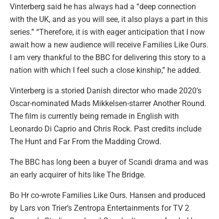
Vinterberg said he has always had a “deep connection
with the UK, and as you will see, it also plays a part in this
series.” “Therefore, it is with eager anticipation that I now
await how a new audience will receive Families Like Ours.
I am very thankful to the BBC for delivering this story to a
nation with which I feel such a close kinship,” he added.
Vinterberg is a storied Danish director who made 2020’s
Oscar-nominated Mads Mikkelsen-starrer Another Round.
The film is currently being remade in English with
Leonardo Di Caprio and Chris Rock. Past credits include
The Hunt and Far From the Madding Crowd.
The BBC has long been a buyer of Scandi drama and was
an early acquirer of hits like The Bridge.
Bo Hr co-wrote Families Like Ours. Hansen and produced
by Lars von Trier’s Zentropa Entertainments for TV 2