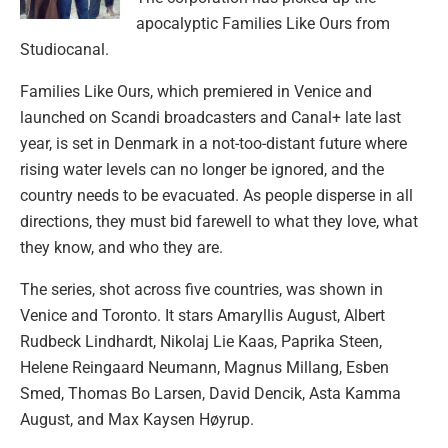
apocalyptic Families Like Ours from
Studiocanal.
Families Like Ours, which premiered in Venice and
launched on Scandi broadcasters and Canal+ late last
year, is set in Denmark in a not-too-distant future where
rising water levels can no longer be ignored, and the
country needs to be evacuated. As people disperse in all
directions, they must bid farewell to what they love, what
they know, and who they are.
The series, shot across five countries, was shown in
Venice and Toronto. It stars Amaryllis August, Albert
Rudbeck Lindhardt, Nikolaj Lie Kaas, Paprika Steen,
Helene Reingaard Neumann, Magnus Millang, Esben
Smed, Thomas Bo Larsen, David Dencik, Asta Kamma
August, and Max Kaysen Høyrup.