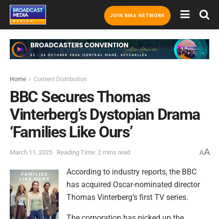
JOIN BMA NETWORK
Home
Content Distribution
BBC Secures Thomas
Vinterberg’s Dystopian Drama
‘Families Like Ours’
A
March 11, 2025
Reading Time: 2 mins read
A
According to industry reports, the BBC
has acquired Oscar-nominated director
Thomas Vinterberg’s first TV series.
The corporation has picked up the