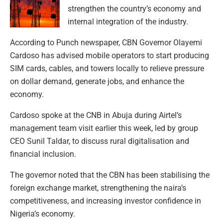
strengthen the country’s economy and
internal integration of the industry.
According to Punch newspaper, CBN Governor Olayemi
Cardoso has advised mobile operators to start producing
SIM cards, cables, and towers locally to relieve pressure
on dollar demand, generate jobs, and enhance the
economy.
Cardoso spoke at the CNB in Abuja during Airtel’s
management team visit earlier this week, led by group
CEO Sunil Taldar, to discuss rural digitalisation and
financial inclusion.
The governor noted that the CBN has been stabilising the
foreign exchange market, strengthening the naira’s
competitiveness, and increasing investor confidence in
Nigeria’s economy.