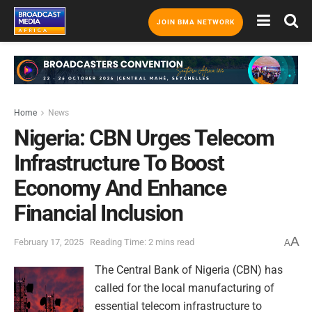
JOIN BMA NETWORK
Home
News
Nigeria: CBN Urges Telecom
Infrastructure To Boost
Economy And Enhance
Financial Inclusion
A
February 17, 2025
Reading Time: 2 mins read
A
The Central Bank of Nigeria (CBN) has
called for the local manufacturing of
essential telecom infrastructure to