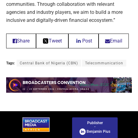
communities. Through collaboration with relevant
agencies and industry players, we aim to build a more
inclusive and digitally-driven financial ecosystem.”
Share
Tweet
Post
Email
Tags:
Central Bank of Nigeria (CBN)
Telecommunication
Publisher
-
Benjamin Pius