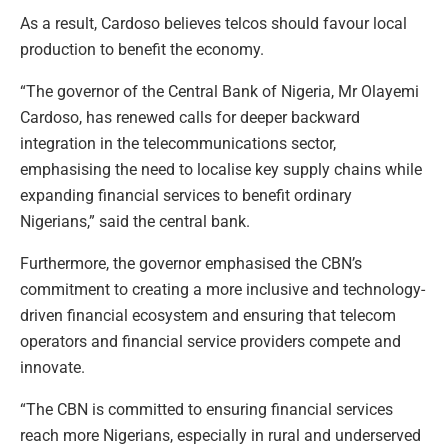
As a result, Cardoso believes telcos should favour local
production to benefit the economy.
“The governor of the Central Bank of Nigeria, Mr Olayemi
Cardoso, has renewed calls for deeper backward
integration in the telecommunications sector,
emphasising the need to localise key supply chains while
expanding financial services to benefit ordinary
Nigerians,” said the central bank.
Furthermore, the governor emphasised the CBN’s
commitment to creating a more inclusive and technology-
driven financial ecosystem and ensuring that telecom
operators and financial service providers compete and
innovate.
“The CBN is committed to ensuring financial services
reach more Nigerians, especially in rural and underserved