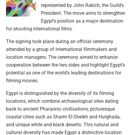
represented by John Rakich, the Guild’s
President. The move aims to strengthen
Egypt’s position as a major destination
for shooting international films.
The signing took place during an official ceremony
attended by a group of international filmmakers and
location managers. The ceremony aimed to enhance
cooperation between the two sides and highlight Egypt’s
potential as one of the world’s leading destinations for
filming movies.
Egypt is distinguished by the diversity of its filming
locations, which combine archaeological sites dating
back to ancient Pharaonic civilisations, picturesque
coastal cities such as Sharm El-Sheikh and Hurghada,
and unique white and black deserts. This natural and
cultural diversity has made Egypt a distinctive location