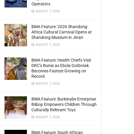
Operators
AUGUST 7, 2026
BMA Feature: 2026 Shandong-
Africa Cultural Carnival Opens at
Shandong Museum in Jinan
AUGUST 7, 2026
BMA Feature: Health Chiefs Visit
DRC’s Bunia as Ebola Outbreak
Becomes Fastest-Growing on
Record
AUGUST 7, 2026
BMA Feature: Burkinabe Enterprise
Biibop Empowers Children Through
Culturally Relevant Toys
AUGUST 7, 2026
BMA Feature: South African