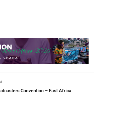
st
adcasters Convention – East Africa