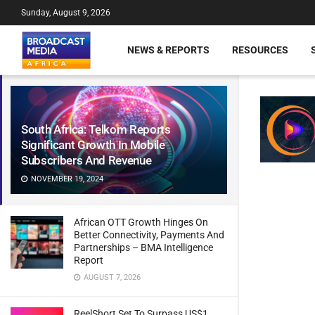
Sunday, August 9, 2026
NEWS & REPORTS
RESOURCES
South Africa: Telkom Reports
Significant Growth In Mobile
Subscribers And Revenue
NOVEMBER 19, 2024
African OTT Growth Hinges On
Better Connectivity, Payments And
Partnerships – BMA Intelligence
Report
AUGUST 7, 2026
ReelShort Set To Surpass US$1