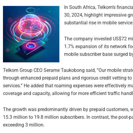
In South Africa, Telkom’s financi
30, 2024, highlight impressive gr
substantial rise in mobile service
The company invested US$72 milli
1.7% expansion of its network foot
mobile subscriber base surged by
Telkom Group CEO Serame Taukobong said, “Our mobile strate
through enhanced prepaid plans and rigorous credit vetting to 
services.” He added that roaming expenses were effectively 
coverage and capacity, allowing for more efficient traffic handl
The growth was predominantly driven by prepaid customers, 
15.3 million to 19.8 million subscribers. In contrast, the post
exceeding 3 million.