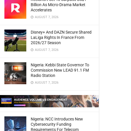
Billion As Micro-Drama Market
Accelerates
AUGUST 7, 2026
Disney+ And DAZN Secure Shared
LaLiga Rights In France From
2026/27 Season
AUGUST 7, 2026
Nigeria: Kebbi State Governor To
Commission New LEAD 91.1 FM
Radio Station
AUGUST 7, 2026
Nigeria: NCC Introduces New
Cybersecurity Funding
Requirements For Telecom