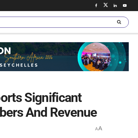
orts Significant
ibers And Revenue
A
A