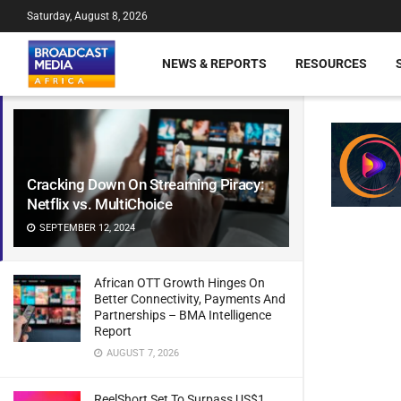
Saturday, August 8, 2026
NEWS & REPORTS
RESOURCES
Cracking Down On Streaming Piracy:
Netflix vs. MultiChoice
SEPTEMBER 12, 2024
African OTT Growth Hinges On
Better Connectivity, Payments And
Partnerships – BMA Intelligence
Report
AUGUST 7, 2026
ReelShort Set To Surpass US$1