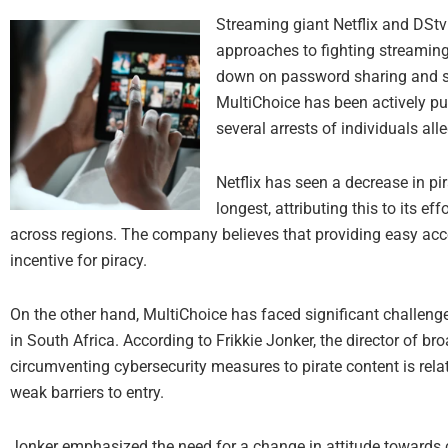
Streaming giant Netflix and DStv
approaches to fighting streaming
down on password sharing and sec
MultiChoice has been actively pur
several arrests of individuals alle
Netflix has seen a decrease in pi
longest, attributing this to its ef
across regions. The company believes that providing easy acces
incentive for piracy.
On the other hand, MultiChoice has faced significant challenges
in South Africa. According to Frikkie Jonker, the director of bro
circumventing cybersecurity measures to pirate content is relati
weak barriers to entry.
Jonker emphasized the need for a change in attitude towards co