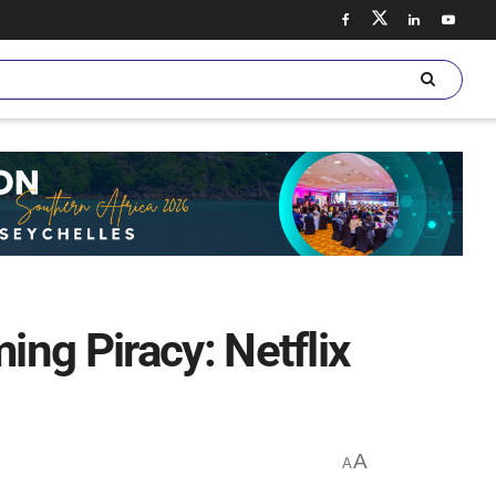
ng Piracy: Netflix
A
A