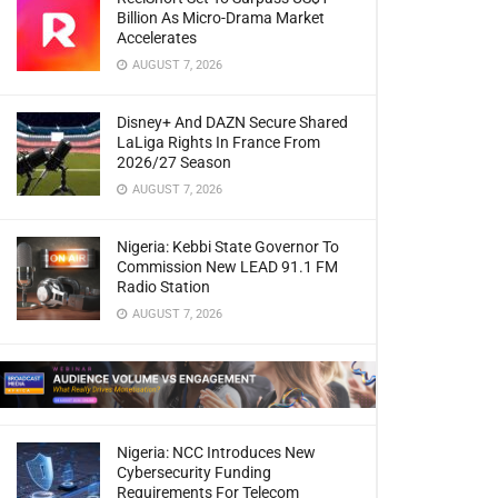
Billion As Micro-Drama Market
Accelerates
AUGUST 7, 2026
Disney+ And DAZN Secure Shared
LaLiga Rights In France From
2026/27 Season
AUGUST 7, 2026
Nigeria: Kebbi State Governor To
Commission New LEAD 91.1 FM
Radio Station
AUGUST 7, 2026
Nigeria: NCC Introduces New
Cybersecurity Funding
Requirements For Telecom