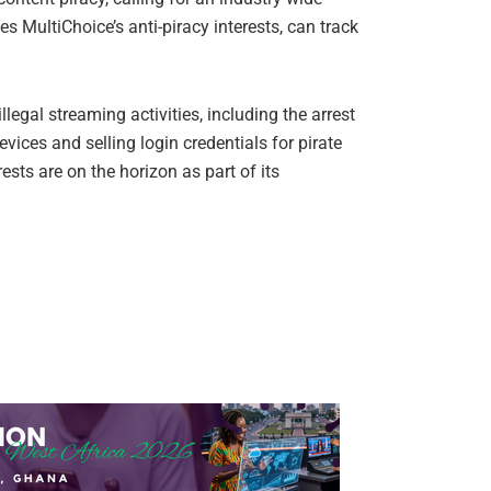
s MultiChoice’s anti-piracy interests, can track
legal streaming activities, including the arrest
evices and selling login credentials for pirate
sts are on the horizon as part of its