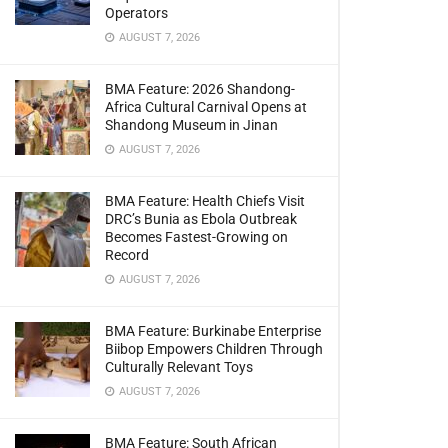
Operators
AUGUST 7, 2026
BMA Feature: 2026 Shandong-
Africa Cultural Carnival Opens at
Shandong Museum in Jinan
AUGUST 7, 2026
BMA Feature: Health Chiefs Visit
DRC’s Bunia as Ebola Outbreak
Becomes Fastest-Growing on
Record
AUGUST 7, 2026
BMA Feature: Burkinabe Enterprise
Biibop Empowers Children Through
Culturally Relevant Toys
AUGUST 7, 2026
BMA Feature: South African