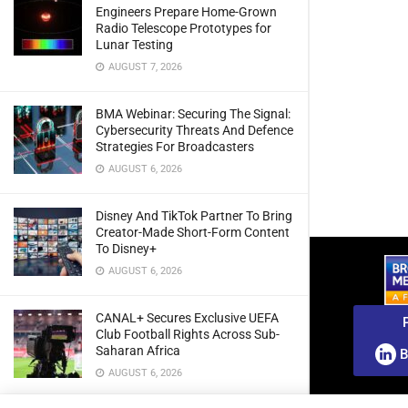
Engineers Prepare Home-Grown
Radio Telescope Prototypes for
Lunar Testing
AUGUST 7, 2026
BMA Webinar: Securing The Signal:
Cybersecurity Threats And Defence
Strategies For Broadcasters
AUGUST 6, 2026
Disney And TikTok Partner To Bring
Creator-Made Short-Form Content
To Disney+
AUGUST 6, 2026
CANAL+ Secures Exclusive UEFA
Club Football Rights Across Sub-
Saharan Africa
B
AUGUST 6, 2026