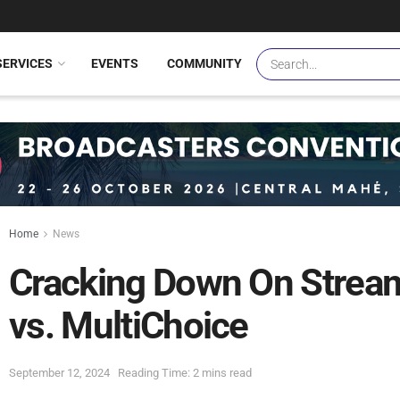
SERVICES
EVENTS
COMMUNITY
Home
News
Cracking Down On Streami
vs. MultiChoice
September 12, 2024
Reading Time: 2 mins read