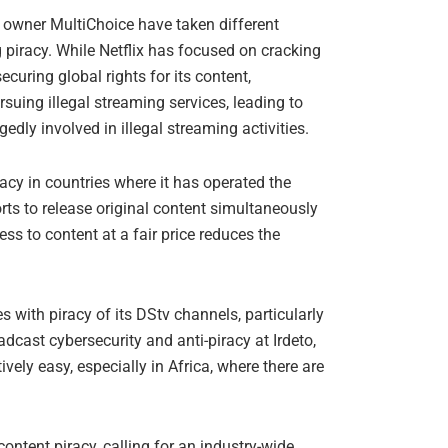
 owner MultiChoice have taken different
 piracy. While Netflix has focused on cracking
uring global rights for its content,
suing illegal streaming services, leading to
gedly involved in illegal streaming activities.
racy in countries where it has operated the
forts to release original content simultaneously
s to content at a fair price reduces the
 with piracy of its DStv channels, particularly
adcast cybersecurity and anti-piracy at Irdeto,
vely easy, especially in Africa, where there are
ntent piracy, calling for an industry-wide