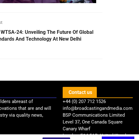
st
 WTSA-24: Unveiling The Future Of Global
ndards And Technology At New Delhi
Contact us
lders abreast of
+44 (0) 207 712 1526
ovations that are and will
info@broadcastingandmedia.com
try via quality news,
BSP Communications Limited
Level 37, One Canada Square
Canary Wharf
London, E14 5AB, United Kingdom