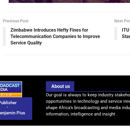
Previous Post
Next Po
Zimbabwe Introduces Hefty Fines for
ITU
Telecommunication Companies to Improve
Sta
Service Quality
About us
Our goal is always to keep industry stakeho
opportunities in technology and service inn
Publisher
-
shape Africa’s broadcasting and media indus
enjamin Pius
information, intelligence and insight .