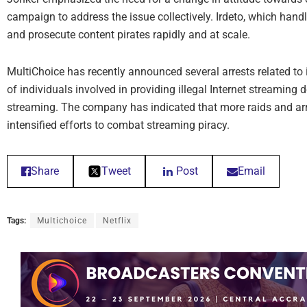
campaign to address the issue collectively. Irdeto, which handle
and prosecute content pirates rapidly and at scale.
MultiChoice has recently announced several arrests related to il
of individuals involved in providing illegal Internet streaming d
streaming. The company has indicated that more raids and arre
intensified efforts to combat streaming piracy.
Share
Tweet
Post
Email
Tags:
Multichoice
Netflix