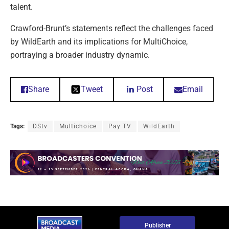
talent.
Crawford-Brunt’s statements reflect the challenges faced
by WildEarth and its implications for MultiChoice,
portraying a broader industry dynamic.
Share
Tweet
Post
Email
Tags:
DStv
Multichoice
Pay TV
WildEarth
Publisher