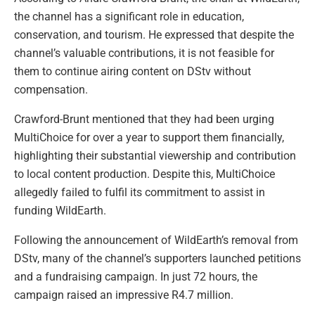
the channel has a significant role in education,
conservation, and tourism. He expressed that despite the
channel’s valuable contributions, it is not feasible for
them to continue airing content on DStv without
compensation.
Crawford-Brunt mentioned that they had been urging
MultiChoice for over a year to support them financially,
highlighting their substantial viewership and contribution
to local content production. Despite this, MultiChoice
allegedly failed to fulfil its commitment to assist in
funding WildEarth.
Following the announcement of WildEarth’s removal from
DStv, many of the channel’s supporters launched petitions
and a fundraising campaign. In just 72 hours, the
campaign raised an impressive R4.7 million.