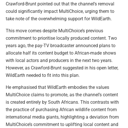
Crawford-Brunt pointed out that the channel’s removal
could significantly impact MultiChoice, urging them to
take note of the overwhelming support for WildEarth.
This move comes despite MultiChoice’s previous
commitment to prioritise locally produced content. Two
years ago, the pay-TV broadcaster announced plans to
allocate half its content budget to African-made shows
with local actors and producers in the next two years.
However, as Crawford-Brunt suggested in his open letter,
WildEarth needed to fit into this plan.
He emphasised that WildEarth embodies the values
MultiChoice claims to promote, as the channel’s content
is created entirely by South Africans. This contrasts with
the practice of purchasing African wildlife content from
international media giants, highlighting a deviation from
MultiChoice’s commitment to uplifting local content and