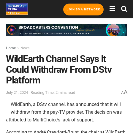
JOIN BMA NETWORK
Home
News
WildEarth Channel Says It
Could Withdraw From DStv
Platform
A
July 21, 2024
Reading Time: 2 mins read
A
WildEarth, a DStv channel, has announced that it will
withdraw from the pay-TV provider. The decision was
attributed to MultiChoice’s lack of support.
According to André Crawford-Brunt, the chair at WildEarth,