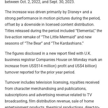
between Oct. 2, 2022, and Sept. 30, 2023.
The increase was driven primarily by Disney+ and a
strong performance in motion pictures during the period,
offset by a downside in licensed content distribution.
Titles released during the period included “Elemental,” the
live-action remake of “The Little Mermaid” and new
seasons of “The Bear” and “The Kardashians.”
The figures disclosed in a new report filed with U.K.
business registrar Companies House on Monday mark an
increase from US$514 million) profit and US$4 billion)
turnover reported for the prior year period.
Turnover includes television licensing, royalties received
from character merchandising and publications,
subscriptions and advertising revenue related to TV
broadcasting, film distribution revenue, sale of home
entertainment products, theatrical productions, direct-to-