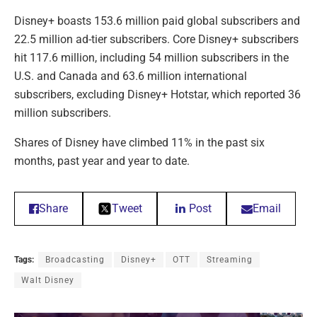
Disney+ boasts 153.6 million paid global subscribers and
22.5 million ad-tier subscribers. Core Disney+ subscribers
hit 117.6 million, including 54 million subscribers in the
U.S. and Canada and 63.6 million international
subscribers, excluding Disney+ Hotstar, which reported 36
million subscribers.
Shares of Disney have climbed 11% in the past six
months, past year and year to date.
Share
Tweet
Post
Email
Tags:
Broadcasting
Disney+
OTT
Streaming
Walt Disney