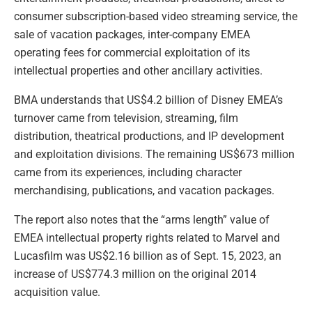
consumer subscription-based video streaming service, the
sale of vacation packages, inter-company EMEA
operating fees for commercial exploitation of its
intellectual properties and other ancillary activities.
BMA understands that US$4.2 billion of Disney EMEA’s
turnover came from television, streaming, film
distribution, theatrical productions, and IP development
and exploitation divisions. The remaining US$673 million
came from its experiences, including character
merchandising, publications, and vacation packages.
The report also notes that the “arms length” value of
EMEA intellectual property rights related to Marvel and
Lucasfilm was US$2.16 billion as of Sept. 15, 2023, an
increase of US$774.3 million on the original 2014
acquisition value.