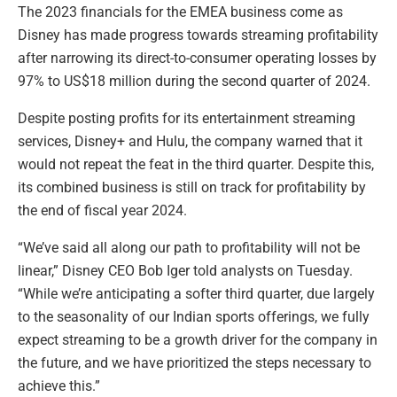
The 2023 financials for the EMEA business come as
Disney has made progress towards streaming profitability
after narrowing its direct-to-consumer operating losses by
97% to US$18 million during the second quarter of 2024.
Despite posting profits for its entertainment streaming
services, Disney+ and Hulu, the company warned that it
would not repeat the feat in the third quarter. Despite this,
its combined business is still on track for profitability by
the end of fiscal year 2024.
“We’ve said all along our path to profitability will not be
linear,” Disney CEO Bob Iger told analysts on Tuesday.
“While we’re anticipating a softer third quarter, due largely
to the seasonality of our Indian sports offerings, we fully
expect streaming to be a growth driver for the company in
the future, and we have prioritized the steps necessary to
achieve this.”