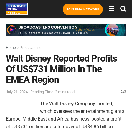
JOIN BMA NETWORK
Home
Broadcasting
Walt Disney Reported Profits
Of US$731 Million In The
EMEA Region
A
July 21, 2024
Reading Time: 2 mins read
A
The Walt Disney Company Limited,
which oversees the entertainment giant’s
Europe, Middle East and Africa business, posted a profit
of US$731 million and a turnover of US$4.86 billion