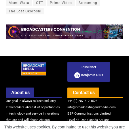
Mami Wata
OTT
Prime Video
Streaming
The Lost Okoroshi
Publisher
-
Benjamin Pius
About us
Contact us
Our goal is always to keep industry
+44 (0) 207 712 1526
stakeholders abreast of opportunities
info@broadcastingandmedia.com
in technology and service innovations
BSP Communications Limited
that are and will shape Africa’s
Level 37, One Canada Square
broadcasting and media industry via
Canary Wharf
This website uses cookies. By continuing to use this website you are