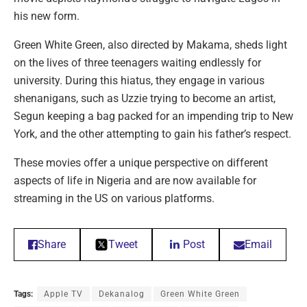
his new form.
Green White Green, also directed by Makama, sheds light
on the lives of three teenagers waiting endlessly for
university. During this hiatus, they engage in various
shenanigans, such as Uzzie trying to become an artist,
Segun keeping a bag packed for an impending trip to New
York, and the other attempting to gain his father’s respect.
These movies offer a unique perspective on different
aspects of life in Nigeria and are now available for
streaming in the US on various platforms.
Share
Tweet
Post
Email
Tags:
Apple TV
Dekanalog
Green White Green