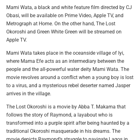
Mami Wata, a black and white feature film directed by CJ
Obasi, will be available on Prime Video, Apple TV, and
Metrograph at Home. On the other hand, The Lost
Okoroshi and Green White Green will be streamed on
Apple TV.
Mami Wata takes place in the oceanside village of Iyi,
where Mama Efe acts as an intermediary between the
people and the all-powerful water deity Mami Wata. The
movie revolves around a conflict when a young boy is lost
to a virus, and a mysterious rebel deserter named Jasper
arrives in the village.
The Lost Okoroshi is a movie by Abba T. Makama that
follows the story of Raymond, a layabout who is
transformed into a purple spirit after being haunted by a
traditional Okoroshi masquerade in his dreams. The
movie depicts Raymond’s struggle to navigate Lagos in