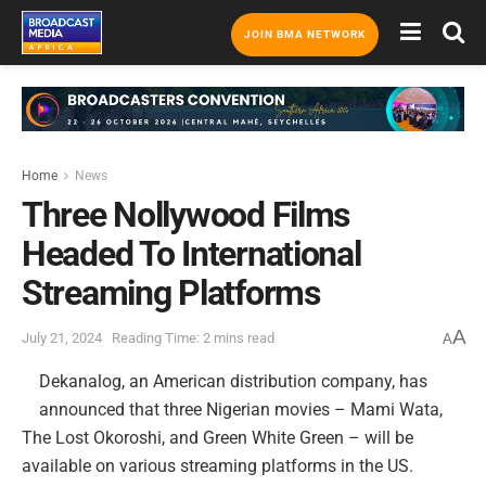
JOIN BMA NETWORK
Home
News
Three Nollywood Films
Headed To International
Streaming Platforms
A
July 21, 2024
Reading Time: 2 mins read
A
Dekanalog, an American distribution company, has
announced that three Nigerian movies – Mami Wata,
The Lost Okoroshi, and Green White Green – will be
available on various streaming platforms in the US.